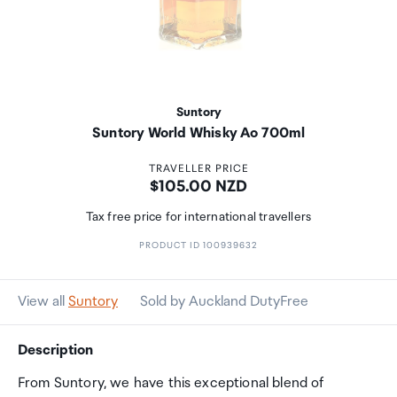
Suntory
Suntory World Whisky Ao 700ml
TRAVELLER PRICE
Price:
$105.00 NZD
Tax free price for international travellers
PRODUCT ID 100939632
View all
Suntory
Sold by Auckland DutyFree
Description
From Suntory, we have this exceptional blend of