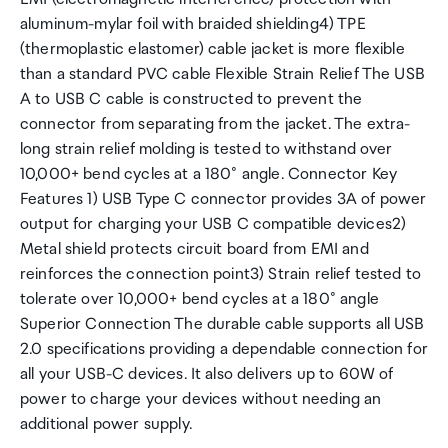
aluminum-mylar foil with braided shielding4) TPE
(thermoplastic elastomer) cable jacket is more flexible
than a standard PVC cable Flexible Strain Relief The USB
A to USB C cable is constructed to prevent the
connector from separating from the jacket. The extra-
long strain relief molding is tested to withstand over
10,000+ bend cycles at a 180° angle. Connector Key
Features 1) USB Type C connector provides 3A of power
output for charging your USB C compatible devices2)
Metal shield protects circuit board from EMI and
reinforces the connection point3) Strain relief tested to
tolerate over 10,000+ bend cycles at a 180° angle
Superior Connection The durable cable supports all USB
2.0 specifications providing a dependable connection for
all your USB-C devices. It also delivers up to 60W of
power to charge your devices without needing an
additional power supply.