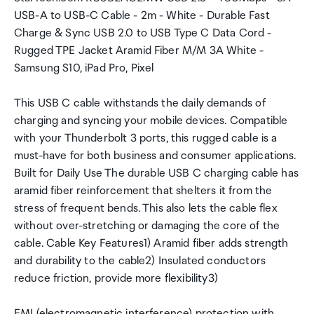
USB-A to USB-C Cable - 2m - White - Durable Fast
Charge & Sync USB 2.0 to USB Type C Data Cord -
Rugged TPE Jacket Aramid Fiber M/M 3A White -
Samsung S10, iPad Pro, Pixel
This USB C cable withstands the daily demands of
charging and syncing your mobile devices. Compatible
with your Thunderbolt 3 ports, this rugged cable is a
must-have for both business and consumer applications.
Built for Daily Use The durable USB C charging cable has
aramid fiber reinforcement that shelters it from the
stress of frequent bends. This also lets the cable flex
without over-stretching or damaging the core of the
cable. Cable Key Features1) Aramid fiber adds strength
and durability to the cable2) Insulated conductors
reduce friction, provide more flexibility3)
EMI (electromagnetic interference) protection with