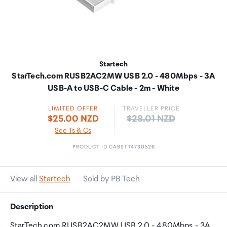
Startech
StarTech.com RUSB2AC2MW USB 2.0 - 480Mbps - 3A
USB-A to USB-C Cable - 2m - White
LIMITED OFFER
TRAVELLER PRICE
Price:
$25.00 NZD
$28.01 NZD
See Ts & Cs
PRODUCT ID CABSTT4730526
View all
Startech
Sold by PB Tech
Description
StarTech.com RUSB2AC2MW USB 2.0 - 480Mbps - 3A