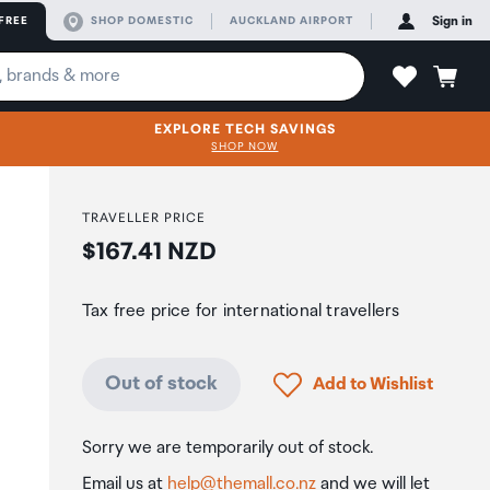
FREE
SHOP DOMESTIC
AUCKLAND AIRPORT
Sign in
EXPLORE TECH SAVINGS
SHOP NOW
TRAVELLER PRICE
Price:
$167.41 NZD
Tax free price for international travellers
Click to add product to
Out of stock
Add to Wishlist
Sorry we are temporarily out of stock.
Email us at
help@themall.co.nz
and we will let