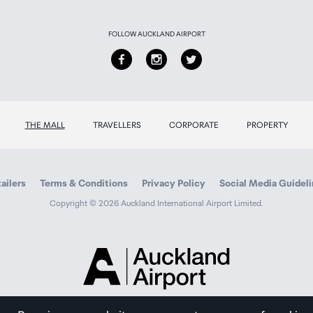
FOLLOW AUCKLAND AIRPORT
THE MALL
TRAVELLERS
CORPORATE
PROPERTY
ailers
Terms & Conditions
Privacy Policy
Social Media Guidel
Copyright © 2026 Auckland International Airport Limited.
Auckland
Airport
Traveller