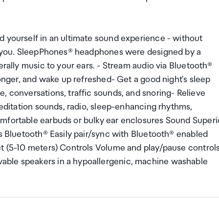
d yourself in an ultimate sound experience - without
 to you. SleepPhones® headphones were designed by a
erally music to your ears. - Stream audio via Bluetooth®
longer, and wake up refreshed- Get a good night's sleep
, conversations, traffic sounds, and snoring- Relieve
meditation sounds, radio, sleep-enhancing rhythms,
omfortable earbuds or bulky ear enclosures Sound Superi
cs Bluetooth® Easily pair/sync with Bluetooth® enabled
et (5-10 meters) Controls Volume and play/pause control
able speakers in a hypoallergenic, machine washable