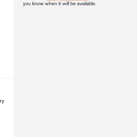
you know when it will be available.
ry
l