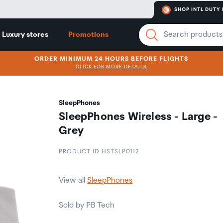
SHOP INTL DUTY 
Luxury stores
Promotions
ORDER MINIMUM 24 HOURS BEFORE FLIGHTS
CLICK FOR MORE DETAILS
SleepPhones
SleepPhones Wireless - Large -
Grey
PRODUCT ID HSTSLP0112
View all
SleepPhones
Sold by PB Tech