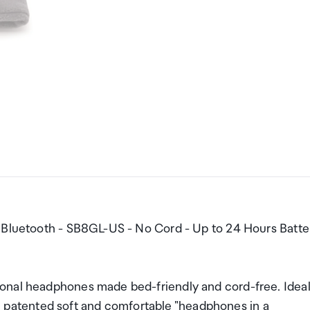
- Bluetooth - SB8GL-US - No Cord - Up to 24 Hours Batte
onal headphones made bed-friendly and cord-free. Idea
lim, patented soft and comfortable "headphones in a