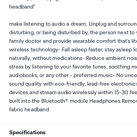
headband"
make listening to audio a dream. Unplug and surroun
disturbing, or being disturbed by, the person next
family doctor and provide wearable comfort that's lit
wireless technology- Fall asleep faster, stay asleep 
naturally, without medications- Reduce ambient noise
stress by listening to your favorite tunes, soothing 
audiobooks, or any other - preferred music- No unc
sound quality with eco-friendly, lead-free electroni
devices and stream audio wirelessly within 15-30 fe
built into the Bluetooth® module Headphones Remov
fabric headband
Specifications