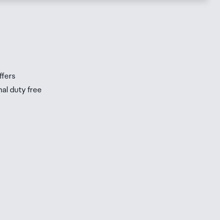
s
s
ffers
nal duty free
be
ur