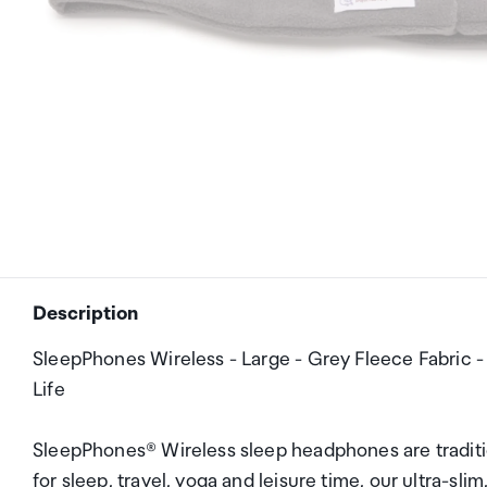
Description
SleepPhones Wireless - Large - Grey Fleece Fabric 
Life
SleepPhones® Wireless sleep headphones are traditi
for sleep, travel, yoga and leisure time, our ultra-s