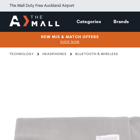
The Mall Duty Free Auckland Airport
Categories
Brands
NEW MIX & MATCH OFFERS
SHOP NOW
TECHNOLOGY
HEADPHONES
BLUETOOTH & WIRELESS