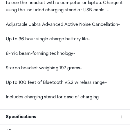
to use the headset with a computer or laptop. Charge it
using the included charging stand or USB cable. -
Adjustable Jabra Advanced Active Noise Cancellation-
Up to 36 hour single charge battery life-
8-mic beam-forming technology-
Stereo headset weighing 197 grams-
Up to 100 feet of Bluetooth v5.2 wireless range-
Includes charging stand for ease of charging
Specifications