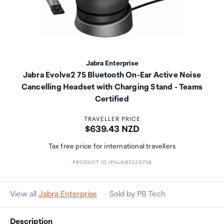
Jabra Enterprise
Jabra Evolve2 75 Bluetooth On-Ear Active Noise
Cancelling Headset with Charging Stand - Teams
Certified
TRAVELLER PRICE
Price:
$639.43 NZD
Tax free price for international travellers
PRODUCT ID IPHJAB5320758
View all
Jabra Enterprise
Sold by PB Tech
Description