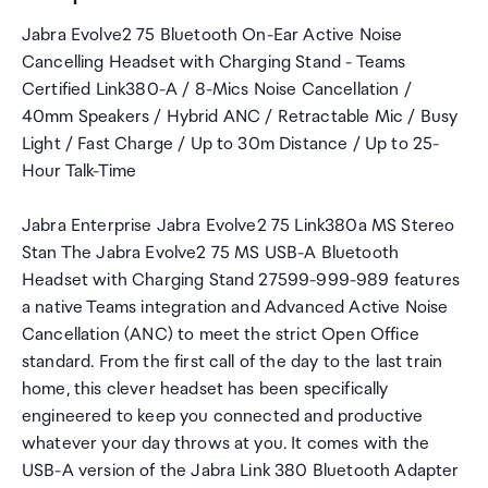
Jabra Evolve2 75 Bluetooth On-Ear Active Noise
Cancelling Headset with Charging Stand - Teams
Certified Link380-A / 8-Mics Noise Cancellation /
40mm Speakers / Hybrid ANC / Retractable Mic / Busy
Light / Fast Charge / Up to 30m Distance / Up to 25-
Hour Talk-Time
Jabra Enterprise Jabra Evolve2 75 Link380a MS Stereo
Stan The Jabra Evolve2 75 MS USB-A Bluetooth
Headset with Charging Stand 27599-999-989 features
a native Teams integration and Advanced Active Noise
Cancellation (ANC) to meet the strict Open Office
standard. From the first call of the day to the last train
home, this clever headset has been specifically
engineered to keep you connected and productive
whatever your day throws at you. It comes with the
USB-A version of the Jabra Link 380 Bluetooth Adapter