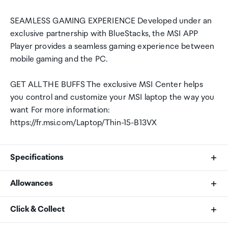
SEAMLESS GAMING EXPERIENCE Developed under an
exclusive partnership with BlueStacks, the MSI APP
Player provides a seamless gaming experience between
mobile gaming and the PC.
GET ALL THE BUFFS The exclusive MSI Center helps
you control and customize your MSI laptop the way you
want For more information:
https://fr.msi.com/Laptop/Thin-15-B13VX
Specifications
Allowances
CPU
As an international traveller you are entitled to bring a
Click & Collect
Intel Core i7-13620H
certain amount/value of goods that are free of Customs