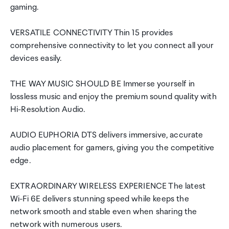
gaming.
VERSATILE CONNECTIVITY Thin 15 provides
comprehensive connectivity to let you connect all your
devices easily.
THE WAY MUSIC SHOULD BE Immerse yourself in
lossless music and enjoy the premium sound quality with
Hi-Resolution Audio.
AUDIO EUPHORIA DTS delivers immersive, accurate
audio placement for gamers, giving you the competitive
edge.
EXTRAORDINARY WIRELESS EXPERIENCE The latest
Wi-Fi 6E delivers stunning speed while keeps the
network smooth and stable even when sharing the
network with numerous users.