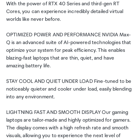
With the power of RTX 40 Series and third-gen RT
Cores, you can experience incredibly detailed virtual
worlds like never before.
OPTIMIZED POWER AND PERFORMANCE NVIDIA Max-
Q is an advanced suite of AI-powered technologies that
optimize your system for peak efficiency. This enables
blazing-fast laptops that are thin, quiet, and have
amazing battery life.
STAY COOL AND QUIET UNDER LOAD Fine-tuned to be
noticeably quieter and cooler under load, easily blending
into any environment.
LIGHTNING FAST AND SMOOTH DISPLAY Our gaming
laptops are tailor-made and highly optimized for gamers.
The display comes with a high refresh rate and smooth
visuals, allowing you to experience the next level of