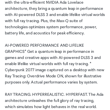
with the ultra-efficient NVIDIA Ada Lovelace
architecture, they bring a quantum leap in performance
with AI-powered DLSS 3 and enable lifelike virtual worlds
with full ray tracing. Plus, the Max-Q suite of
technologies optimizes system performance, power,
battery life, and acoustics for peak efficiency.
AI-POWERED PERFORMANCE AND LIFELIKE
GRAPHICS* Get a quantum leap in performance in
games and creative apps with AI-powered DLSS 3 and
enable lifelike virtual worlds with full ray tracing. *
Cyberpunk 2077 image captured on a desktop with new
Ray Tracing: Overdrive Mode ON, shown for illustrative
purposes only. Actual performance varies by system.
RAY TRACING. HYPERREALISTIC. HYPERFAST. The Ada
architecture unleashes the full glory of ray tracing,
which simulates how light behaves in the real world.