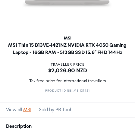
MSI
MSI Thin 15 B13VE-1421NZ NVIDIA RTX 4050 Gaming
Laptop - 16GB RAM - 512GB SSD 15.6" FHD 144Hz
TRAVELLER PRICE
Price:
$2,026.90 NZD
Tax free price for international travellers
PRODUCT ID NBKMSI131421
View all
MSI
Sold by PB Tech
Description