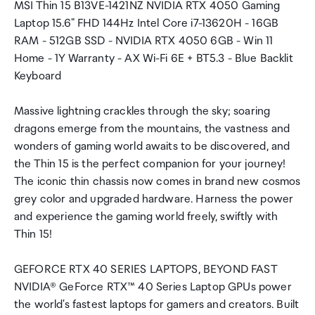
MSI Thin 15 B13VE-1421NZ NVIDIA RTX 4050 Gaming
Laptop 15.6" FHD 144Hz Intel Core i7-13620H - 16GB
RAM - 512GB SSD - NVIDIA RTX 4050 6GB - Win 11
Home - 1Y Warranty - AX Wi-Fi 6E + BT5.3 - Blue Backlit
Keyboard
Massive lightning crackles through the sky; soaring
dragons emerge from the mountains, the vastness and
wonders of gaming world awaits to be discovered, and
the Thin 15 is the perfect companion for your journey!
The iconic thin chassis now comes in brand new cosmos
grey color and upgraded hardware. Harness the power
and experience the gaming world freely, swiftly with
Thin 15!
GEFORCE RTX 40 SERIES LAPTOPS, BEYOND FAST
NVIDIA® GeForce RTX™ 40 Series Laptop GPUs power
the world's fastest laptops for gamers and creators. Built