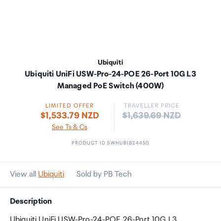
Ubiquiti
Ubiquiti UniFi USW-Pro-24-POE 26-Port 10G L3
Managed PoE Switch (400W)
LIMITED OFFER
TRAVELLER PRICE
Price:
$1,533.79 NZD
$1,639.69 NZD
See Ts & Cs
PRODUCT ID SWHUBI824450
View all
Ubiquiti
Sold by PB Tech
Description
Ubiquiti UniFi USW-Pro-24-POE 26-Port 10G L3