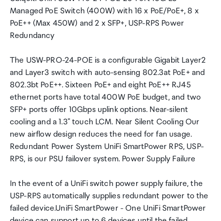
Managed PoE Switch (400W) with 16 x PoE/PoE+, 8 x
PoE++ (Max 450W) and 2 x SFP+, USP-RPS Power
Redundancy
The USW-PRO-24-POE is a configurable Gigabit Layer2
and Layer3 switch with auto-sensing 802.3at PoE+ and
802.3bt PoE++. Sixteen PoE+ and eight PoE++ RJ45
ethernet ports have total 400W PoE budget, and two
SFP+ ports offer 10Gbps uplink options. Near-silent
cooling and a 1.3" touch LCM. Near Silent Cooling Our
new airflow design reduces the need for fan usage.
Redundant Power System UniFi SmartPower RPS, USP-
RPS, is our PSU failover system. Power Supply Failure
In the event of a UniFi switch power supply failure, the
USP-RPS automatically supplies redundant power to the
failed device.UniFi SmartPower - One UniFi SmartPower
device can support up to 6 devices until the failed