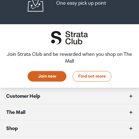
One easy pick up point
Join Strata Club and be rewarded when you shop on The
Mall
Join now
Find out more
Customer Help
FAQs
The Mall
Duty free allowances
About us
Shop