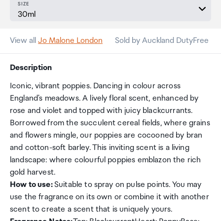
SIZE
View all
Jo Malone London
Sold by Auckland DutyFree
Description
Iconic, vibrant poppies. Dancing in colour across
England's meadows. A lively floral scent, enhanced by
rose and violet and topped with juicy blackcurrants.
Borrowed from the succulent cereal fields, where grains
and flowers mingle, our poppies are cocooned by bran
and cotton-soft barley. This inviting scent is a living
landscape: where colourful poppies emblazon the rich
gold harvest.
How to use:
Suitable to spray on pulse points. You may
use the fragrance on its own or combine it with another
scent to create a scent that is uniquely yours.