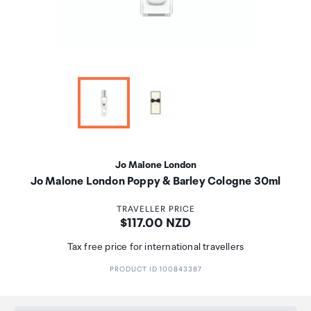
Jo Malone London
Jo Malone London Poppy & Barley Cologne 30ml
TRAVELLER PRICE
Price:
$117.00 NZD
Tax free price for international travellers
PRODUCT ID 100843387