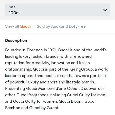
SIZE
View all
Gucci
Sold by Auckland DutyFree
Description
Founded in Florence in 1921, Gucci is one of the world’s
leading luxury fashion brands, with a renowned
reputation for creativity, innovation and Italian
craftsmanship. Gucci is part of the KeringGroup, a world
leader in apparel and accessories that owns a portfolio
of powerful luxury and sport and lifestyle brands.
Presenting Gucci Mémoire d’une Odeur. Discover our
other Gucci fragrances including Gucci Guilty for men
and Gucci Guilty for women, Gucci Bloom, Gucci
Bamboo and Gucci by Gucci.