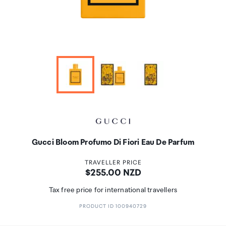
Gucci Bloom Profumo Di Fiori Eau De Parfum
TRAVELLER PRICE
Price:
$255.00 NZD
Tax free price for international travellers
PRODUCT ID 100940729