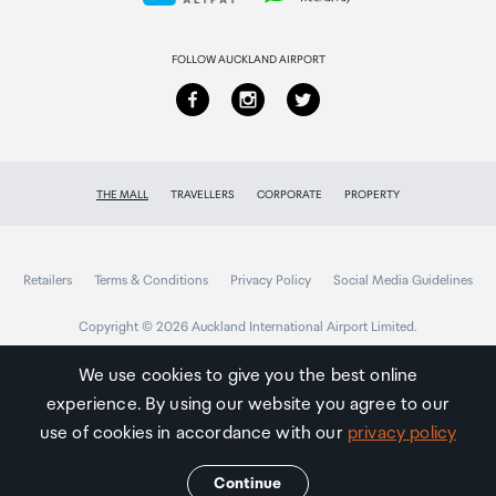
Returns & refunds
FOLLOW AUCKLAND AIRPORT
THE MALL
TRAVELLERS
CORPORATE
PROPERTY
Retailers
Terms & Conditions
Privacy Policy
Social Media Guidelines
Copyright © 2026 Auckland International Airport Limited.
We use cookies to give you the best online
experience. By using our website you agree to our
Auckland
Airport
use of cookies in accordance with our
privacy policy
Traveller
Continue