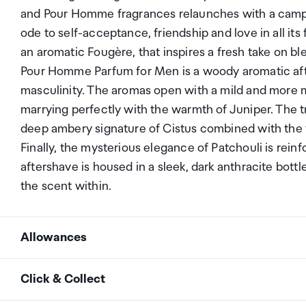
and Pour Homme fragrances relaunches with a campai
ode to self-acceptance, friendship and love in all 
an aromatic Fougère, that inspires a fresh take on ble
Pour Homme Parfum for Men is a woody aromatic afte
masculinity. The aromas open with a mild and more 
marrying perfectly with the warmth of Juniper. The t
deep ambery signature of Cistus combined with the 
Finally, the mysterious elegance of Patchouli is re
aftershave is housed in a sleek, dark anthracite bottl
the scent within.
Allowances
As an international traveller you are entitled to bri
Click & Collect
duty and exempt Goods and Services tax (GST) into N