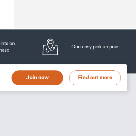
o
oints on
One easy pick up point
hase
at
t
Join now
Find out more
s
s