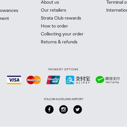
About us
Terminal o
n the country you are flying into. We always recommend
Our retailers
Internatio
llowances
Strata Club rewards
ment
 Airport Collection Point desk is closed, your order will 
How to order
 you will need to collect your order will be provided in yo
Collecting your order
Returns & refunds
PAYMENT OPTIONS
FOLLOW AUCKLAND AIRPORT