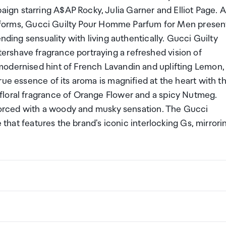
gn starring A$AP Rocky, Julia Garner and Elliot Page. 
its forms, Gucci Guilty Pour Homme Parfum for Men presen
nding sensuality with living authentically. Gucci Guilty
rshave fragrance portraying a refreshed vision of
modernised hint of French Lavandin and uplifting Lemon,
rue essence of its aroma is magnified at the heart with t
floral fragrance of Orange Flower and a spicy Nutmeg.
inforced with a woody and musky sensation. The Gucci
e that features the brand's iconic interlocking Gs, mirrori
ng a certain amount/value of goods that are free of Custo
ew Zealand. This is called your duty free allowance and