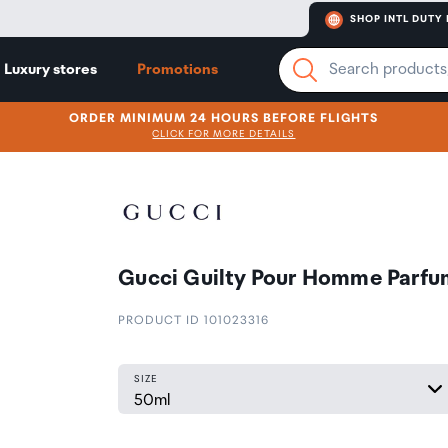
SHOP INTL DUTY 
Luxury stores
Promotions
ORDER MINIMUM 24 HOURS BEFORE FLIGHTS
CLICK FOR MORE DETAILS
Gucci Guilty Pour Homme Parfu
PRODUCT ID 101023316
SIZE