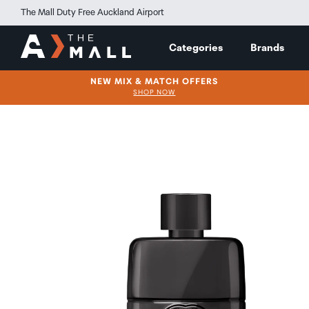
The Mall Duty Free Auckland Airport
Categories
Brands
NEW MIX & MATCH OFFERS
SHOP NOW