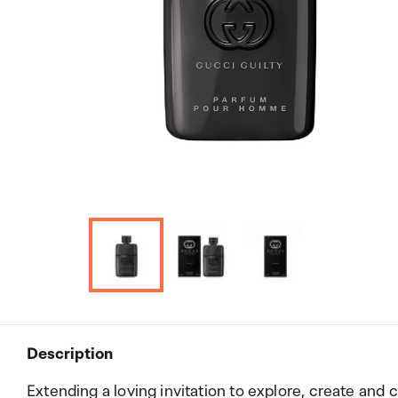
Description
Extending a loving invitation to explore, create and