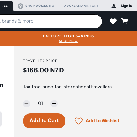
FREE
SHOP DOMESTIC
AUCKLAND AIRPORT
Sign in
EXPLORE TECH SAVINGS
SHOP NOW
TRAVELLER PRICE
Price:
$166.00 NZD
m
Tax free price for international travellers
Selected quantity:
01
Only 4 in stock.
Click to add product to 
Add to Cart
Add to Wishlist