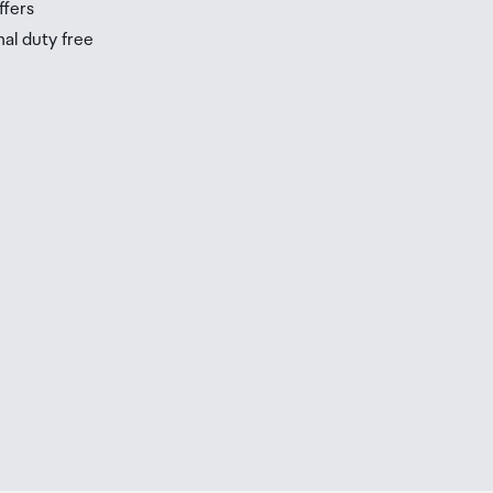
ffers
nal duty free
be
ur