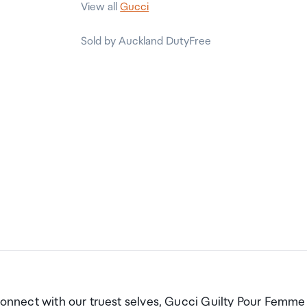
View all
Gucci
Sold by Auckland DutyFree
 connect with our truest selves, Gucci Guilty Pour Femme