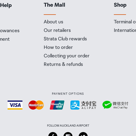
The Mall
Shop
 Help
About us
Terminal o
Our retailers
Internatio
llowances
Strata Club rewards
ment
How to order
Collecting your order
Returns & refunds
PAYMENT OPTIONS
FOLLOW AUCKLAND AIRPORT