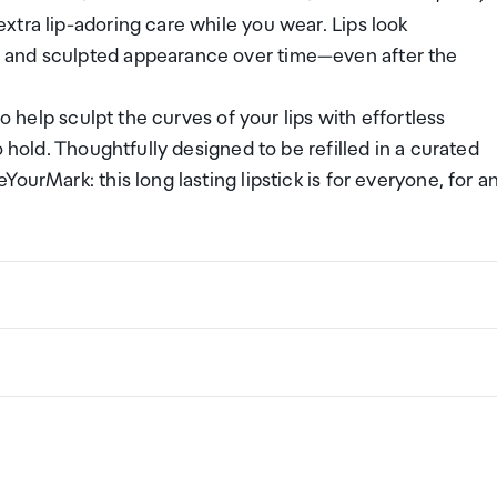
tra lip-adoring care while you wear. Lips look
 and sculpted appearance over time—even after the
o help sculpt the curves of your lips with effortless
 hold. Thoughtfully designed to be refilled in a curated
ourMark: this long lasting lipstick is for everyone, for a
ng a certain amount/value of goods that are free of Custo
ew Zealand. This is called your duty free allowance and
w these for any purchases you make on The Mall.
ollection Point. There is one in departures and one at
if you are arriving between 11pm and 6am you will be able t
New Zealand
the following quantities of alcohol products