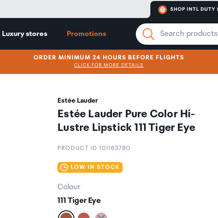
SHOP INTL DUTY 
Luxury stores
Promotions
ORDER MINIMUM 24 HOURS BEFORE FLIGHTS
CLICK FOR MORE DETAILS
Estée Lauder
Estée Lauder Pure Color Hi-
Lustre Lipstick 111 Tiger Eye
PRODUCT ID 101163780
LOW IN STOCK
Colour
111 Tiger Eye