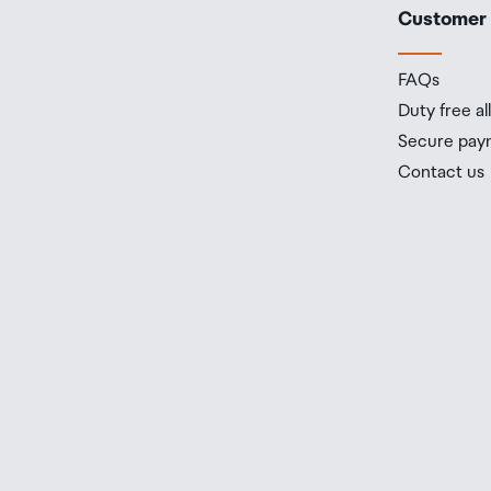
Customer
FAQs
Duty free a
Secure pay
Contact us