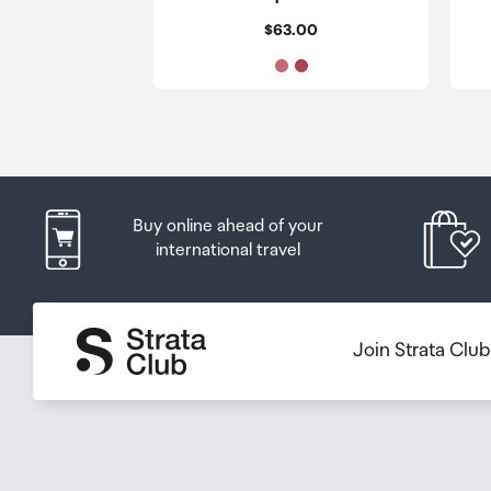
placed in the lockers next to the desk. All the details
Price:
$63.00
Order Confirmation and Ready to Collect Email.
Buy online ahead of your
international travel
Join Strata Clu