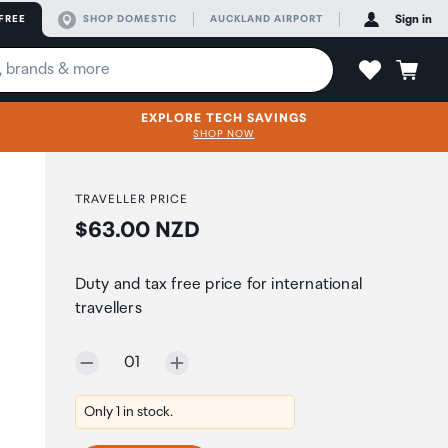
FREE
SHOP DOMESTIC
AUCKLAND AIRPORT
Sign in
EXPLORE TECH SAVINGS
SHOP NOW
TRAVELLER PRICE
Price:
$63.00 NZD
Duty and tax free price for international
travellers
Selected quantity:
01
Only 1 in stock.