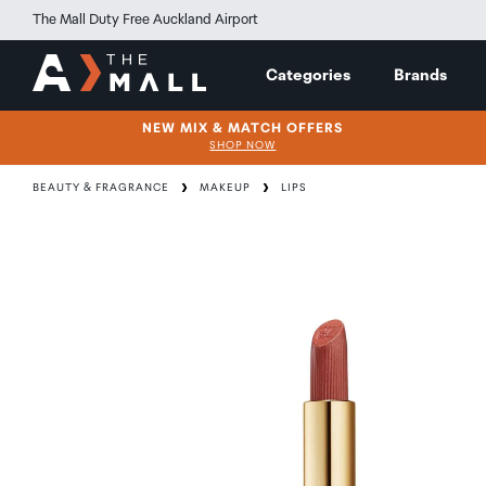
The Mall Duty Free Auckland Airport
Categories
Brands
NEW MIX & MATCH OFFERS
SHOP NOW
BEAUTY & FRAGRANCE
MAKEUP
LIPS