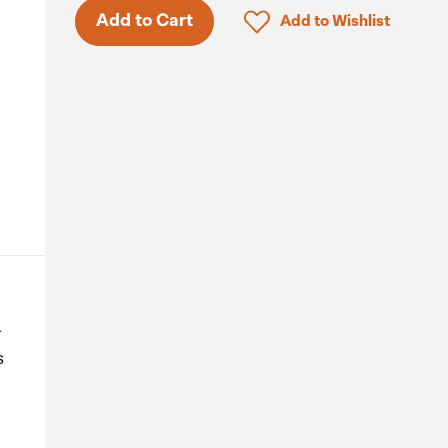
Click to add product to 
Add to Cart
Add to Wishlist
-
s