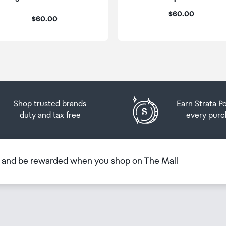
 you will need to collect your order will be provided in yo
Price:
$60.00
Price:
$60.00
Shop trusted brands
Earn Strata P
duty and tax free
every purc
b and be rewarded when you shop on The Mall