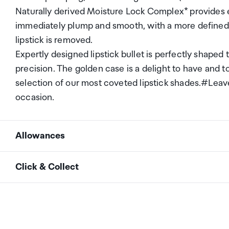
Naturally derived Moisture Lock Complex* provides ex
immediately plump and smooth, with a more defined
lipstick is removed.
Expertly designed lipstick bullet is perfectly shaped t
precision. The golden case is a delight to have and to
selection of our most coveted lipstick shades.#LeaveY
occasion.
Allowances
As an international traveller you are entitled to bri
Click & Collect
duty and exempt Goods and Services tax (GST) into N
personal goods concession. It is important to revie
Your order can be picked up at an Auckland Airport C
arrivals in the international terminal. Alternatively, 
Your duty free allowance
entitles you to bring into 
collect your order from our lockers.
See map