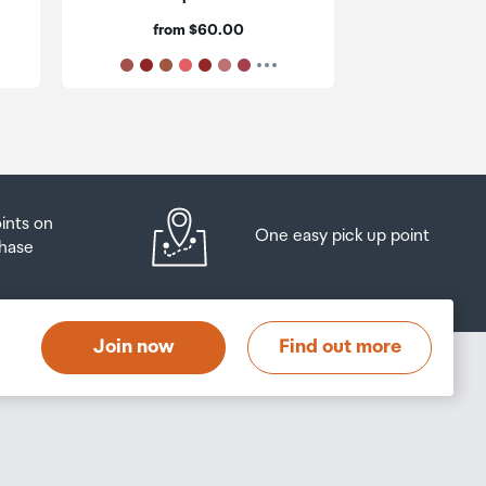
ur
Price:
Pri
from $60.00
$6
oints on
One easy pick up point
hase
Join now
Find out more