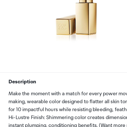
Description
Make the moment with a match for every power move. 
making, wearable color designed to flatter all skin t
for 10 impactful hours while resisting bleeding, feat
Hi-Lustre Finish: Shimmering color creates dimension
instant plumping, conditioning benefits. (Want more