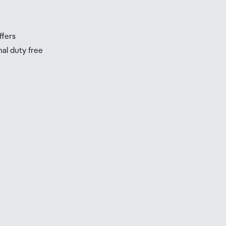
ffers
nal duty free