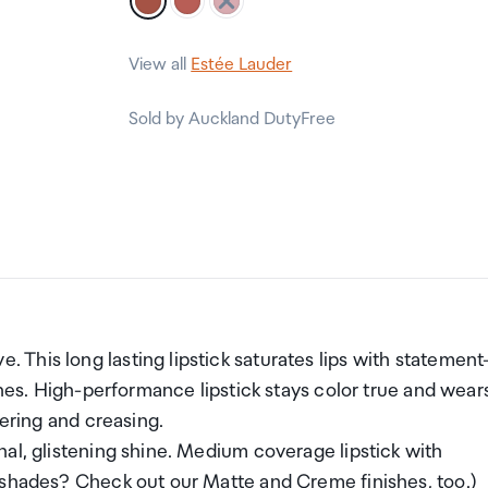
View all
Estée Lauder
Sold by Auckland DutyFree
This long lasting lipstick saturates lips with statement
ones. High-performance lipstick stays color true and wear
hering and creasing.
al, glistening shine. Medium coverage lipstick with
 shades? Check out our Matte and Creme finishes, too.)