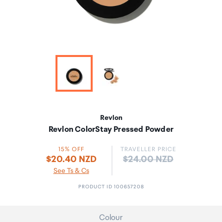
Revlon
Revlon ColorStay Pressed Powder
15% OFF
TRAVELLER PRICE
Price:
$20.40 NZD
$24.00 NZD
See Ts & Cs
PRODUCT ID 100657208
Colour