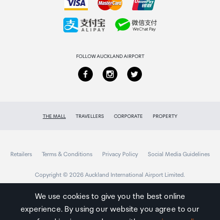
Collecting your order
Returns & refunds
FOLLOW AUCKLAND AIRPORT
THE MALL
TRAVELLERS
CORPORATE
PROPERTY
Retailers
Terms & Conditions
Privacy Policy
Social Media Guidelines
Copyright © 2026 Auckland International Airport Limited.
We use cookies to give you the best online
experience. By using our website you agree to our
Auckland
Airport