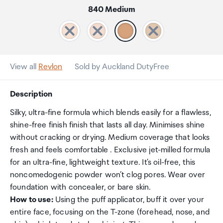
840 Medium
View all
Revlon
Sold by Auckland DutyFree
Description
Silky, ultra-fine formula which blends easily for a flawless,
shine-free finish finish that lasts all day. Minimises shine
without cracking or drying. Medium coverage that looks
fresh and feels comfortable . Exclusive jet-milled formula
for an ultra-fine, lightweight texture. It's oil-free, this
noncomedogenic powder won’t clog pores. Wear over
foundation with concealer, or bare skin.
How to use:
Using the puff applicator, buff it over your
entire face, focusing on the T-zone (forehead, nose, and