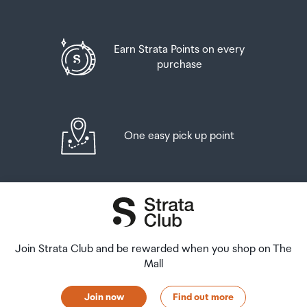
Earn Strata Points on every
purchase
One easy pick up point
Join Strata Club and be rewarded when you shop on The
Mall
Join now
Find out more