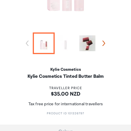
Kylie Cosmetics
Kylie Cosmetics Tinted Butter Balm
TRAVELLER PRICE
Price:
$35.00 NZD
Tax free price for international travellers
PRODUCT ID 101326797