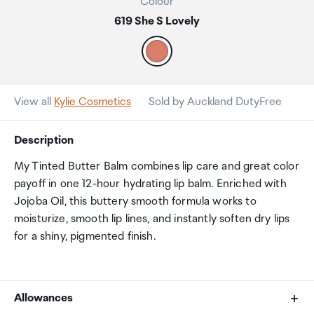
Colour
619 She S Lovely
View all
Kylie Cosmetics
Sold by Auckland DutyFree
Description
My Tinted Butter Balm combines lip care and great color
payoff in one 12-hour hydrating lip balm. Enriched with
Jojoba Oil, this buttery smooth formula works to
moisturize, smooth lip lines, and instantly soften dry lips
for a shiny, pigmented finish.
Allowances