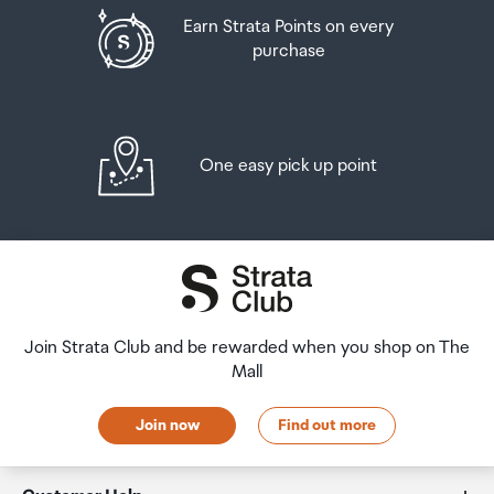
Earn Strata Points on every
purchase
One easy pick up point
Join Strata Club and be rewarded when you shop on The
Mall
Join now
Find out more