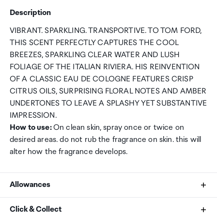
Description
VIBRANT. SPARKLING. TRANSPORTIVE. TO TOM FORD,
THIS SCENT PERFECTLY CAPTURES THE COOL
BREEZES, SPARKLING CLEAR WATER AND LUSH
FOLIAGE OF THE ITALIAN RIVIERA. HIS REINVENTION
OF A CLASSIC EAU DE COLOGNE FEATURES CRISP
CITRUS OILS, SURPRISING FLORAL NOTES AND AMBER
UNDERTONES TO LEAVE A SPLASHY YET SUBSTANTIVE
IMPRESSION.
How to use:
On clean skin, spray once or twice on
desired areas. do not rub the fragrance on skin. this will
alter how the fragrance develops.
Allowances
As an international traveller you are entitled to bring a
Click & Collect