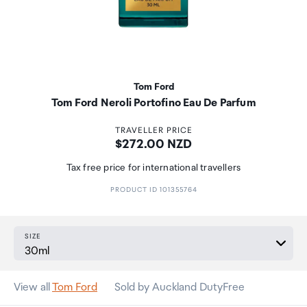
Tom Ford
Tom Ford Neroli Portofino Eau De Parfum
TRAVELLER PRICE
Price:
$272.00 NZD
Tax free price for international travellers
PRODUCT ID 101355764
SIZE
View all
Tom Ford
Sold by Auckland DutyFree