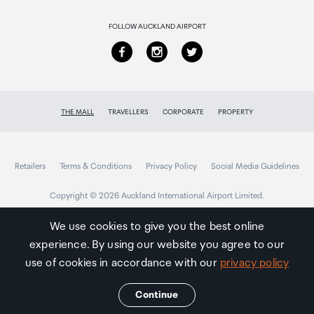
Returns & refunds
FOLLOW AUCKLAND AIRPORT
THE MALL
TRAVELLERS
CORPORATE
PROPERTY
Retailers
Terms & Conditions
Privacy Policy
Social Media Guidelines
Copyright © 2026 Auckland International Airport Limited.
We use cookies to give you the best online
experience. By using our website you agree to our
Auckland
Airport
use of cookies in accordance with our
privacy policy
Traveller
Continue