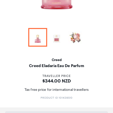
Creed
Creed Eladaria Eau De Parfum
TRAVELLER PRICE
Price:
$344.00 NZD
Tax free price for international travellers
PRODUCT ID 101428510