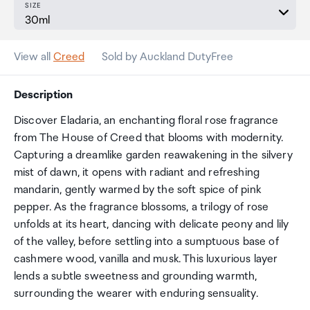
SIZE
View all
Creed
Sold by Auckland DutyFree
Description
Discover Eladaria, an enchanting floral rose fragrance
from The House of Creed that blooms with modernity.
Capturing a dreamlike garden reawakening in the silvery
mist of dawn, it opens with radiant and refreshing
mandarin, gently warmed by the soft spice of pink
pepper. As the fragrance blossoms, a trilogy of rose
unfolds at its heart, dancing with delicate peony and lily
of the valley, before settling into a sumptuous base of
cashmere wood, vanilla and musk. This luxurious layer
lends a subtle sweetness and grounding warmth,
surrounding the wearer with enduring sensuality.