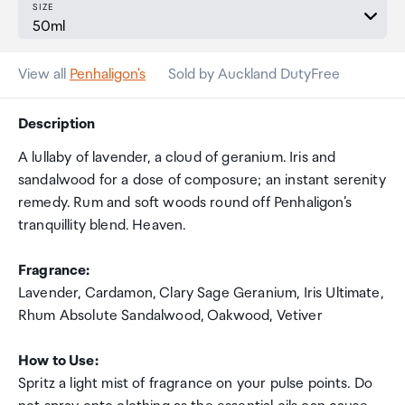
SIZE
View all
Penhaligon's
Sold by Auckland DutyFree
Description
A lullaby of lavender, a cloud of geranium. Iris and
sandalwood for a dose of composure; an instant serenity
remedy. Rum and soft woods round off Penhaligon’s
tranquillity blend. Heaven.
Fragrance:
Lavender, Cardamon, Clary Sage Geranium, Iris Ultimate,
Rhum Absolute Sandalwood, Oakwood, Vetiver
How to Use:
Spritz a light mist of fragrance on your pulse points. Do