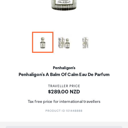
Penhaligon's
Penhaligon's A Balm Of Calm Eau De Parfum
TRAVELLER PRICE
Price:
$289.00 NZD
Tax free price for international travellers
PRODUCT ID 101448888