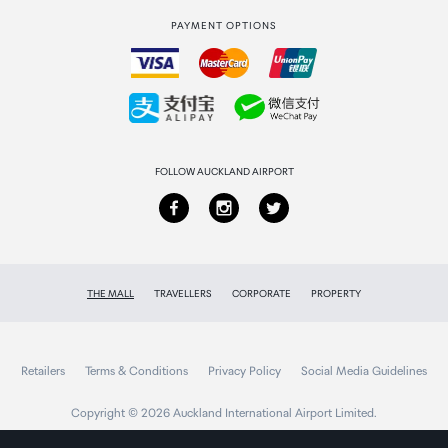
PAYMENT OPTIONS
How to order
Collecting your order
Returns & refunds
FOLLOW AUCKLAND AIRPORT
THE MALL
TRAVELLERS
CORPORATE
PROPERTY
Retailers
Terms & Conditions
Privacy Policy
Social Media Guidelines
Copyright © 2026 Auckland International Airport Limited.