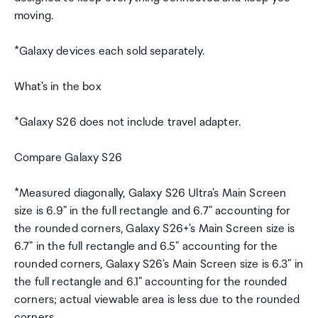
moving.
*Galaxy devices each sold separately.
What's in the box
*Galaxy S26 does not include travel adapter.
Compare Galaxy S26
*Measured diagonally, Galaxy S26 Ultra's Main Screen
size is 6.9" in the full rectangle and 6.7" accounting for
the rounded corners, Galaxy S26+'s Main Screen size is
6.7" in the full rectangle and 6.5" accounting for the
rounded corners, Galaxy S26's Main Screen size is 6.3" in
the full rectangle and 6.1" accounting for the rounded
corners; actual viewable area is less due to the rounded
corners.