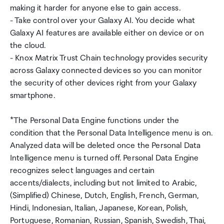
making it harder for anyone else to gain access.
- Take control over your Galaxy AI. You decide what
Galaxy AI features are available either on device or on
the cloud.
- Knox Matrix Trust Chain technology provides security
across Galaxy connected devices so you can monitor
the security of other devices right from your Galaxy
smartphone.
*The Personal Data Engine functions under the
condition that the Personal Data Intelligence menu is on.
Analyzed data will be deleted once the Personal Data
Intelligence menu is turned off. Personal Data Engine
recognizes select languages and certain
accents/dialects, including but not limited to Arabic,
(Simplified) Chinese, Dutch, English, French, German,
Hindi, Indonesian, Italian, Japanese, Korean, Polish,
Portuguese, Romanian, Russian, Spanish, Swedish, Thai,