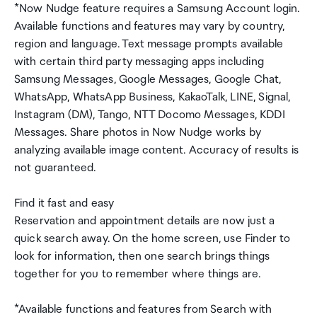
*Now Nudge feature requires a Samsung Account login.
Available functions and features may vary by country,
region and language. Text message prompts available
with certain third party messaging apps including
Samsung Messages, Google Messages, Google Chat,
WhatsApp, WhatsApp Business, KakaoTalk, LINE, Signal,
Instagram (DM), Tango, NTT Docomo Messages, KDDI
Messages. Share photos in Now Nudge works by
analyzing available image content. Accuracy of results is
not guaranteed.
Find it fast and easy
Reservation and appointment details are now just a
quick search away. On the home screen, use Finder to
look for information, then one search brings things
together for you to remember where things are.
*Available functions and features from Search with