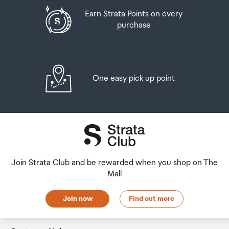
Earn Strata Points on every
purchase
Rear Camera - OIS
Yes
Rear Camera - Zoom
One easy pick up point
Optical Zoom 3x, Optical quality Zoom 2x (Enabled
by Adaptive Pixel sensor) , Digital Zoom up to 30x
Front Camera - Resolution
12.0 MP
Join Strata Club and be rewarded when you shop on The
Mall
Front Camera - F Number
Join now
Find out more
F2.2