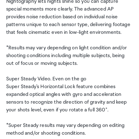
Nightography lets nights shine so you can capture
special moments more clearly. The advanced AP
provides noise reduction based on individual noise
patterns unique to each sensor type, delivering footage
that feels cinematic even in low-light environments.
*Results may vary depending on light condition and/or
shooting conditions including multiple subjects, being
out of focus or moving subjects.
Super Steady Video. Even on the go
Super Steady's Horizontal Lock feature combines
expanded optical angles with gyro and acceleration
sensors to recognize the direction of gravity and keep
your shots level, even if you rotate a full 360°.
*Super Steady results may vary depending on editing
method and/or shooting conditions.