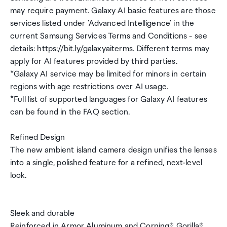
may require payment. Galaxy AI basic features are those
services listed under 'Advanced Intelligence' in the
current Samsung Services Terms and Conditions - see
details: https://bit.ly/galaxyaiterms. Different terms may
apply for AI features provided by third parties.
*Galaxy AI service may be limited for minors in certain
regions with age restrictions over AI usage.
*Full list of supported languages for Galaxy AI features
can be found in the FAQ section.
Refined Design
The new ambient island camera design unifies the lenses
into a single, polished feature for a refined, next-level
look.
Sleek and durable
Reinforced in Armor Aluminum and Corning® Gorilla®