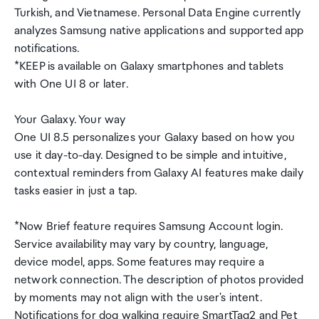
Turkish, and Vietnamese. Personal Data Engine currently
analyzes Samsung native applications and supported app
notifications.
*KEEP is available on Galaxy smartphones and tablets
with One UI 8 or later.
Your Galaxy. Your way
One UI 8.5 personalizes your Galaxy based on how you
use it day-to-day. Designed to be simple and intuitive,
contextual reminders from Galaxy AI features make daily
tasks easier in just a tap.
*Now Brief feature requires Samsung Account login.
Service availability may vary by country, language,
device model, apps. Some features may require a
network connection. The description of photos provided
by moments may not align with the user's intent.
Notifications for dog walking require SmartTag2 and Pet