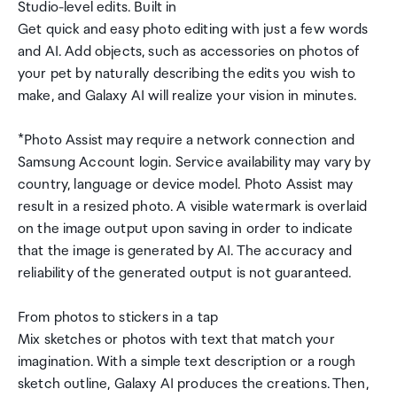
Studio-level edits. Built in
Get quick and easy photo editing with just a few words
and AI. Add objects, such as accessories on photos of
your pet by naturally describing the edits you wish to
make, and Galaxy AI will realize your vision in minutes.
*Photo Assist may require a network connection and
Samsung Account login. Service availability may vary by
country, language or device model. Photo Assist may
result in a resized photo. A visible watermark is overlaid
on the image output upon saving in order to indicate
that the image is generated by AI. The accuracy and
reliability of the generated output is not guaranteed.
From photos to stickers in a tap
Mix sketches or photos with text that match your
imagination. With a simple text description or a rough
sketch outline, Galaxy AI produces the creations. Then,