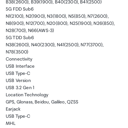
B38(2600), B39(1900), B40(2300), B41(2500)
5G FDD Sub6
N1(2100), N2(1900), N3(1800), N5(850), N7(2600),
N8(900), N12(700), N20(800), N25(1900), N26(850),
N28(700), N66(AWS-3)
5G TDD Sub6
N38(2600), N40(2300), N41(2500), N77(3700),
N78(3500)
Connectivity
USB Interface
USB Type-C
USB Version
USB 3.2 Gen 1
Location Technology
GPS, Glonass, Beidou, Galileo, QZSS
Earjack
USB Type-C
MHL