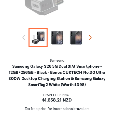
Samsung
Samsung Galaxy S26 5G Dual SIM Smartphone -
12GB+256GB - Black - Bonus CUKTECH No.30 Ultra
300W Desktop Charging Station & Samsung Galaxy
SmartTag2 White (Worth $398)
TRAVELLER PRICE
Price:
$1,658.21 NZD
Tax free price for international travellers