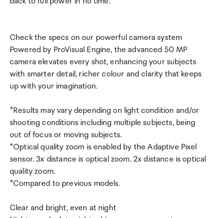
back to full power in no time.
Check the specs on our powerful camera system
Powered by ProVisual Engine, the advanced 50 MP
camera elevates every shot, enhancing your subjects
with smarter detail, richer colour and clarity that keeps
up with your imagination.
*Results may vary depending on light condition and/or
shooting conditions including multiple subjects, being
out of focus or moving subjects.
*Optical quality zoom is enabled by the Adaptive Pixel
sensor. 3x distance is optical zoom. 2x distance is optical
quality zoom.
*Compared to previous models.
Clear and bright, even at night