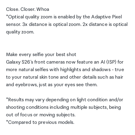
Close. Closer. Whoa
*Optical quality zoom is enabled by the Adaptive Pixel
sensor. 3x distance is optical zoom. 2x distance is optical
quality zoom.
Make every selfie your best shot
Galaxy S26's front cameras now feature an AI (ISP) for
more natural selfies with highlights and shadows - true
to your natural skin tone and other details such as hair
and eyebrows, just as your eyes see them.
*Results may vary depending on light condition and/or
shooting conditions including multiple subjects, being
out of focus or moving subjects.
*Compared to previous models.