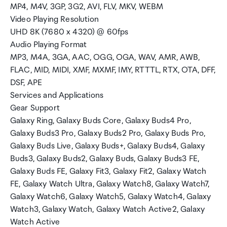
MP4, M4V, 3GP, 3G2, AVI, FLV, MKV, WEBM
Video Playing Resolution
UHD 8K (7680 x 4320) @ 60fps
Audio Playing Format
MP3, M4A, 3GA, AAC, OGG, OGA, WAV, AMR, AWB,
FLAC, MID, MIDI, XMF, MXMF, IMY, RTTTL, RTX, OTA, DFF,
DSF, APE
Services and Applications
Gear Support
Galaxy Ring, Galaxy Buds Core, Galaxy Buds4 Pro,
Galaxy Buds3 Pro, Galaxy Buds2 Pro, Galaxy Buds Pro,
Galaxy Buds Live, Galaxy Buds+, Galaxy Buds4, Galaxy
Buds3, Galaxy Buds2, Galaxy Buds, Galaxy Buds3 FE,
Galaxy Buds FE, Galaxy Fit3, Galaxy Fit2, Galaxy Watch
FE, Galaxy Watch Ultra, Galaxy Watch8, Galaxy Watch7,
Galaxy Watch6, Galaxy Watch5, Galaxy Watch4, Galaxy
Watch3, Galaxy Watch, Galaxy Watch Active2, Galaxy
Watch Active