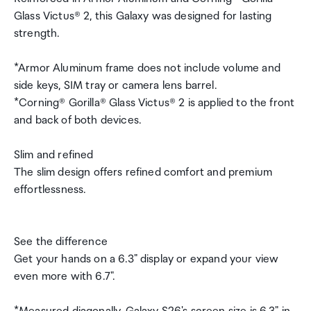
Glass Victus® 2, this Galaxy was designed for lasting
strength.
*Armor Aluminum frame does not include volume and
side keys, SIM tray or camera lens barrel.
*Corning® Gorilla® Glass Victus® 2 is applied to the front
and back of both devices.
Slim and refined
The slim design offers refined comfort and premium
effortlessness.
See the difference
Get your hands on a 6.3" display or expand your view
even more with 6.7".