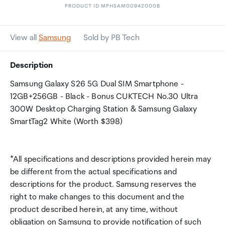
PRODUCT ID MPHSAM00942000B
View all
Samsung
Sold by PB Tech
Description
Samsung Galaxy S26 5G Dual SIM Smartphone -
12GB+256GB - Black - Bonus CUKTECH No.30 Ultra
300W Desktop Charging Station & Samsung Galaxy
SmartTag2 White (Worth $398)
*All specifications and descriptions provided herein may
be different from the actual specifications and
descriptions for the product. Samsung reserves the
right to make changes to this document and the
product described herein, at any time, without
obligation on Samsung to provide notification of such