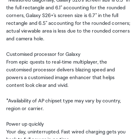
*Measured diagonally, Galaxy S26's screen size is 6.3" in
the full rectangle and 6.1" accounting for the rounded
corners, Galaxy S26+'s screen size is 6.7" in the full
rectangle and 6.5" accounting for the rounded corners;
actual viewable area is less due to the rounded corners
and camera hole.
Customised processor for Galaxy
From epic quests to real-time multiplayer, the
customised processor delivers blazing speed and
powers a customised image enhancer that helps
content look clear and vivid.
*Availability of AP chipset type may vary by country,
region or carrier.
Power up quickly
Your day, uninterrupted. Fast wired charging gets you