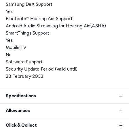
Samsung DeX Support
Yes
Bluetooth® Hearing Aid Support
Android Audio Streaming for Hearing Aid(ASHA)
SmartThings Support
Yes
Mobile TV
No
Software Support
Security Update Period (Valid until)
28 February 2033
Specifications
Allowances
CPU Speed
As an international traveller you are entitled to bring a
Click & Collect
3.8GHz, 3.26GHz, 2.76GHz