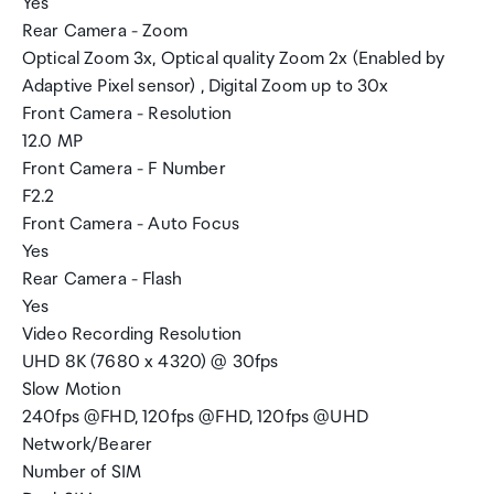
Yes
Rear Camera - Zoom
Optical Zoom 3x, Optical quality Zoom 2x (Enabled by
Adaptive Pixel sensor) , Digital Zoom up to 30x
Front Camera - Resolution
12.0 MP
Front Camera - F Number
F2.2
Front Camera - Auto Focus
Yes
Rear Camera - Flash
Yes
Video Recording Resolution
UHD 8K (7680 x 4320) @ 30fps
Slow Motion
240fps @FHD, 120fps @FHD, 120fps @UHD
Network/Bearer
Number of SIM