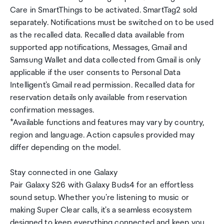
Care in SmartThings to be activated. SmartTag2 sold
separately. Notifications must be switched on to be used
as the recalled data. Recalled data available from
supported app notifications, Messages, Gmail and
Samsung Wallet and data collected from Gmail is only
applicable if the user consents to Personal Data
Intelligent's Gmail read permission. Recalled data for
reservation details only available from reservation
confirmation messages.
*Available functions and features may vary by country,
region and language. Action capsules provided may
differ depending on the model.
Stay connected in one Galaxy
Pair Galaxy S26 with Galaxy Buds4 for an effortless
sound setup. Whether you're listening to music or
making Super Clear calls, it's a seamless ecosystem
designed to keep everything connected and keep you