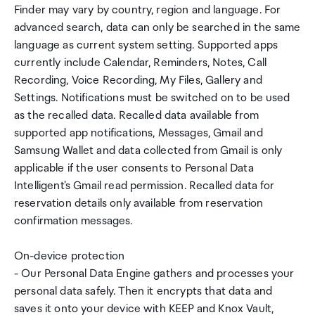
Finder may vary by country, region and language. For
advanced search, data can only be searched in the same
language as current system setting. Supported apps
currently include Calendar, Reminders, Notes, Call
Recording, Voice Recording, My Files, Gallery and
Settings. Notifications must be switched on to be used
as the recalled data. Recalled data available from
supported app notifications, Messages, Gmail and
Samsung Wallet and data collected from Gmail is only
applicable if the user consents to Personal Data
Intelligent's Gmail read permission. Recalled data for
reservation details only available from reservation
confirmation messages.
On-device protection
- Our Personal Data Engine gathers and processes your
personal data safely. Then it encrypts that data and
saves it onto your device with KEEP and Knox Vault,