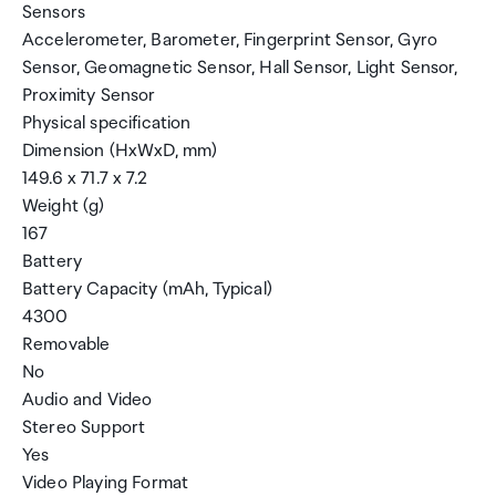
Sensors
Accelerometer, Barometer, Fingerprint Sensor, Gyro
Sensor, Geomagnetic Sensor, Hall Sensor, Light Sensor,
Proximity Sensor
Physical specification
Dimension (HxWxD, mm)
149.6 x 71.7 x 7.2
Weight (g)
167
Battery
Battery Capacity (mAh, Typical)
4300
Removable
No
Audio and Video
Stereo Support
Yes
Video Playing Format