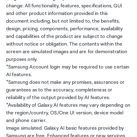
change. All functionality, features, specifications, GUI
and other product information provided in this
document including, but not limited to, the benefits,
design, pricing, components, performance, availability
and capabilities of the product are subject to change
without notice or obligation. The contents within the
screen are simulated images and are for demonstration
purposes only.
*Samsung Account login may be required to use certain
AI features.
*Samsung does not make any promises, assurances or
guarantees as to the accuracy, completeness or
reliability of the output provided by AI features.
*Availability of Galaxy AI features may vary depending on
the region/country, OS/One UI version, device model
and phone carrier.
Image simulated. Galaxy AI basic features provided by
Samsung are free. Enhanced features or new services