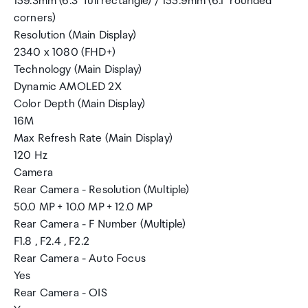
159.3mm (6.3" full rectangle) / 155.9mm (6.1" rounded
corners)
Resolution (Main Display)
2340 x 1080 (FHD+)
Technology (Main Display)
Dynamic AMOLED 2X
Color Depth (Main Display)
16M
Max Refresh Rate (Main Display)
120 Hz
Camera
Rear Camera - Resolution (Multiple)
50.0 MP + 10.0 MP + 12.0 MP
Rear Camera - F Number (Multiple)
F1.8 , F2.4 , F2.2
Rear Camera - Auto Focus
Yes
Rear Camera - OIS