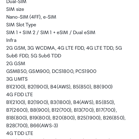
Dual-SIM
SIM size
Nano-SIM (4FF), e-SIM
SIM Slot Type
SIM 1 + SIM 2 / SIM 1 + eSIM / Dual eSIM
Infra
2G GSM, 3G WCDMA, 4G LTE FDD, 4G LTE TDD, 5G
Sub6 FDD, 5G Sub6 TDD
2G GSM
GSM850, GSM900, DCS1800, PCS1900
3G UMTS
B1(2100), B2(1900), B4(AWS), B5(850), B8(900)
4G FDD LTE
B1(2100), B2(1900), B3(1800), B4(AWS), B5(850),
B7(2600), B8(900), B12(700), B13(700), B17(700),
B18(800), B19(800), B20(800), B25(1900), B26(850),
B28(700), B66(AWS-3)
4G TDD LTE