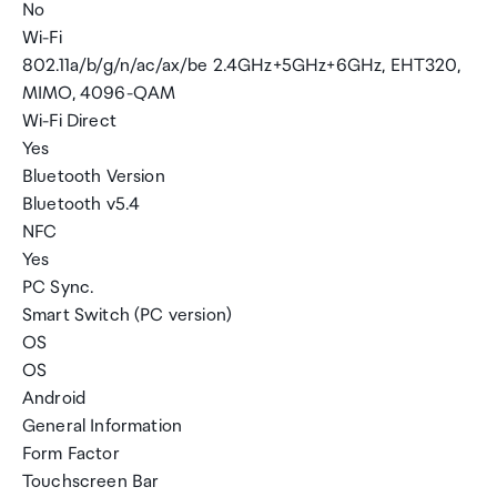
No
Wi-Fi
802.11a/b/g/n/ac/ax/be 2.4GHz+5GHz+6GHz, EHT320,
MIMO, 4096-QAM
Wi-Fi Direct
Yes
Bluetooth Version
Bluetooth v5.4
NFC
Yes
PC Sync.
Smart Switch (PC version)
OS
OS
Android
General Information
Form Factor
Touchscreen Bar