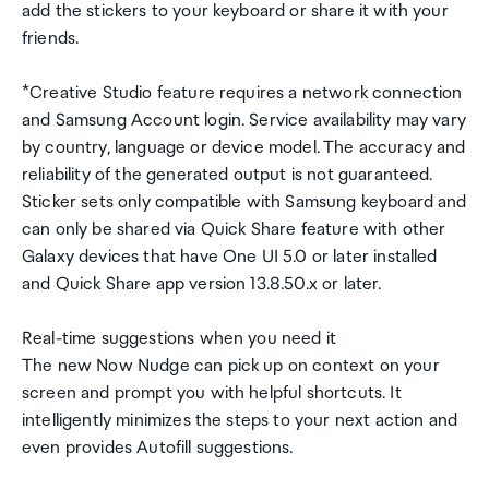
add the stickers to your keyboard or share it with your
friends.
*Creative Studio feature requires a network connection
and Samsung Account login. Service availability may vary
by country, language or device model. The accuracy and
reliability of the generated output is not guaranteed.
Sticker sets only compatible with Samsung keyboard and
can only be shared via Quick Share feature with other
Galaxy devices that have One UI 5.0 or later installed
and Quick Share app version 13.8.50.x or later.
Real-time suggestions when you need it
The new Now Nudge can pick up on context on your
screen and prompt you with helpful shortcuts. It
intelligently minimizes the steps to your next action and
even provides Autofill suggestions.