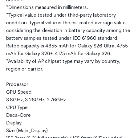
*Dimensions measured in millimeters.
*Typical value tested under third-party laboratory
condition. Typical value is the estimated average value
considering the deviation in battery capacity among the
battery samples tested under IEC 61960 standard.
Rated capacity is 4855 mAh for Galaxy S26 Ultra, 4755
mAh for Galaxy S26+, 4175 mAh for Galaxy S26.
*Availability of AP chipset type may vary by country,
region or carrier.
Processor
CPU Speed
3.8GHz, 3.26GHz, 2.76GHz
CPU Type
Deca-Core
Display
Size (Main_Display)