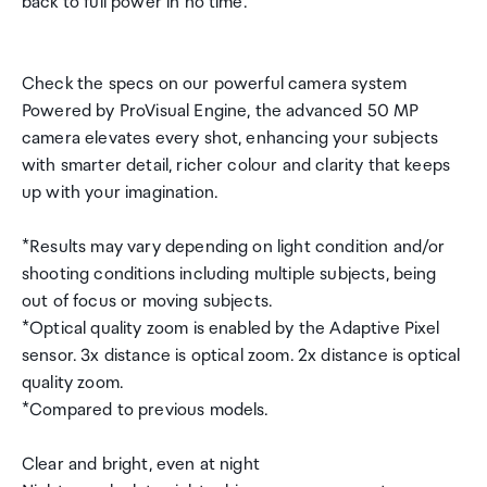
back to full power in no time.
Check the specs on our powerful camera system
Powered by ProVisual Engine, the advanced 50 MP
camera elevates every shot, enhancing your subjects
with smarter detail, richer colour and clarity that keeps
up with your imagination.
*Results may vary depending on light condition and/or
shooting conditions including multiple subjects, being
out of focus or moving subjects.
*Optical quality zoom is enabled by the Adaptive Pixel
sensor. 3x distance is optical zoom. 2x distance is optical
quality zoom.
*Compared to previous models.
Clear and bright, even at night