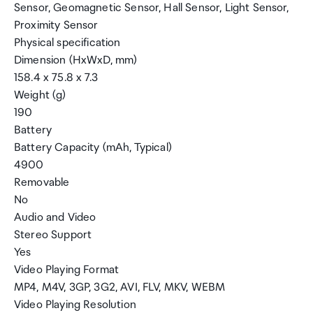
Sensor, Geomagnetic Sensor, Hall Sensor, Light Sensor,
Proximity Sensor
Physical specification
Dimension (HxWxD, mm)
158.4 x 75.8 x 7.3
Weight (g)
190
Battery
Battery Capacity (mAh, Typical)
4900
Removable
No
Audio and Video
Stereo Support
Yes
Video Playing Format
MP4, M4V, 3GP, 3G2, AVI, FLV, MKV, WEBM
Video Playing Resolution