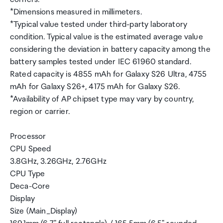
*Dimensions measured in millimeters.
*Typical value tested under third-party laboratory
condition. Typical value is the estimated average value
considering the deviation in battery capacity among the
battery samples tested under IEC 61960 standard.
Rated capacity is 4855 mAh for Galaxy S26 Ultra, 4755
mAh for Galaxy S26+, 4175 mAh for Galaxy S26.
*Availability of AP chipset type may vary by country,
region or carrier.
Processor
CPU Speed
3.8GHz, 3.26GHz, 2.76GHz
CPU Type
Deca-Core
Display
Size (Main_Display)