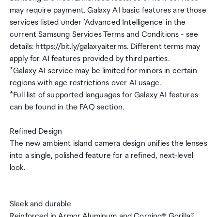
may require payment. Galaxy AI basic features are those
services listed under 'Advanced Intelligence' in the
current Samsung Services Terms and Conditions - see
details: https://bit.ly/galaxyaiterms. Different terms may
apply for AI features provided by third parties.
*Galaxy AI service may be limited for minors in certain
regions with age restrictions over AI usage.
*Full list of supported languages for Galaxy AI features
can be found in the FAQ section.
Refined Design
The new ambient island camera design unifies the lenses
into a single, polished feature for a refined, next-level
look.
Sleek and durable
Reinforced in Armor Aluminum and Corning® Gorilla®