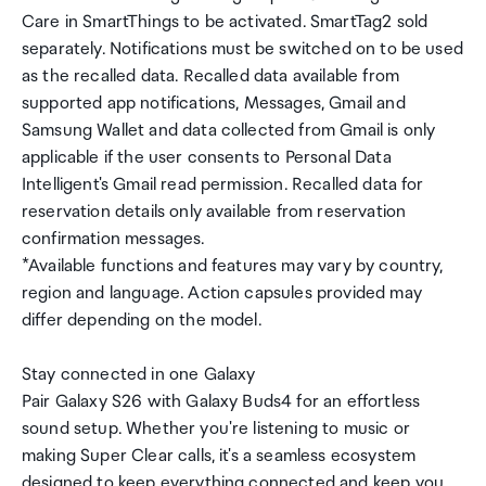
Care in SmartThings to be activated. SmartTag2 sold
separately. Notifications must be switched on to be used
as the recalled data. Recalled data available from
supported app notifications, Messages, Gmail and
Samsung Wallet and data collected from Gmail is only
applicable if the user consents to Personal Data
Intelligent's Gmail read permission. Recalled data for
reservation details only available from reservation
confirmation messages.
*Available functions and features may vary by country,
region and language. Action capsules provided may
differ depending on the model.
Stay connected in one Galaxy
Pair Galaxy S26 with Galaxy Buds4 for an effortless
sound setup. Whether you're listening to music or
making Super Clear calls, it's a seamless ecosystem
designed to keep everything connected and keep you