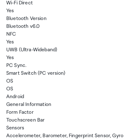
Wi-Fi Direct
Yes
Bluetooth Version
Bluetooth v6.0
NFC
Yes
UWB (Ultra-Wideband)
Yes
PC Sync.
Smart Switch (PC version)
OS
OS
Android
General Information
Form Factor
Touchscreen Bar
Sensors
Accelerometer, Barometer, Fingerprint Sensor, Gyro