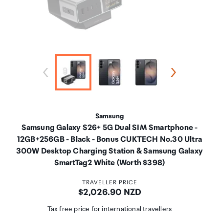
Samsung
Samsung Galaxy S26+ 5G Dual SIM Smartphone -
12GB+256GB - Black - Bonus CUKTECH No.30 Ultra
300W Desktop Charging Station & Samsung Galaxy
SmartTag2 White (Worth $398)
TRAVELLER PRICE
Price:
$2,026.90 NZD
Tax free price for international travellers