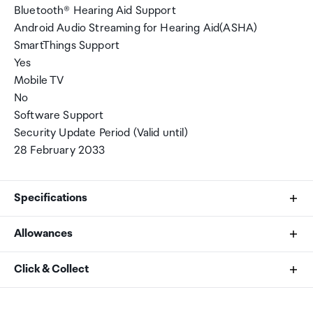
Bluetooth® Hearing Aid Support
Android Audio Streaming for Hearing Aid(ASHA)
SmartThings Support
Yes
Mobile TV
No
Software Support
Security Update Period (Valid until)
28 February 2033
Specifications
Allowances
CPU Speed
As an international traveller you are entitled to bring a
Click & Collect
3.8GHz, 3.26GHz, 2.76GHz
certain amount/value of goods that are free of Customs
duty and exempt Goods and Services tax (GST) into
Your order can be picked up at an Auckland Airport