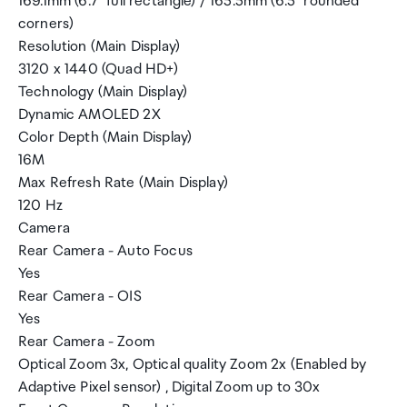
169.1mm (6.7" full rectangle) / 165.5mm (6.5" rounded
corners)
Resolution (Main Display)
3120 x 1440 (Quad HD+)
Technology (Main Display)
Dynamic AMOLED 2X
Color Depth (Main Display)
16M
Max Refresh Rate (Main Display)
120 Hz
Camera
Rear Camera - Auto Focus
Yes
Rear Camera - OIS
Yes
Rear Camera - Zoom
Optical Zoom 3x, Optical quality Zoom 2x (Enabled by
Adaptive Pixel sensor) , Digital Zoom up to 30x