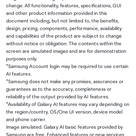
change. All functionality, features, specifications, GUI
and other product information provided in this
document including, but not limited to, the benefits,
design, pricing, components, performance, availability
and capabilities of the product are subject to change
without notice or obligation. The contents within the
screen are simulated images and are for demonstration
purposes only.
*Samsung Account login may be required to use certain
AI features.
*Samsung does not make any promises, assurances or
guarantees as to the accuracy, completeness or
reliability of the output provided by AI features.
*Availability of Galaxy AI features may vary depending on
the region/country, OS/One UI version, device model
and phone carrier.
Image simulated. Galaxy AI basic features provided by
Samsung are free. Enhanced features or new services