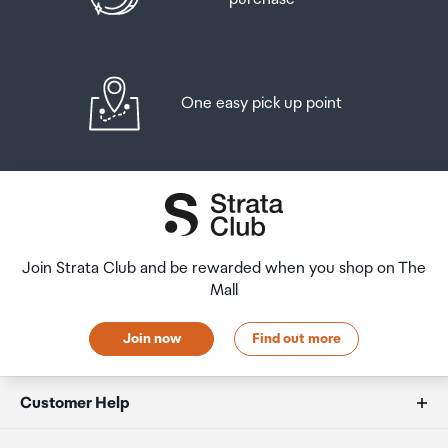
Front Camera - Resolution
12.0 MP
One easy pick up point
Front Camera - F Number
F2.2
Front Camera - Auto Focus
Yes
Join Strata Club and be rewarded when you shop on The
Mall
Rear Camera - Flash
Join now
Find out more
Yes
Customer Help
Video Recording Resolution