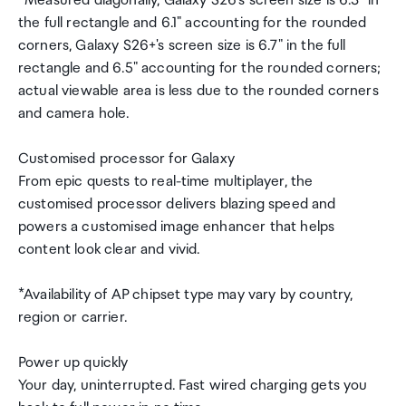
*Measured diagonally, Galaxy S26's screen size is 6.3" in
the full rectangle and 6.1" accounting for the rounded
corners, Galaxy S26+'s screen size is 6.7" in the full
rectangle and 6.5" accounting for the rounded corners;
actual viewable area is less due to the rounded corners
and camera hole.
Customised processor for Galaxy
From epic quests to real-time multiplayer, the
customised processor delivers blazing speed and
powers a customised image enhancer that helps
content look clear and vivid.
*Availability of AP chipset type may vary by country,
region or carrier.
Power up quickly
Your day, uninterrupted. Fast wired charging gets you