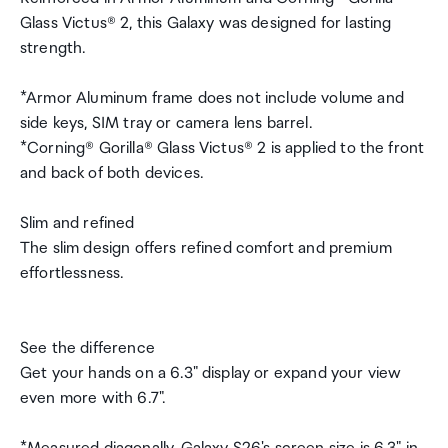
Glass Victus® 2, this Galaxy was designed for lasting
strength.
*Armor Aluminum frame does not include volume and
side keys, SIM tray or camera lens barrel.
*Corning® Gorilla® Glass Victus® 2 is applied to the front
and back of both devices.
Slim and refined
The slim design offers refined comfort and premium
effortlessness.
See the difference
Get your hands on a 6.3" display or expand your view
even more with 6.7".