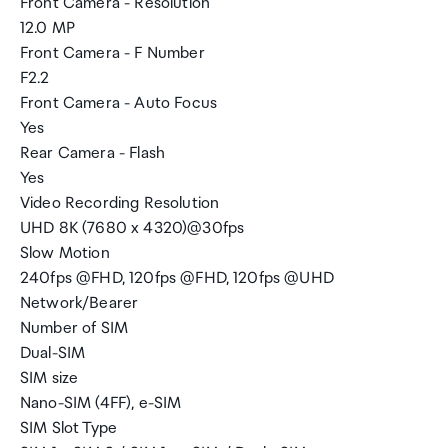
Front Camera - Resolution
12.0 MP
Front Camera - F Number
F2.2
Front Camera - Auto Focus
Yes
Rear Camera - Flash
Yes
Video Recording Resolution
UHD 8K (7680 x 4320)@30fps
Slow Motion
240fps @FHD, 120fps @FHD, 120fps @UHD
Network/Bearer
Number of SIM
Dual-SIM
SIM size
Nano-SIM (4FF), e-SIM
SIM Slot Type