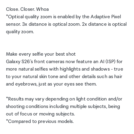
Close. Closer. Whoa
*Optical quality zoom is enabled by the Adaptive Pixel
sensor. 3x distance is optical zoom. 2x distance is optical
quality zoom.
Make every selfie your best shot
Galaxy S26's front cameras now feature an AI (ISP) for
more natural selfies with highlights and shadows - true
to your natural skin tone and other details such as hair
and eyebrows, just as your eyes see them.
*Results may vary depending on light condition and/or
shooting conditions including multiple subjects, being
out of focus or moving subjects.
*Compared to previous models.