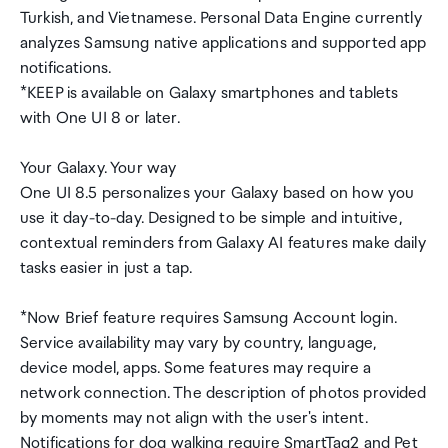
Turkish, and Vietnamese. Personal Data Engine currently
analyzes Samsung native applications and supported app
notifications.
*KEEP is available on Galaxy smartphones and tablets
with One UI 8 or later.
Your Galaxy. Your way
One UI 8.5 personalizes your Galaxy based on how you
use it day-to-day. Designed to be simple and intuitive,
contextual reminders from Galaxy AI features make daily
tasks easier in just a tap.
*Now Brief feature requires Samsung Account login.
Service availability may vary by country, language,
device model, apps. Some features may require a
network connection. The description of photos provided
by moments may not align with the user's intent.
Notifications for dog walking require SmartTag2 and Pet