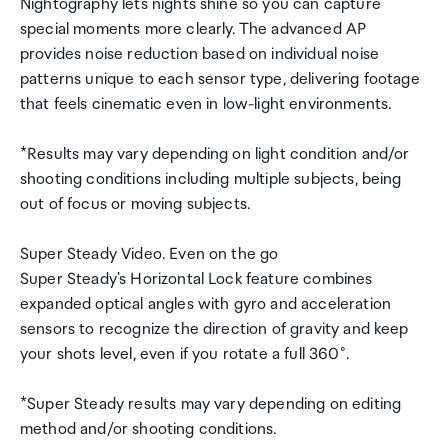
Nightography lets nights shine so you can capture
special moments more clearly. The advanced AP
provides noise reduction based on individual noise
patterns unique to each sensor type, delivering footage
that feels cinematic even in low-light environments.
*Results may vary depending on light condition and/or
shooting conditions including multiple subjects, being
out of focus or moving subjects.
Super Steady Video. Even on the go
Super Steady's Horizontal Lock feature combines
expanded optical angles with gyro and acceleration
sensors to recognize the direction of gravity and keep
your shots level, even if you rotate a full 360°.
*Super Steady results may vary depending on editing
method and/or shooting conditions.