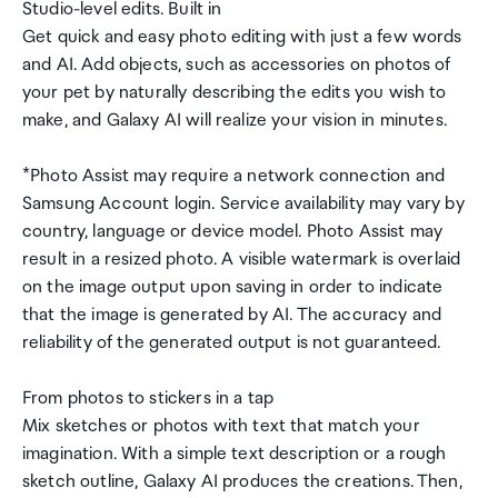
Studio-level edits. Built in
Get quick and easy photo editing with just a few words
and AI. Add objects, such as accessories on photos of
your pet by naturally describing the edits you wish to
make, and Galaxy AI will realize your vision in minutes.
*Photo Assist may require a network connection and
Samsung Account login. Service availability may vary by
country, language or device model. Photo Assist may
result in a resized photo. A visible watermark is overlaid
on the image output upon saving in order to indicate
that the image is generated by AI. The accuracy and
reliability of the generated output is not guaranteed.
From photos to stickers in a tap
Mix sketches or photos with text that match your
imagination. With a simple text description or a rough
sketch outline, Galaxy AI produces the creations. Then,