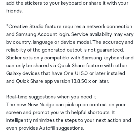
add the stickers to your keyboard or share it with your
friends.
*Creative Studio feature requires a network connection
and Samsung Account login. Service availability may vary
by country, language or device model. The accuracy and
reliability of the generated output is not guaranteed.
Sticker sets only compatible with Samsung keyboard and
can only be shared via Quick Share feature with other
Galaxy devices that have One UI 5.0 or later installed
and Quick Share app version 13.8.50.x or later.
Real-time suggestions when you need it
The new Now Nudge can pick up on context on your
screen and prompt you with helpful shortcuts. It
intelligently minimizes the steps to your next action and
even provides Autofill suggestions.