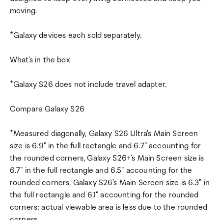
moving.
*Galaxy devices each sold separately.
What's in the box
*Galaxy S26 does not include travel adapter.
Compare Galaxy S26
*Measured diagonally, Galaxy S26 Ultra's Main Screen
size is 6.9" in the full rectangle and 6.7" accounting for
the rounded corners, Galaxy S26+'s Main Screen size is
6.7" in the full rectangle and 6.5" accounting for the
rounded corners, Galaxy S26's Main Screen size is 6.3" in
the full rectangle and 6.1" accounting for the rounded
corners; actual viewable area is less due to the rounded
corners.