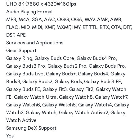
UHD 8K (7680 x 4320)@60fps
Audio Playing Format
MP3, M4A, 3GA, AAC, OGG, OGA, WAV, AMR, AWB,
FLAC, MID, MIDI, XMF, MXMF, IMY, RTTTL, RTX, OTA, DFF,
DSF, APE
Services and Applications
Gear Support
Galaxy Ring, Galaxy Buds Core, Galaxy Buds4 Pro,
Galaxy Buds3 Pro, Galaxy Buds2 Pro, Galaxy Buds Pro,
Galaxy Buds Live, Galaxy Buds+, Galaxy Buds4, Galaxy
Buds3, Galaxy Buds2, Galaxy Buds, Galaxy Buds3 FE,
Galaxy Buds FE, Galaxy Fit3, Galaxy Fit2, Galaxy Watch
FE, Galaxy Watch Ultra, Galaxy Watch8, Galaxy Watch7,
Galaxy Watch6, Galaxy Watch5, Galaxy Watch4, Galaxy
Watch3, Galaxy Watch, Galaxy Watch Active2, Galaxy
Watch Active
Samsung DeX Support
Yes