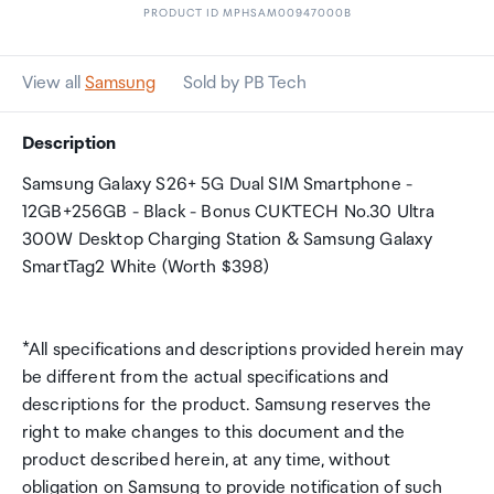
PRODUCT ID MPHSAM00947000B
View all
Samsung
Sold by PB Tech
Description
Samsung Galaxy S26+ 5G Dual SIM Smartphone -
12GB+256GB - Black - Bonus CUKTECH No.30 Ultra
300W Desktop Charging Station & Samsung Galaxy
SmartTag2 White (Worth $398)
*All specifications and descriptions provided herein may
be different from the actual specifications and
descriptions for the product. Samsung reserves the
right to make changes to this document and the
product described herein, at any time, without
obligation on Samsung to provide notification of such