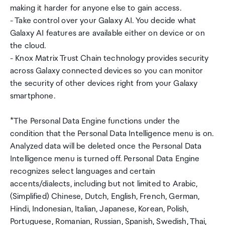
making it harder for anyone else to gain access.
- Take control over your Galaxy AI. You decide what
Galaxy AI features are available either on device or on
the cloud.
- Knox Matrix Trust Chain technology provides security
across Galaxy connected devices so you can monitor
the security of other devices right from your Galaxy
smartphone.
*The Personal Data Engine functions under the
condition that the Personal Data Intelligence menu is on.
Analyzed data will be deleted once the Personal Data
Intelligence menu is turned off. Personal Data Engine
recognizes select languages and certain
accents/dialects, including but not limited to Arabic,
(Simplified) Chinese, Dutch, English, French, German,
Hindi, Indonesian, Italian, Japanese, Korean, Polish,
Portuguese, Romanian, Russian, Spanish, Swedish, Thai,