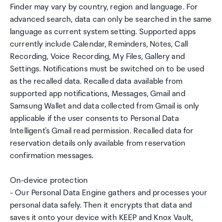
Finder may vary by country, region and language. For
advanced search, data can only be searched in the same
language as current system setting. Supported apps
currently include Calendar, Reminders, Notes, Call
Recording, Voice Recording, My Files, Gallery and
Settings. Notifications must be switched on to be used
as the recalled data. Recalled data available from
supported app notifications, Messages, Gmail and
Samsung Wallet and data collected from Gmail is only
applicable if the user consents to Personal Data
Intelligent's Gmail read permission. Recalled data for
reservation details only available from reservation
confirmation messages.
On-device protection
- Our Personal Data Engine gathers and processes your
personal data safely. Then it encrypts that data and
saves it onto your device with KEEP and Knox Vault,