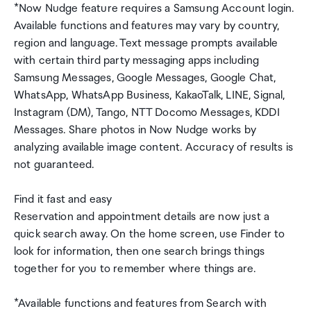
*Now Nudge feature requires a Samsung Account login.
Available functions and features may vary by country,
region and language. Text message prompts available
with certain third party messaging apps including
Samsung Messages, Google Messages, Google Chat,
WhatsApp, WhatsApp Business, KakaoTalk, LINE, Signal,
Instagram (DM), Tango, NTT Docomo Messages, KDDI
Messages. Share photos in Now Nudge works by
analyzing available image content. Accuracy of results is
not guaranteed.
Find it fast and easy
Reservation and appointment details are now just a
quick search away. On the home screen, use Finder to
look for information, then one search brings things
together for you to remember where things are.
*Available functions and features from Search with