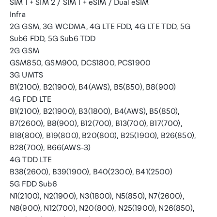
SIM 1 + SIM 2 / SIM 1 + eSIM / Dual eSIM
Infra
2G GSM, 3G WCDMA, 4G LTE FDD, 4G LTE TDD, 5G
Sub6 FDD, 5G Sub6 TDD
2G GSM
GSM850, GSM900, DCS1800, PCS1900
3G UMTS
B1(2100), B2(1900), B4(AWS), B5(850), B8(900)
4G FDD LTE
B1(2100), B2(1900), B3(1800), B4(AWS), B5(850),
B7(2600), B8(900), B12(700), B13(700), B17(700),
B18(800), B19(800), B20(800), B25(1900), B26(850),
B28(700), B66(AWS-3)
4G TDD LTE
B38(2600), B39(1900), B40(2300), B41(2500)
5G FDD Sub6
N1(2100), N2(1900), N3(1800), N5(850), N7(2600),
N8(900), N12(700), N20(800), N25(1900), N26(850),