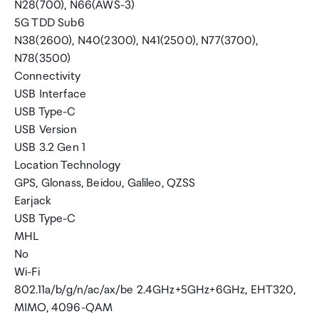
N28(700), N66(AWS-3)
5G TDD Sub6
N38(2600), N40(2300), N41(2500), N77(3700),
N78(3500)
Connectivity
USB Interface
USB Type-C
USB Version
USB 3.2 Gen 1
Location Technology
GPS, Glonass, Beidou, Galileo, QZSS
Earjack
USB Type-C
MHL
No
Wi-Fi
802.11a/b/g/n/ac/ax/be 2.4GHz+5GHz+6GHz, EHT320,
MIMO, 4096-QAM