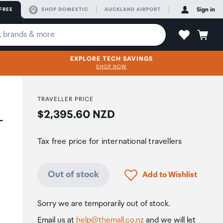
FREE
SHOP DOMESTIC
AUCKLAND AIRPORT
Sign in
EXPLORE TECH SAVINGS
SHOP NOW
TRAVELLER PRICE
Price:
$2,395.60 NZD
-
Tax free price for international travellers
Click to add product to
Out of stock
Add to Wishlist
Sorry we are temporarily out of stock.
Email us at
help@themall.co.nz
and we will let