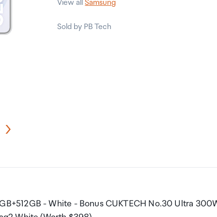
View all
Samsung
Sold by PB Tech
12GB+512GB - White - Bonus CUKTECH No.30 Ultra 300