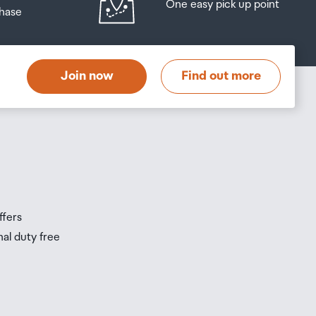
One easy pick up point
hase
Join now
Find out more
ffers
nal duty free