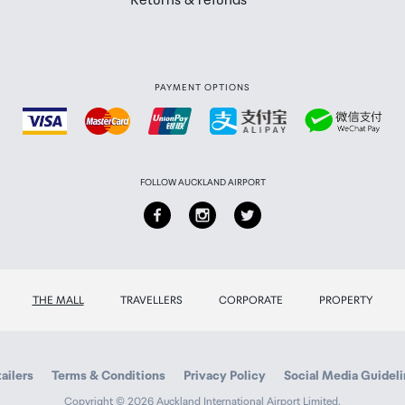
Returns & refunds
PAYMENT OPTIONS
FOLLOW AUCKLAND AIRPORT
THE MALL
TRAVELLERS
CORPORATE
PROPERTY
ailers
Terms & Conditions
Privacy Policy
Social Media Guidel
Copyright © 2026 Auckland International Airport Limited.