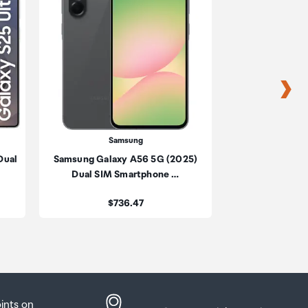
s
s
Samsung
Sa
Dual
Samsung Galaxy A56 5G (2025)
Samsung Galaxy 
be
Dual SIM Smartphone …
SIM Sma
ur
Price:
Pric
$736.47
$2,
oints on