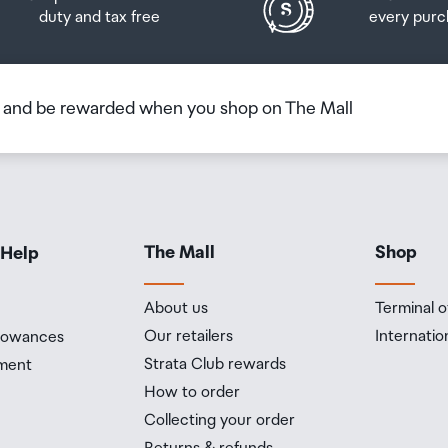
duty and tax free
every purc
b and be rewarded when you shop on The Mall
The Mall
Shop
 Help
About us
Terminal o
Our retailers
Internatio
llowances
Strata Club rewards
ment
How to order
Collecting your order