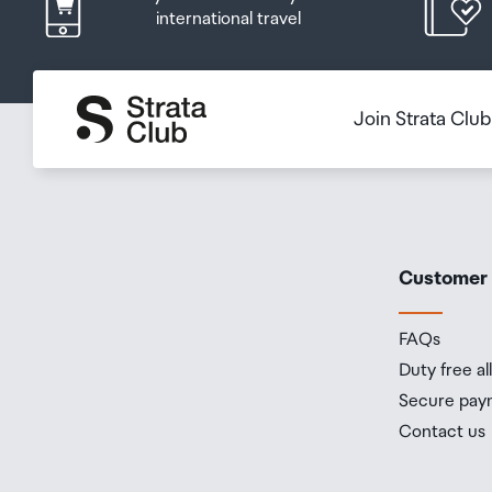
international travel
Join Strata Clu
Customer
FAQs
Duty free a
Secure pay
Contact us