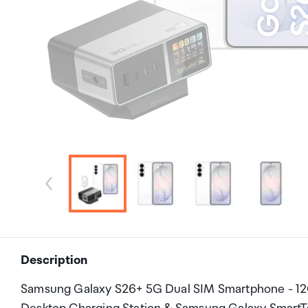
Description
Samsung Galaxy S26+ 5G Dual SIM Smartphone - 