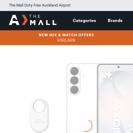
The Mall Duty Free Auckland Airport
Categories
Brands
NEW MIX & MATCH OFFERS
SHOP NOW