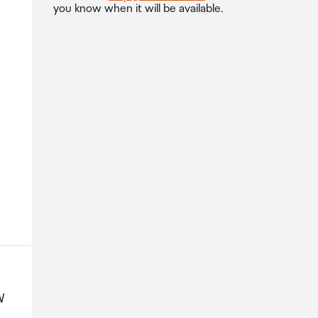
you know when it will be available.
W