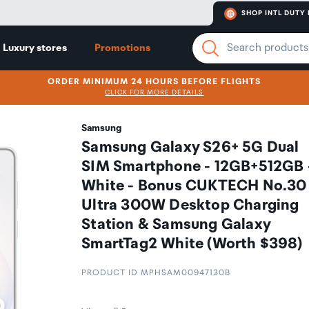
SHOP INTL DUTY 
Luxury stores
Promotions
ORDER MINIMUM 24 HOURS BEFORE FLIGHTS
CLICK FOR MORE DETAILS
Samsung
Samsung Galaxy S26+ 5G Dual
SIM Smartphone - 12GB+512GB 
White - Bonus CUKTECH No.30
Ultra 300W Desktop Charging
Station & Samsung Galaxy
SmartTag2 White (Worth $398)
PRODUCT ID MPHSAM00947130B