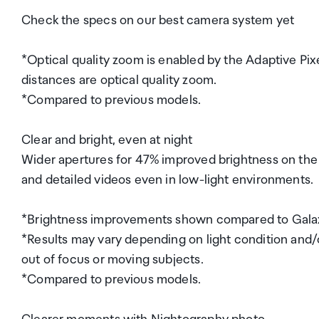
Check the specs on our best camera system yet
*Optical quality zoom is enabled by the Adaptive Pix
distances are optical quality zoom.
*Compared to previous models.
Clear and bright, even at night
Wider apertures for 47% improved brightness on the
and detailed videos even in low-light environments.
*Brightness improvements shown compared to Galax
*Results may vary depending on light condition and/o
out of focus or moving subjects.
*Compared to previous models.