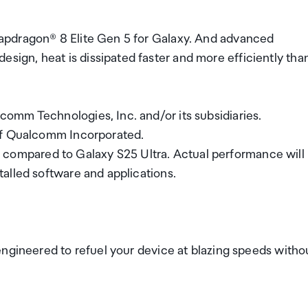
apdragon® 8 Elite Gen 5 for Galaxy. And advanced
gn, heat is dissipated faster and more efficiently tha
omm Technologies, Inc. and/or its subsidiaries.
 of Qualcomm Incorporated.
mpared to Galaxy S25 Ultra. Actual performance will
alled software and applications.
engineered to refuel your device at blazing speeds witho