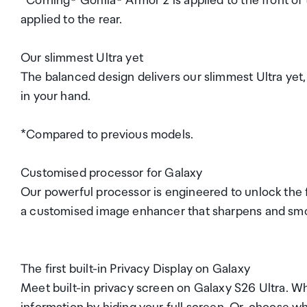
*Corning® Gorilla® Armor 2 is applied to the front of
applied to the rear.
Our slimmest Ultra yet
The balanced design delivers our slimmest Ultra yet,
in your hand.
*Compared to previous models.
Customised processor for Galaxy
Our powerful processor is engineered to unlock the f
a customised image enhancer that sharpens and smoo
The first built-in Privacy Display on Galaxy
Meet built-in privacy screen on Galaxy S26 Ultra. Wh