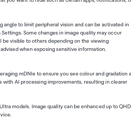
at you want to hide such as certain apps, notifications, o
 angle to limit peripheral vision and can be activated in
 in Settings. Some changes in image quality may occur
l be visible to others depending on the viewing
s advised when exposing sensitive information.
veraging mDNIe to ensure you see colour and gradation 
s with AI processing improvements, resulting in clearer
 Ultra models. Image quality can be enhanced up to QHD
vice.