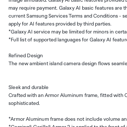
Image simulated. Galaxy AI basic features provided
may require payment. Galaxy AI basic features are th
current Samsung Services Terms and Conditions - see 
apply for AI features provided by third parties.
*Galaxy AI service may be limited for minors in certa
*Full list of supported languages for Galaxy AI featu
Refined Design
The new ambient island camera design flows seamlessl
Sleek and durable
Crafted with an Armor Aluminum frame, fitted with Cor
sophisticated.
*Armor Aluminum frame does not include volume and 