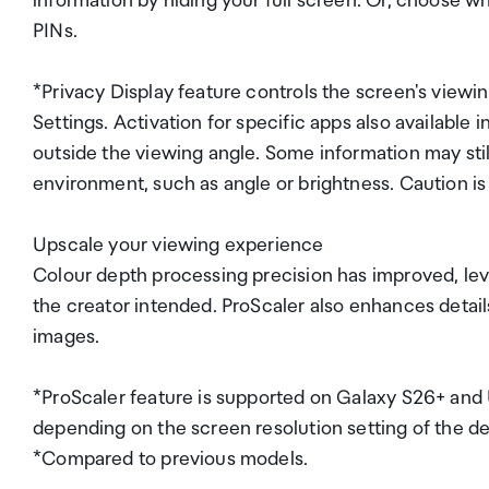
information by hiding your full screen. Or, choose wh
PINs.
*Privacy Display feature controls the screen's viewing
Settings. Activation for specific apps also available
outside the viewing angle. Some information may stil
environment, such as angle or brightness. Caution i
Upscale your viewing experience
Colour depth processing precision has improved, le
the creator intended. ProScaler also enhances detail
images.
*ProScaler feature is supported on Galaxy S26+ and
depending on the screen resolution setting of the de
*Compared to previous models.