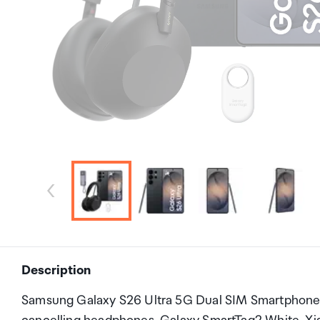
Description
Samsung Galaxy S26 Ultra 5G Dual SIM Smartphon