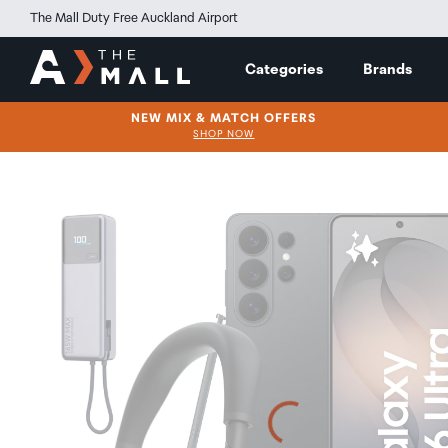
The Mall Duty Free Auckland Airport
Categories
Brands
NEW MIX & MATCH OFFERS
SHOP NOW