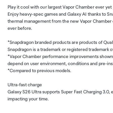
Play it cool with our largest Vapor Chamber ever yet
Enjoy heavy-spec games and Galaxy AI thanks to Sn
thermal management from the new Vapor Chamber desi
ever before.
*Snapdragon branded products are products of Qualc
Snapdragon is a trademark or registered trademark
*Vapor Chamber performance improvements shown co
depend on user environment, conditions and pre-inst
*Compared to previous models.
Ultra-fast charge
Galaxy S26 Ultra supports Super Fast Charging 3.0, 
impacting your time.