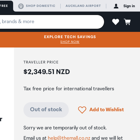
FREE
SHOP DOMESTIC
AUCKLAND AIRPORT
Sign in
EXPLORE TECH SAVINGS
SHOP NOW
TRAVELLER PRICE
Price:
$2,349.51 NZD
Tax free price for international travellers
Click to add product to
Out of stock
Add to Wishlist
r
Sorry we are temporarily out of stock.
Email us at
help@themall.co.nz
and we will let