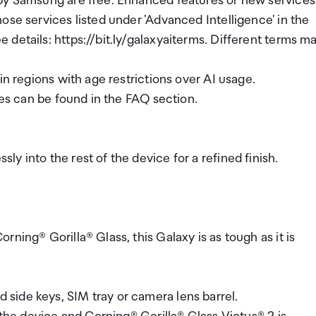
 by Samsung are free. Enhanced features or new services
ose services listed under 'Advanced Intelligence' in the
details: https://bit.ly/galaxyaiterms. Different terms m
in regions with age restrictions over AI usage.
res can be found in the FAQ section.
y into the rest of the device for a refined finish.
ning® Gorilla® Glass, this Galaxy is as tough as it is
side keys, SIM tray or camera lens barrel.