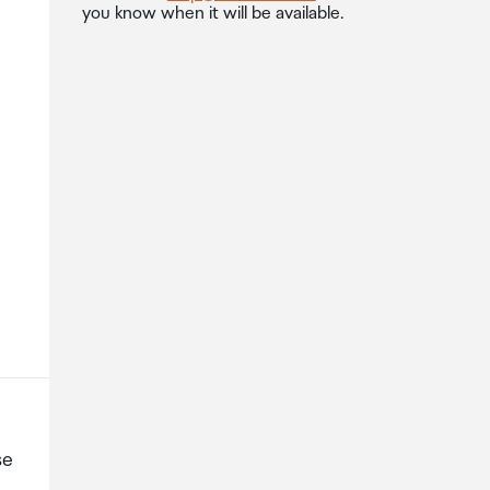
you know when it will be available.
se