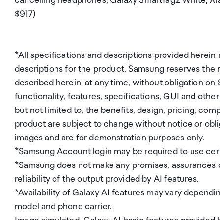
cancelling headphones, Galaxy SmartTag2 White, 
$917)
*All specifications and descriptions provided herein
descriptions for the product. Samsung reserves the
described herein, at any time, without obligation on
functionality, features, specifications, GUI and othe
but not limited to, the benefits, design, pricing, com
product are subject to change without notice or obli
images and are for demonstration purposes only.
*Samsung Account login may be required to use cert
*Samsung does not make any promises, assurances o
reliability of the output provided by AI features.
*Availability of Galaxy AI features may vary depend
model and phone carrier.