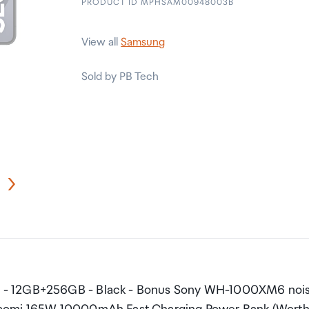
PRODUCT ID MPHSAM00948003B
View all
Samsung
Sold by PB Tech
e - 12GB+256GB - Black - Bonus Sony WH-1000XM6 noi