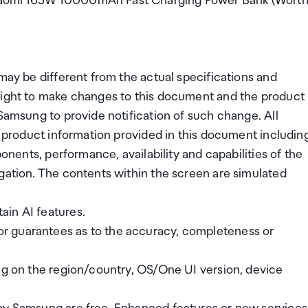
Xiaomi 165W 10000mAh Fast Charging Power Bank (Wort
 may be different from the actual specifications and
 right to make changes to this document and the product
 Samsung to provide notification of such change. All
r product information provided in this document includin
ponents, performance, availability and capabilities of the
gation. The contents within the screen are simulated
ain AI features.
r guarantees as to the accuracy, completeness or
ing on the region/country, OS/One UI version, device