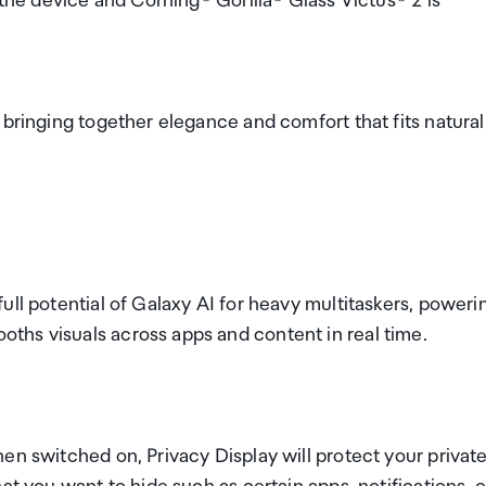
 the device and Corning® Gorilla® Glass Victus® 2 is
 bringing together elegance and comfort that fits natural
ull potential of Galaxy AI for heavy multitaskers, poweri
ths visuals across apps and content in real time.
en switched on, Privacy Display will protect your privat