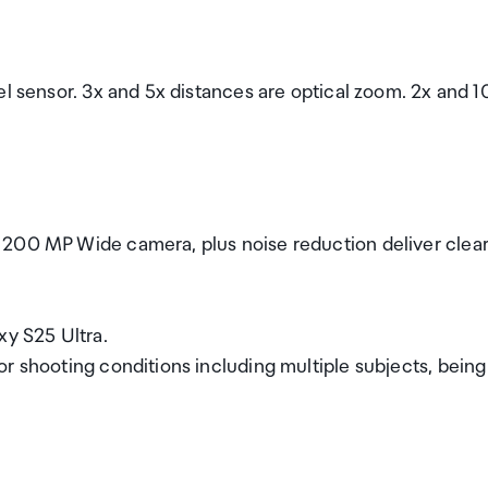
el sensor. 3x and 5x distances are optical zoom. 2x and 1
 200 MP Wide camera, plus noise reduction deliver clea
y S25 Ultra.
r shooting conditions including multiple subjects, being