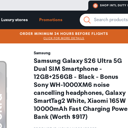
SHOP INTL DUTY 
Luxury stores
Promotions
ORDER MINIMUM 24 HOURS BEFORE FLIGHTS
CLICK FOR MORE DETAILS
Samsung
Samsung Galaxy S26 Ultra 5G
Dual SIM Smartphone -
12GB+256GB - Black - Bonus
Sony WH-1000XM6 noise
cancelling headphones, Galaxy
SmartTag2 White, Xiaomi 165W
10000mAh Fast Charging Powe
Bank (Worth $917)