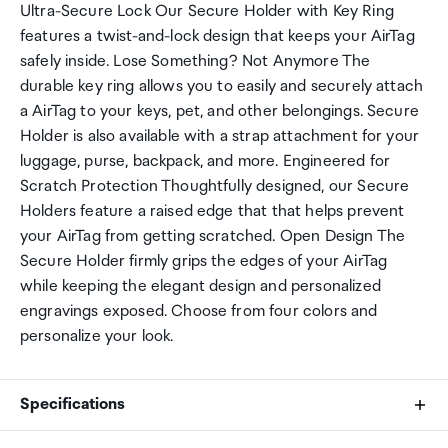
Ultra-Secure Lock Our Secure Holder with Key Ring
features a twist-and-lock design that keeps your AirTag
safely inside. Lose Something? Not Anymore The
durable key ring allows you to easily and securely attach
a AirTag to your keys, pet, and other belongings. Secure
Holder is also available with a strap attachment for your
luggage, purse, backpack, and more. Engineered for
Scratch Protection Thoughtfully designed, our Secure
Holders feature a raised edge that that helps prevent
your AirTag from getting scratched. Open Design The
Secure Holder firmly grips the edges of your AirTag
while keeping the elegant design and personalized
engravings exposed. Choose from four colors and
personalize your look.
Specifications