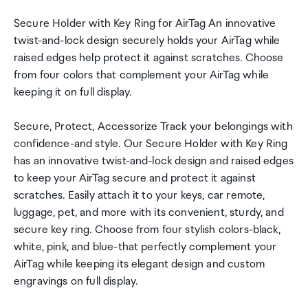
Secure Holder with Key Ring for AirTag An innovative
twist-and-lock design securely holds your AirTag while
raised edges help protect it against scratches. Choose
from four colors that complement your AirTag while
keeping it on full display.
Secure, Protect, Accessorize Track your belongings with
confidence-and style. Our Secure Holder with Key Ring
has an innovative twist-and-lock design and raised edges
to keep your AirTag secure and protect it against
scratches. Easily attach it to your keys, car remote,
luggage, pet, and more with its convenient, sturdy, and
secure key ring. Choose from four stylish colors-black,
white, pink, and blue-that perfectly complement your
AirTag while keeping its elegant design and custom
engravings on full display.