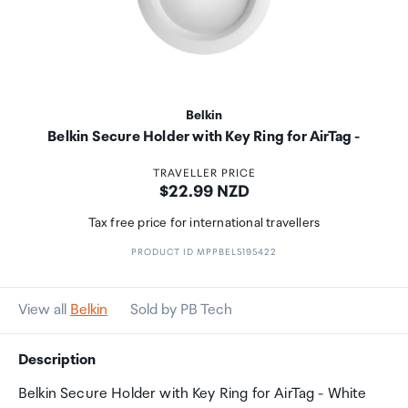
Belkin
Belkin Secure Holder with Key Ring for AirTag -
TRAVELLER PRICE
Price:
$22.99 NZD
Tax free price for international travellers
PRODUCT ID MPPBEL5195422
View all
Belkin
Sold by PB Tech
Description
Belkin Secure Holder with Key Ring for AirTag - White