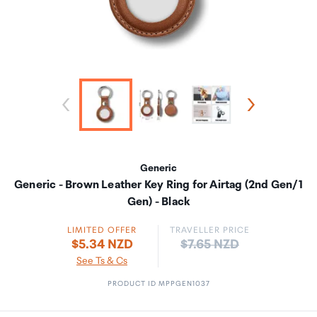
Generic
Generic - Brown Leather Key Ring for Airtag (2nd Gen/1
Gen) - Black
LIMITED OFFER
TRAVELLER PRICE
Price:
$5.34 NZD
$7.65 NZD
See Ts & Cs
PRODUCT ID MPPGEN1037