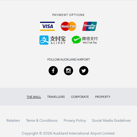
Strata Club rewards
International duty free
PAYMENT OPTIONS
How to order
Collecting your order
Returns & refunds
FOLLOW AUCKLAND AIRPORT
THE MALL
TRAVELLERS
CORPORATE
PROPERTY
Retailers
Terms & Conditions
Privacy Policy
Social Media Guidelines
Copyright © 2026 Auckland International Airport Limited.