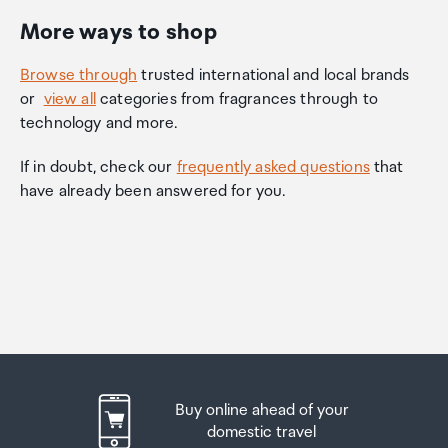
More ways to shop
Browse through
trusted international and local brands
or
view all
categories from fragrances through to
technology and more.
If in doubt, check our
frequently asked questions
that
have already been answered for you.
Buy online ahead of your
domestic travel