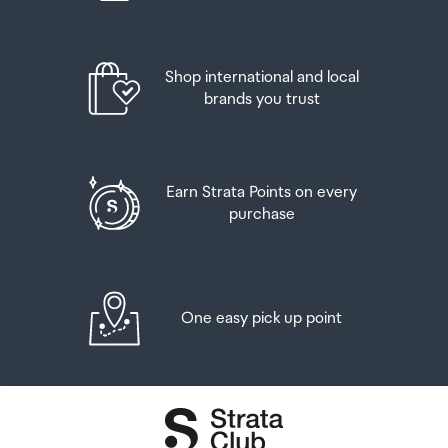
Shop international and local
brands you trust
Earn Strata Points on every
purchase
One easy pick up point