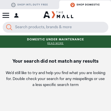
SHOP INTL DUTY FREE
SHOP DOMESTIC
DOMESTIC UNDER MAINTENANCE
READ MORE
Your search did not match any results
We'd still like to try and help you find what you are looking
for. Double check your search for any misspellings or use
a less specific search term