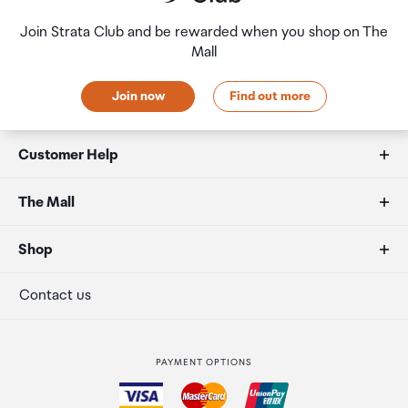
Join Strata Club and be rewarded when you shop on The
Mall
Join now
Find out more
Customer Help
FAQs
The Mall
Allowances
About us
Shop
Secure payment
Our retailers
Terminal offers
Contact us
Strata Club rewards
International duty free
PAYMENT OPTIONS
How to order