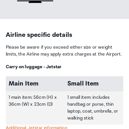
Airline specific details
Please be aware if you exceed either size or weight
limits, the Airline may apply extra charges at the Airport.
Carry on luggage - Jetstar
Main Item
Small Item
1 main item: 56cm (H) x
1 small item: includes
36cm (W) x 23cm (D)
handbag or purse, thin
laptop, coat, umbrella, or
walking stick
Additional Jetstar information