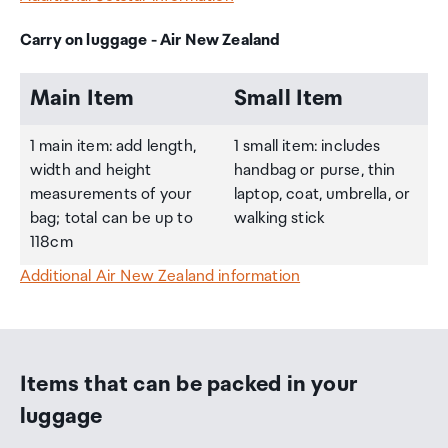
Carry on luggage - Air New Zealand
Main Item
Small Item
1 main item: add length,
1 small item: includes
width and height
handbag or purse, thin
measurements of your
laptop, coat, umbrella, or
bag; total can be up to
walking stick
118cm
Additional Air New Zealand information
Items that can be packed in your
luggage