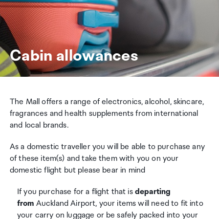
Cabin allowances
The Mall offers a range of electronics, alcohol, skincare,
fragrances and health supplements from international
and local brands.
As a domestic traveller you will be able to purchase any
of these item(s) and take them with you on your
domestic flight but please bear in mind
If you purchase for a flight that is
departing
from
Auckland Airport, your items will need to fit into
your carry on luggage or be safely packed into your