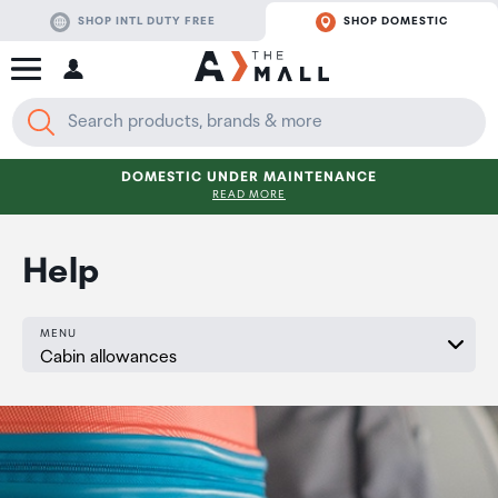
SHOP INTL DUTY FREE
SHOP DOMESTIC
DOMESTIC UNDER MAINTENANCE
READ MORE
Help
MENU