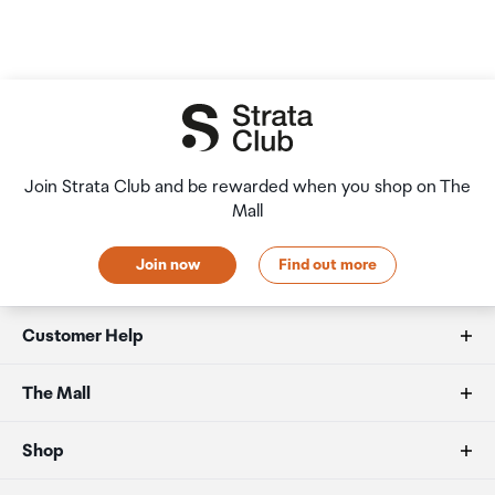
Join Strata Club and be rewarded when you shop on The
Mall
Join now
Find out more
Customer Help
FAQs
The Mall
Allowances
About us
Shop