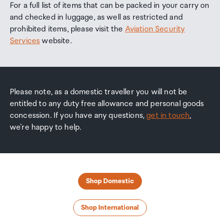
For a full list of items that can be packed in your carry on
and checked in luggage, as well as restricted and
prohibited items, please visit the
Aviation Security
Services
website.
Please note, as a domestic traveller you will not be
entitled to any duty free allowance and personal goods
concession. If you have any questions,
get in touch
,
we're happy to help.
Shop Domestic
Shop International