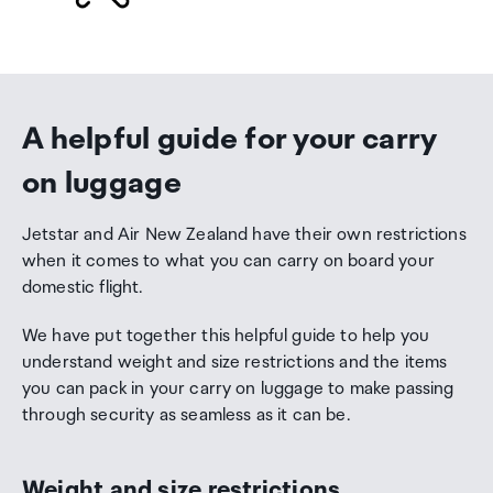
A helpful guide for your carry
on luggage
Jetstar and Air New Zealand have their own restrictions
when it comes to what you can carry on board your
domestic flight.
We have put together this helpful guide to help you
understand weight and size restrictions and the items
you can pack in your carry on luggage to make passing
through security as seamless as it can be.
Weight and size restrictions