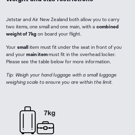
Jetstar and Air New Zealand both allow you to carry
two items,
one small and one main, with a
combined
weight of 7kg
on board your flight.
Your
small
item must fit under the seat in front of you
and your
main item
must fit in the overhead locker.
Please see the table below for more information.
Tip: Weigh your hand luggage with a small luggage
weighing scale to ensure you are within the limit.