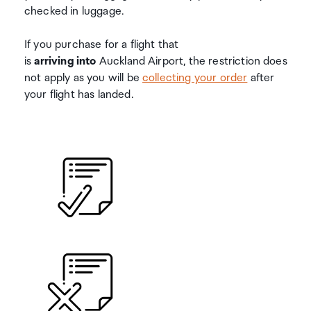
checked in luggage.
If you purchase for a flight that
is
arriving
into
Auckland Airport, the restriction does
not apply as you will be
collecting your order
after
your flight has landed.