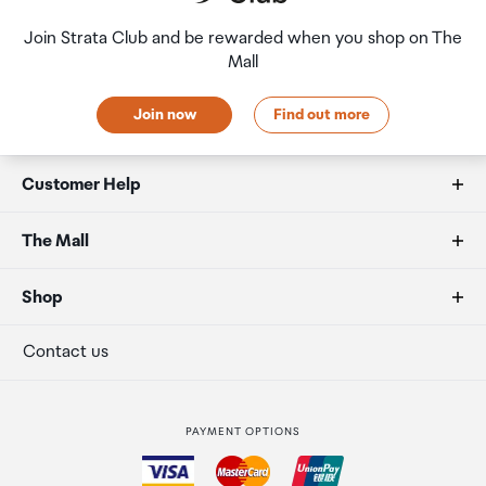
Join Strata Club and be rewarded when you shop on The
Mall
Join now
Find out more
Customer Help
FAQs
The Mall
Allowances
About us
Shop
Secure payment
Our retailers
Terminal offers
Contact us
Strata Club rewards
International duty free
PAYMENT OPTIONS
How to order