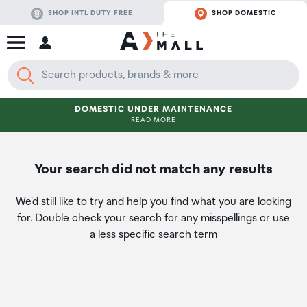
SHOP INTL DUTY FREE
SHOP DOMESTIC
DOMESTIC UNDER MAINTENANCE
READ MORE
Your search did not match any results
We'd still like to try and help you find what you are looking
for. Double check your search for any misspellings or use
a less specific search term