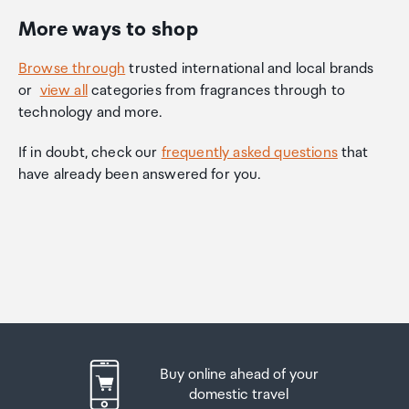
More ways to shop
Browse through
trusted international and local brands
or
view all
categories from fragrances through to
technology and more.
If in doubt, check our
frequently asked questions
that
have already been answered for you.
Buy online ahead of your
domestic travel