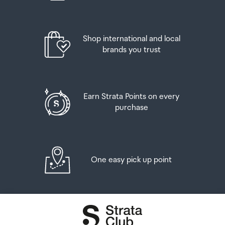
Shop international and local
brands you trust
Earn Strata Points on every
purchase
One easy pick up point