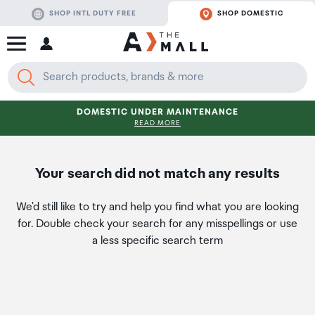
SHOP INTL DUTY FREE
SHOP DOMESTIC
DOMESTIC UNDER MAINTENANCE
READ MORE
Your search did not match any results
We'd still like to try and help you find what you are looking
for. Double check your search for any misspellings or use
a less specific search term