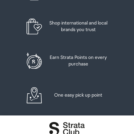
Shop international and local
brands you trust
Earn Strata Points on every
purchase
One easy pick up point