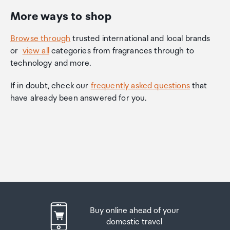
More ways to shop
Browse through
trusted international and local brands
or
view all
categories from fragrances through to
technology and more.
If in doubt, check our
frequently asked questions
that
have already been answered for you.
Buy online ahead of your
domestic travel