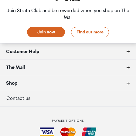
Join Strata Club and be rewarded when you shop on The
Mall
Join now
Find out more
Customer Help
FAQs
The Mall
Allowances
About us
Shop
Secure payment
Our retailers
Terminal offers
Contact us
Strata Club rewards
International duty free
PAYMENT OPTIONS
How to order