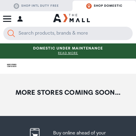
SHOP INTL DUTY FREE
SHOP DOMESTIC
DOMESTIC UNDER MAINTENANCE
READ MORE
MORE STORES COMING SOON...
Buy online ahead of your