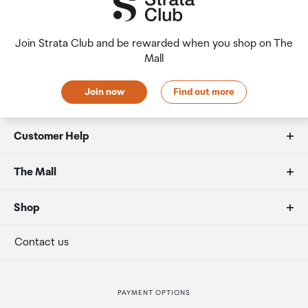
Join Strata Club and be rewarded when you shop on The
Mall
Join now
Find out more
Customer Help
FAQs
The Mall
Allowances
About us
Shop
Secure payment
Our retailers
Terminal offers
Contact us
Strata Club rewards
International duty free
PAYMENT OPTIONS
How to order