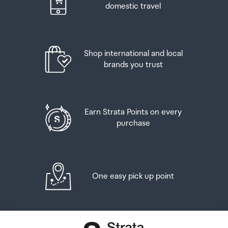
domestic travel
Shop international and local
brands you trust
Earn Strata Points on every
purchase
One easy pick up point