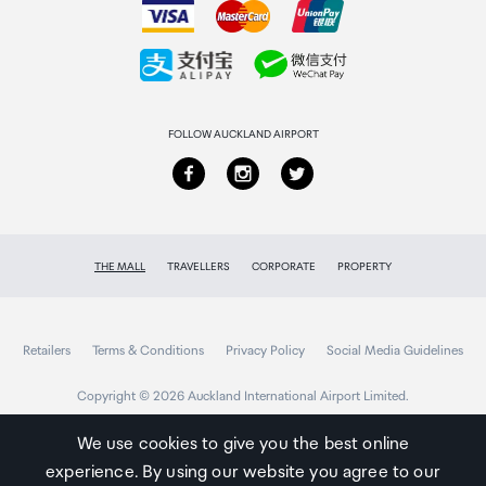
Collecting your order
Returns & refunds
FOLLOW AUCKLAND AIRPORT
THE MALL
TRAVELLERS
CORPORATE
PROPERTY
Retailers
Terms & Conditions
Privacy Policy
Social Media Guidelines
Copyright © 2026 Auckland International Airport Limited.
We use cookies to give you the best online
experience. By using our website you agree to our
Auckland