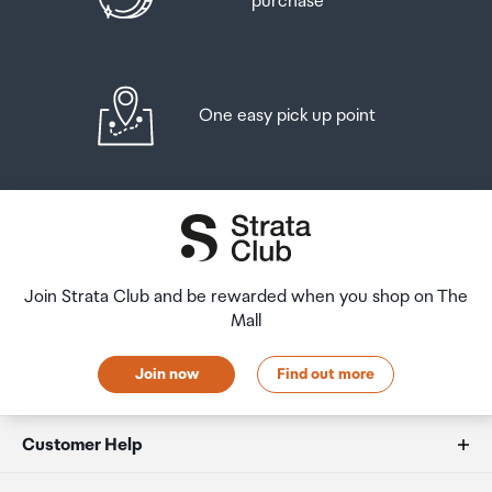
purchase
One easy pick up point
Join Strata Club and be rewarded when you shop on The
Mall
Join now
Find out more
Customer Help