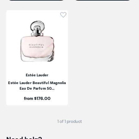
Click to add product to wishli
Estée Lauder
Estée Lauder Beautiful Magnolia
Eau De Parfum 50…
Price:
from $176.00
1 of 1 product