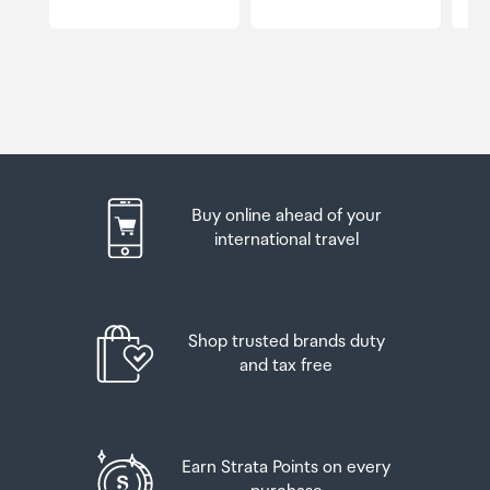
Buy online ahead of your
international travel
Shop trusted brands duty
and tax free
Earn Strata Points on every