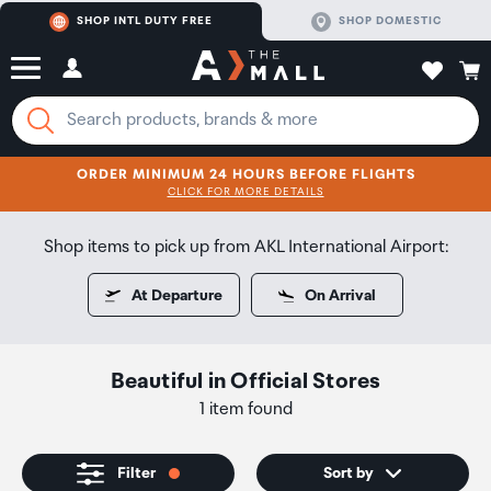
SHOP INTL DUTY FREE
SHOP DOMESTIC
ORDER MINIMUM 24 HOURS BEFORE FLIGHTS
CLICK FOR MORE DETAILS
SHOP NOW
SHOP NOW
Shop items to pick up from AKL International Airport:
At Departure
On Arrival
Beautiful
in
Official Stores
1 item found
Filter
Sort by