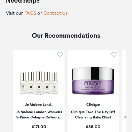
Need help?
Visit our
FAQS
or
Contact Us
Our Recommendations
Click to add product to wishli
Click to
Jo Malone Lond…
Clinique
Jo Malone London Women's
Clinique Take The Day Off
Es
5-Piece Cologne Collecti…
Cleansing Balm 125ml
Nigh
Price:
Price:
$171.00
$56.00