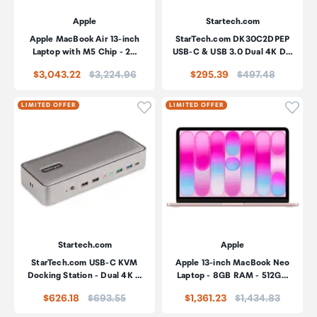
Apple
Startech.com
Apple MacBook Air 13-inch
StarTech.com DK30C2DPEP
Laptop with M5 Chip - 2…
USB-C & USB 3.0 Dual 4K D…
Price:
Price:
$3,043.22
$3,224.96
$295.39
$497.48
Click to add product to wishli
Click
LIMITED OFFER
LIMITED OFFER
Startech.com
Apple
StarTech.com USB-C KVM
Apple 13-inch MacBook Neo
Docking Station - Dual 4K …
Laptop - 8GB RAM - 512G…
Price:
Price:
$626.18
$693.55
$1,361.23
$1,434.83