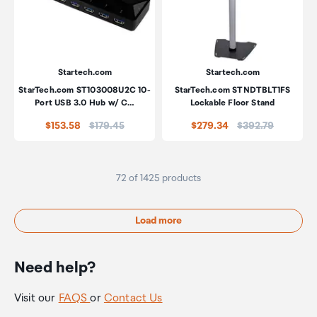
Startech.com
Startech.com
StarTech.com ST103008U2C 10-
StarTech.com STNDTBLT1FS
Port USB 3.0 Hub w/ C…
Lockable Floor Stand
Price:
Price:
$153.58
$179.45
$279.34
$392.79
72 of 1425 products
Load more
Need help?
Visit our
FAQS
or
Contact Us