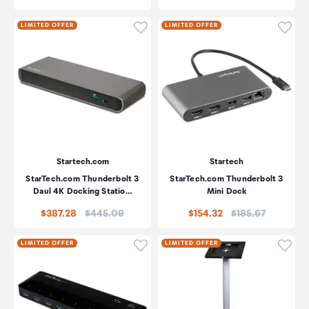
Click to add product to wishli
Click
LIMITED OFFER
LIMITED OFFER
Startech.com
Startech
StarTech.com Thunderbolt 3
StarTech.com Thunderbolt 3
Daul 4K Docking Statio…
Mini Dock
Price:
Price:
$387.28
$445.09
$154.32
$185.67
Click to add product to wishli
Click
LIMITED OFFER
LIMITED OFFER