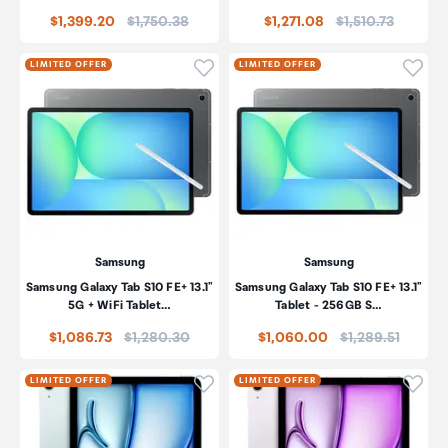
Price:
Price:
$1,399.20
$1,750.38
$1,271.08
$1,510.73
Click to add product to wishli
Click
LIMITED OFFER
LIMITED OFFER
Samsung
Samsung
Samsung Galaxy Tab S10 FE+ 13.1"
Samsung Galaxy Tab S10 FE+ 13.1"
5G + WiFi Tablet…
Tablet - 256GB S…
Price:
Price:
$1,086.73
$1,280.30
$1,060.00
$1,289.51
Click to add product to wishli
Click
LIMITED OFFER
LIMITED OFFER