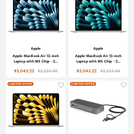
Apple
Apple
Apple MacBook Air 13-inch
Apple MacBook Air 13-inch
Laptop with M5 Chip - 2…
Laptop with M5 Chip - 2…
Price:
Price:
$3,043.22
$3,224.96
$3,043.22
$3,224.96
Click to add product to wishli
Click
LIMITED OFFER
LIMITED OFFER