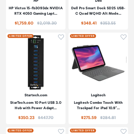
HP
Dell
HP Victus 15-fb3093dx NVIDIA
Dell Pro Smart Dock SD25 USB-
RTX 4050 Gaming Lapt…
C Quad WQHD Alt Mode…
Price:
Price:
$1,759.60
$2,019.30
$348.41
$353.55
Click to add product to wishli
Click
LIMITED OFFER
LIMITED OFFER
Startech.com
Logitech
StarTech.com 10 Port USB 3.0
Logitech Combo Touch With
Hub with Power Adapt…
Trackpad For iPad 10.9"…
Price:
Price:
$350.23
$447.70
$275.59
$284.81
Click to add product to wishli
Click
LIMITED OFFER
LIMITED OFFER