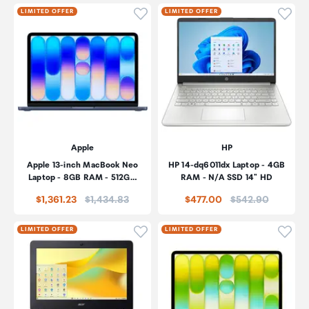
Click to add product to wishli
Click
LIMITED OFFER
LIMITED OFFER
Apple
HP
Apple 13-inch MacBook Neo
HP 14-dq6011dx Laptop - 4GB
Laptop - 8GB RAM - 512G…
RAM - N/A SSD 14" HD
Price:
Price:
$1,361.23
$1,434.83
$477.00
$542.90
Click to add product to wishli
Click
LIMITED OFFER
LIMITED OFFER