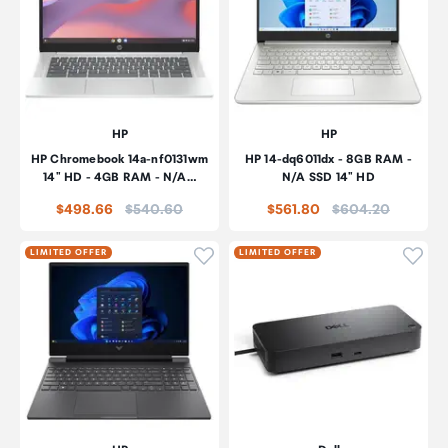
HP
HP
HP Chromebook 14a-nf0131wm
HP 14-dq6011dx - 8GB RAM -
14" HD - 4GB RAM - N/A…
N/A SSD 14" HD
Price:
Price:
$498.66
$540.60
$561.80
$604.20
Click to add product to wishli
Click
LIMITED OFFER
LIMITED OFFER