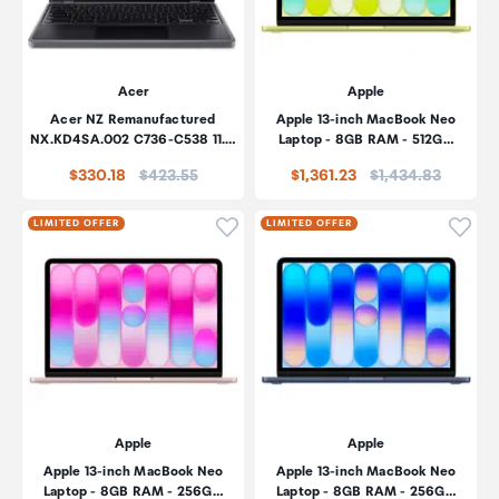
Acer
Apple
Acer NZ Remanufactured
Apple 13-inch MacBook Neo
NX.KD4SA.002 C736-C538 11.…
Laptop - 8GB RAM - 512G…
Price:
Price:
$330.18
$423.55
$1,361.23
$1,434.83
Click to add product to wishli
Click
LIMITED OFFER
LIMITED OFFER
Apple
Apple
Apple 13-inch MacBook Neo
Apple 13-inch MacBook Neo
Laptop - 8GB RAM - 256G…
Laptop - 8GB RAM - 256G…