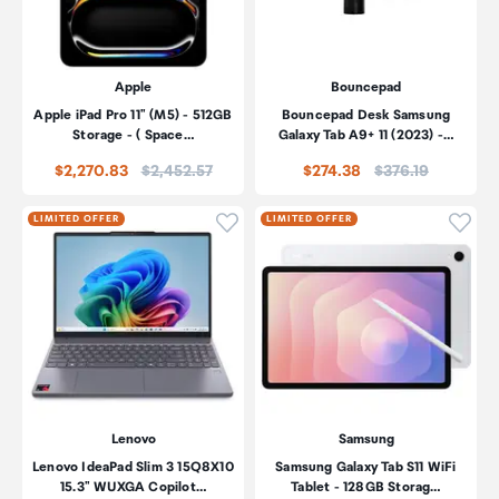
Apple
Bouncepad
Apple iPad Pro 11" (M5) - 512GB
Bouncepad Desk Samsung
Storage - ( Space…
Galaxy Tab A9+ 11 (2023) -…
Price:
Price:
$2,270.83
$2,452.57
$274.38
$376.19
Click to add product to wishli
Click
LIMITED OFFER
LIMITED OFFER
Lenovo
Samsung
Lenovo IdeaPad Slim 3 15Q8X10
Samsung Galaxy Tab S11 WiFi
15.3" WUXGA Copilot…
Tablet - 128GB Storag…