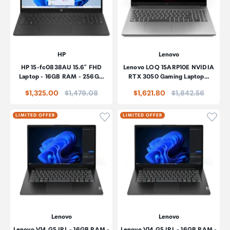
HP
Lenovo
HP 15-fc0838AU 15.6" FHD
Lenovo LOQ 15ARP10E NVIDIA
Laptop - 16GB RAM - 256G…
RTX 3050 Gaming Laptop…
Price:
Price:
$1,325.00
$1,479.08
$1,621.80
$1,842.56
Click to add product to wishli
Click
LIMITED OFFER
LIMITED OFFER
Lenovo
Lenovo
Lenovo V14 G5 IRL - 16GB RAM -
Lenovo V14 G5 IRL - 16GB RAM -