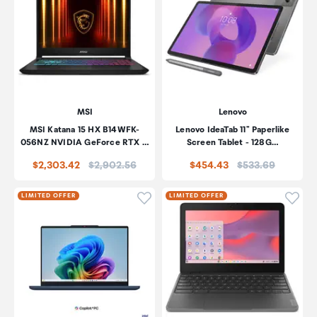
MSI
Lenovo
MSI Katana 15 HX B14WFK-
Lenovo IdeaTab 11" Paperlike
056NZ NVIDIA GeForce RTX …
Screen Tablet - 128G…
Price:
Price:
$2,303.42
$2,902.56
$454.43
$533.69
Click to add product to wishli
Click
LIMITED OFFER
LIMITED OFFER