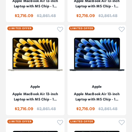
Apple MacBook Air 13-inch
Apple MacBook Air 13-inch
Laptop with M5 Chip - 1…
Laptop with M5 Chip - 1…
Price:
Price:
$2,716.09
$2,861.48
$2,716.09
$2,861.48
Click to add product to wishli
Click
LIMITED OFFER
LIMITED OFFER
Apple
Apple
Apple MacBook Air 13-inch
Apple MacBook Air 13-inch
Laptop with M5 Chip - 1…
Laptop with M5 Chip - 1…
Price:
Price:
$2,716.09
$2,861.48
$2,716.09
$2,861.48
Click to add product to wishli
Click
LIMITED OFFER
LIMITED OFFER