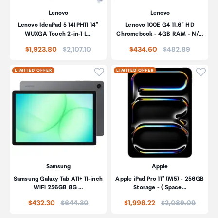
Lenovo
Lenovo
Lenovo IdeaPad 5 14IPH11 14"
Lenovo 100E G4 11.6" HD
WUXGA Touch 2-in-1 L…
Chromebook - 4GB RAM - N/…
Price:
Price:
$1,923.80
$2,107.10
$434.60
$482.89
Click to add product to wishli
Click
LIMITED OFFER
LIMITED OFFER
Samsung
Apple
Samsung Galaxy Tab A11+ 11-inch
Apple iPad Pro 11" (M5) - 256GB
WiFi 256GB 8G …
Storage - ( Space…
Price:
Price:
$432.30
$644.30
$1,998.22
$2,089.09