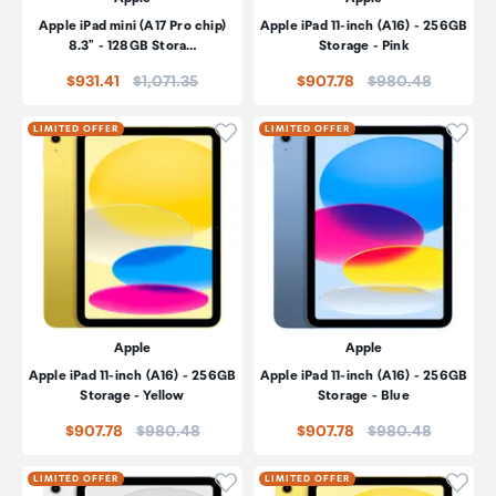
Apple iPad mini (A17 Pro chip)
Apple iPad 11-inch (A16) - 256GB
8.3" - 128GB Stora…
Storage - Pink
Price:
Price:
$931.41
$1,071.35
$907.78
$980.48
Click to add product to wishli
Click
LIMITED OFFER
LIMITED OFFER
Apple
Apple
Apple iPad 11-inch (A16) - 256GB
Apple iPad 11-inch (A16) - 256GB
Storage - Yellow
Storage - Blue
Price:
Price:
$907.78
$980.48
$907.78
$980.48
Click to add product to wishli
Click
LIMITED OFFER
LIMITED OFFER