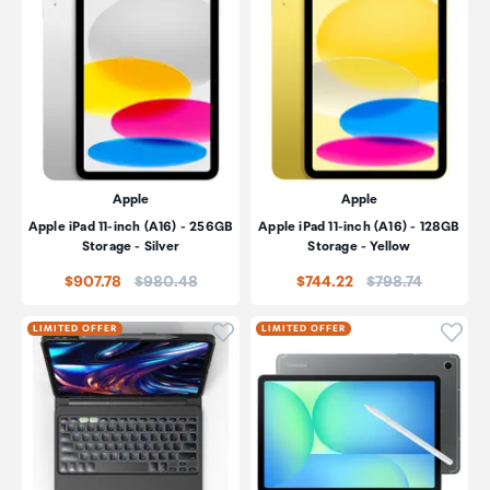
Apple
Apple
Apple iPad 11-inch (A16) - 256GB
Apple iPad 11-inch (A16) - 128GB
Storage - Silver
Storage - Yellow
Price:
Price:
$907.78
$980.48
$744.22
$798.74
Click to add product to wishli
Click
LIMITED OFFER
LIMITED OFFER