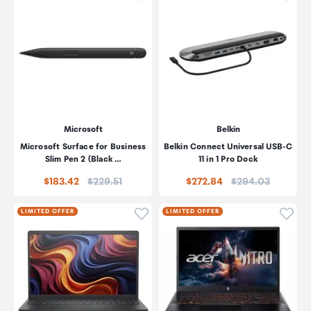
Microsoft
Belkin
Microsoft Surface for Business
Belkin Connect Universal USB-C
Slim Pen 2 (Black …
11 in 1 Pro Dock
Price:
Price:
$183.42
$229.51
$272.84
$294.03
Click to add product to wishli
Click
LIMITED OFFER
LIMITED OFFER