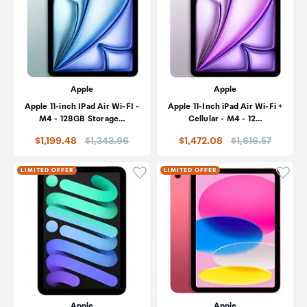
Apple
Apple
Apple 11-inch IPad Air Wi-FI -
Apple 11-Inch iPad Air Wi-Fi +
M4 - 128GB Storage…
Cellular - M4 - 12…
Price:
Price:
$1,199.48
$1,343.96
$1,472.08
$1,616.57
Click to add product to wishli
Click
LIMITED OFFER
LIMITED OFFER
Apple
Apple