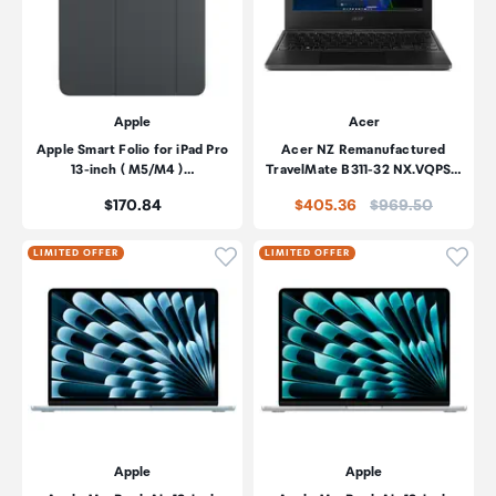
Apple
Acer
Apple Smart Folio for iPad Pro
Acer NZ Remanufactured
13-inch ( M5/M4 )…
TravelMate B311-32 NX.VQPS…
Price:
Price:
$170.84
$405.36
$969.50
Click to add product to wishli
Click
LIMITED OFFER
LIMITED OFFER
Apple
Apple