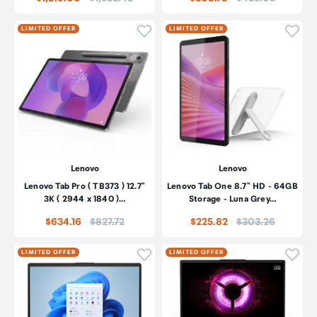
Click to add product to wishli
Click
LIMITED OFFER
LIMITED OFFER
Lenovo
Lenovo
Lenovo Tab Pro ( TB373 ) 12.7"
Lenovo Tab One 8.7" HD - 64GB
3K ( 2944 x 1840 )…
Storage - Luna Grey…
Price:
Price:
$634.16
$827.72
$225.82
$303.26
Click to add product to wishli
Click
LIMITED OFFER
LIMITED OFFER