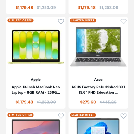
Price:
Price:
$1,179.48
$1,253.09
$1,179.48
$1,253.09
Click to add product to wishli
Click
LIMITED OFFER
LIMITED OFFER
Apple
Asus
Apple 13-inch MacBook Neo
ASUS Factory Refurbished CX1
Laptop - 8GB RAM - 256G…
15.6" FHD Education …
Price:
Price:
$1,179.48
$1,253.09
$275.60
$445.20
Click to add product to wishli
Click
LIMITED OFFER
LIMITED OFFER