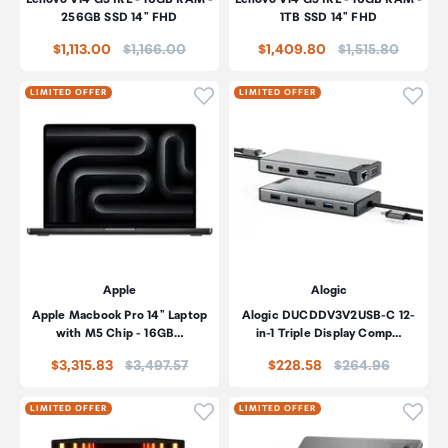
256GB SSD 14" FHD
1TB SSD 14" FHD
Price:
Price:
$1,113.00
$1,166.00
$1,409.80
$1,515.80
Click to add product to wishli
Click
LIMITED OFFER
LIMITED OFFER
Apple
Alogic
Apple Macbook Pro 14" Laptop
Alogic DUCDDV3V2USB-C 12-
with M5 Chip - 16GB…
in-1 Triple Display Comp…
Price:
Price:
$3,315.83
$3,497.57
$228.58
$264.96
Click to add product to wishli
Click
LIMITED OFFER
LIMITED OFFER