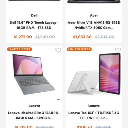
Dell
Acer
Dell 15.6" FHD Touch Laptop -
Acer Nitro V 15 ANV15-52-57BB
16GB RAM - 1TB SSD
Nvidia RTX 5050 Gam…
Price:
Price:
$1,272.00
$1,590.00
$1,653.60
$2,014.00
Click to add product to wishli
Click
LIMITED OFFER
LIMITED OFFER
Lenovo
Lenovo
Lenovo IdeaPad Slim 3 15ABR8 -
Lenovo Tab 10.1" ( TB311XU ) 4G
16GB RAM - 512GB S…
LTE + WiFi ( Lun…
Price:
Price:
$1,219.00
$1,332.42
$308.78
$423.08