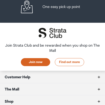
One easy pick up point
Join Strata Club and be rewarded when you shop on The
Mall
Join now
Find out more
Customer Help
FAQs
The Mall
Duty free allowances
About us
Shop