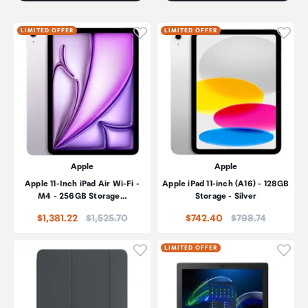
Click to add product to wishli
Click
LIMITED OFFER
LIMITED OFFER
Apple
Apple
Apple 11-Inch iPad Air Wi-Fi -
Apple iPad 11-inch (A16) - 128GB
M4 - 256GB Storage…
Storage - Silver
Price:
Price:
$1,381.22
$1,525.70
$742.40
$798.74
Click to add product to wishli
Click
LIMITED OFFER