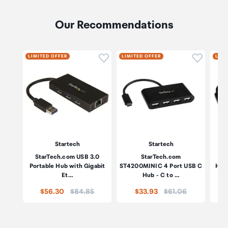
Our Recommendations
Click to add product to wishli
Click to
LIMITED OFFER
LIMITED OFFER
LIMI
Startech
Startech
StarTech.com USB 3.0
StarTech.com
Portable Hub with Gigabit
ST4200MINIC 4 Port USB C
HB3
Et…
Hub - C to …
Price:
Price:
$56.30
$84.85
$33.93
$61.06