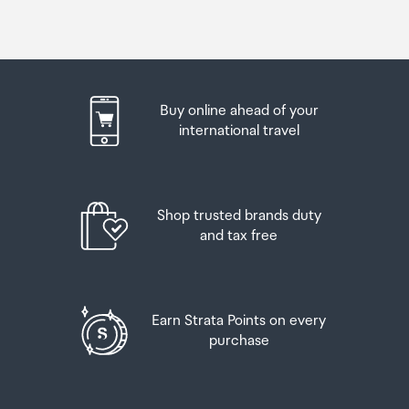
Buy online ahead of your
international travel
Shop trusted brands duty
and tax free
Earn Strata Points on every
purchase