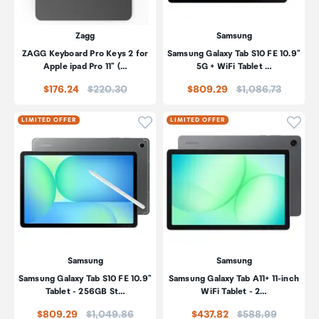
Zagg
Samsung
ZAGG Keyboard Pro Keys 2 for
Samsung Galaxy Tab S10 FE 10.9"
Apple ipad Pro 11" (…
5G + WiFi Tablet …
Price:
Price:
$176.24
$220.30
$809.29
$1,086.73
Click to add product to wishli
Click
LIMITED OFFER
LIMITED OFFER
Samsung
Samsung
Samsung Galaxy Tab S10 FE 10.9"
Samsung Galaxy Tab A11+ 11-inch
Tablet - 256GB St…
WiFi Tablet - 2…
Price:
Price:
$809.29
$1,049.86
$437.82
$588.99