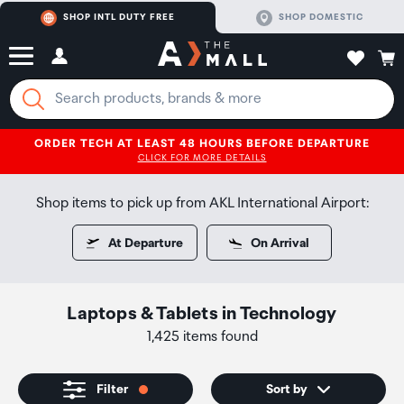
SHOP INTL DUTY FREE
SHOP DOMESTIC
ORDER TECH AT LEAST 48 HOURS BEFORE DEPARTURE
CLICK FOR MORE DETAILS
Shop items to pick up from AKL International Airport:
At Departure
On Arrival
Laptops & Tablets
in
Technology
1,425 items found
Filter
Sort by