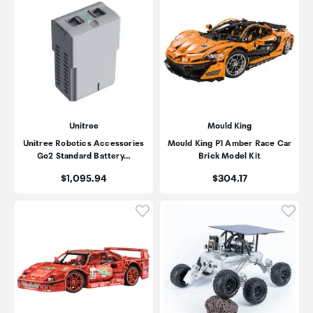
Unitree
Mould King
Unitree Robotics Accessories
Mould King P1 Amber Race Car
Go2 Standard Battery…
Brick Model Kit
Price:
Price:
$1,095.94
$304.17
Click to add product to wishli
Click