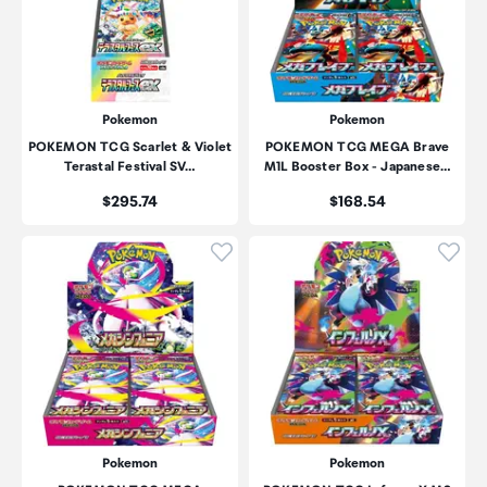
Pokemon
Pokemon
POKEMON TCG Scarlet & Violet
POKEMON TCG MEGA Brave
Terastal Festival SV…
M1L Booster Box - Japanese…
Price:
Price:
$295.74
$168.54
Click to add product to wishli
Click
Pokemon
Pokemon