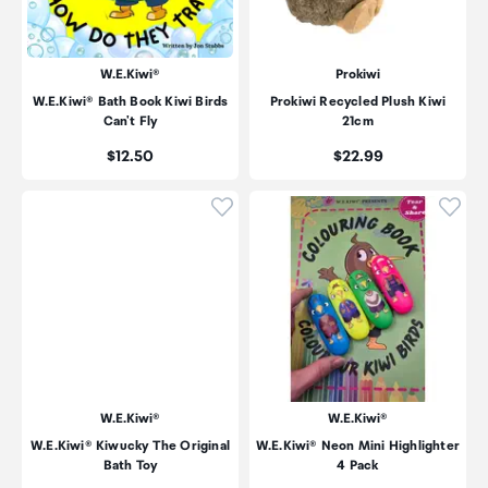
W.E.Kiwi®
Prokiwi
W.E.Kiwi® Bath Book Kiwi Birds
Prokiwi Recycled Plush Kiwi
Can't Fly
21cm
Price:
Price:
$12.50
$22.99
Click to add product to wishli
Click
W.E.Kiwi®
W.E.Kiwi®
W.E.Kiwi® Kiwucky The Original
W.E.Kiwi® Neon Mini Highlighter
Bath Toy
4 Pack