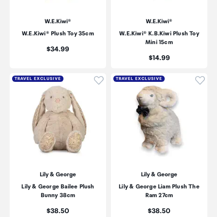
W.E.Kiwi®
W.E.Kiwi®
W.E.Kiwi® Plush Toy 35cm
W.E.Kiwi® K.B.Kiwi Plush Toy
Mini 15cm
Price:
$34.99
Price:
$14.99
Click to add product to wishli
Click
TRAVEL EXCLUSIVE
TRAVEL EXCLUSIVE
Lily & George
Lily & George
Lily & George Bailee Plush
Lily & George Liam Plush The
Bunny 38cm
Ram 27cm
Price:
Price:
$38.50
$38.50