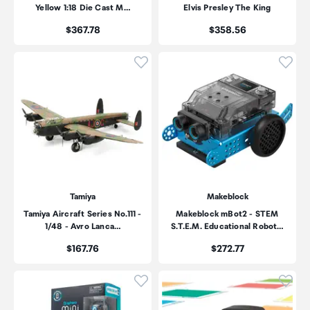
Yellow 1:18 Die Cast M…
Elvis Presley The King
Price:
Price:
$367.78
$358.56
Click to add product to wishli
Click
Tamiya
Makeblock
Tamiya Aircraft Series No.111 -
Makeblock mBot2 - STEM
1/48 - Avro Lanca…
S.T.E.M. Educational Robot…
Price:
Price:
$167.76
$272.77
Click to add product to wishli
Click