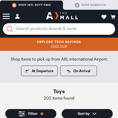
SHOP INTL DUTY FREE
SHOP DOMESTIC
EXPLORE TECH SAVINGS
CLICK FOR MORE DETAILS
SHOP NOW
SHOP NOW
Shop items to pick up from AKL International Airport:
At Departure
On Arrival
Toys
202 items found
Filter
Sort by