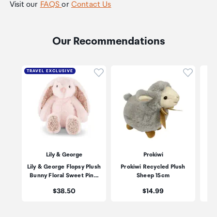
Visit our
FAQS
or
Contact Us
Our Recommendations
Click to add product to wishli
Click to
TRAVEL EXCLUSIVE
Lily & George
Prokiwi
Lily & George Flopsy Plush
Prokiwi Recycled Plush
Pr
Bunny Floral Sweet Pin…
Sheep 15cm
Price:
Price:
$38.50
$14.99