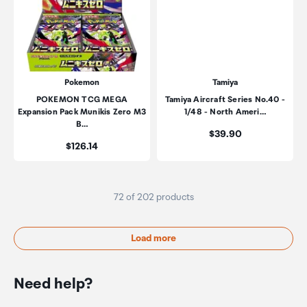
Pokemon
Tamiya
POKEMON TCG MEGA
Tamiya Aircraft Series No.40 -
Expansion Pack Munikis Zero M3
1/48 - North Ameri…
B…
Price:
$39.90
Price:
$126.14
72 of 202 products
Load more
Need help?