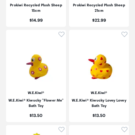
Prokiwi Recycled Plush Sheep
Prokiwi Recycled Plush Sheep
15cm
21cm
Price:
Price:
$14.99
$22.99
Click to add product to wishli
Click
W.E.Kiwi®
W.E.Kiwi®
W.E.Kiwi® Kiwucky "Flower Me"
W.E.Kiwi® Kiwucky Lovey Lovey
Bath Toy
Bath Toy
Price:
Price:
$13.50
$13.50
Click to add product to wishli
Click