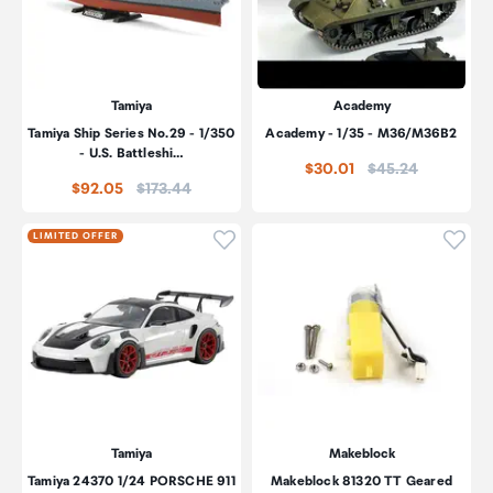
Tamiya
Academy
Tamiya Ship Series No.29 - 1/350
Academy - 1/35 - M36/M36B2
- U.S. Battleshi…
Price:
$30.01
$45.24
Price:
$92.05
$173.44
Click to add product to wishli
Click
LIMITED OFFER
Tamiya
Makeblock
Tamiya 24370 1/24 PORSCHE 911
Makeblock 81320 TT Geared