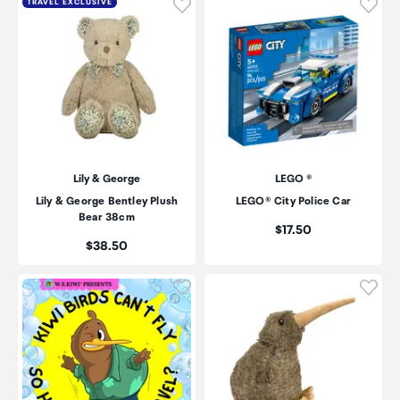
Click to add product to wishli
Click
TRAVEL EXCLUSIVE
Lily & George
LEGO ®
Lily & George Bentley Plush
LEGO® City Police Car
Bear 38cm
Price:
$17.50
Price:
$38.50
Click to add product to wishli
Click