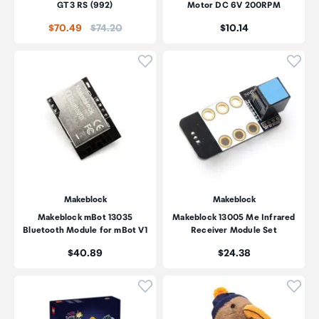
GT3 RS (992)
Motor DC 6V 200RPM
Price:
Price:
$70.49
$74.20
$10.14
Click to add product to wishli
Click
Makeblock
Makeblock
Makeblock mBot 13035
Makeblock 13005 Me Infrared
Bluetooth Module for mBot V1
Receiver Module Set
Price:
Price:
$40.89
$24.38
Click to add product to wishli
Click