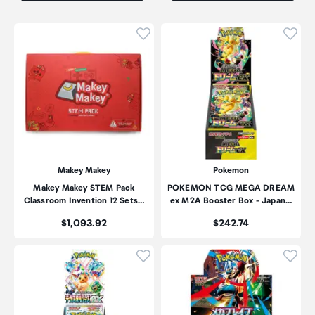
Click to add product to wishli
Click
Makey Makey
Pokemon
Makey Makey STEM Pack
POKEMON TCG MEGA DREAM
Classroom Invention 12 Sets…
ex M2A Booster Box - Japan…
Price:
Price:
$1,093.92
$242.74
Click to add product to wishli
Click