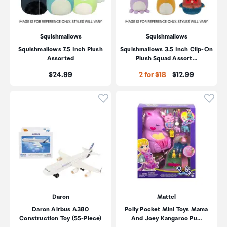
Squishmallows
Squishmallows
Squishmallows 7.5 Inch Plush
Squishmallows 3.5 Inch Clip-On
Assorted
Plush Squad Assort…
Price:
Price:
$24.99
2 for $18
$12.99
Click to add product to wishli
Click
Daron
Mattel
Daron Airbus A380
Polly Pocket Mini Toys Mama
Construction Toy (55-Piece)
And Joey Kangaroo Pu…