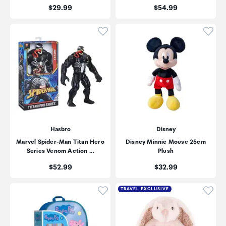
Price:
Price:
$29.99
$54.99
Click to add product to wishli
Click
Hasbro
Disney
Marvel Spider-Man Titan Hero
Disney Minnie Mouse 25cm
Series Venom Action …
Plush
Price:
Price:
$52.99
$32.99
Click to add product to wishli
Click
TRAVEL EXCLUSIVE