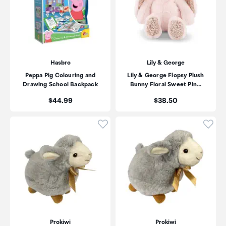
Hasbro
Lily & George
Peppa Pig Colouring and
Lily & George Flopsy Plush
Drawing School Backpack
Bunny Floral Sweet Pin…
Price:
Price:
$44.99
$38.50
Click to add product to wishli
Click
Prokiwi
Prokiwi