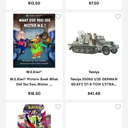
Price:
Price:
$13.50
$7.50
Click to add product to wishli
Click
W.E.Kiwi®
Tamiya
W.E.Kiwi® Picture Book What
Tamiya 35050 1/35 GERMAN
Did You See, Mister …
SD.KFZ 7/1 8-TON 1/2TRA…
Price:
Price:
$16.50
$41.48
Click to add product to wishli
Click