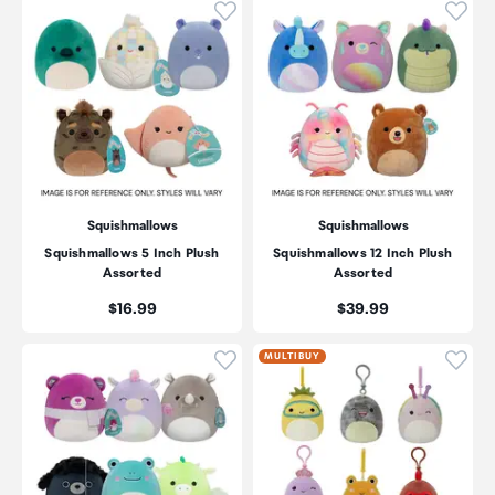
Click to add product to wishli
Click
Squishmallows
Squishmallows
Squishmallows 5 Inch Plush
Squishmallows 12 Inch Plush
Assorted
Assorted
Price:
Price:
$16.99
$39.99
Click to add product to wishli
Click
MULTIBUY