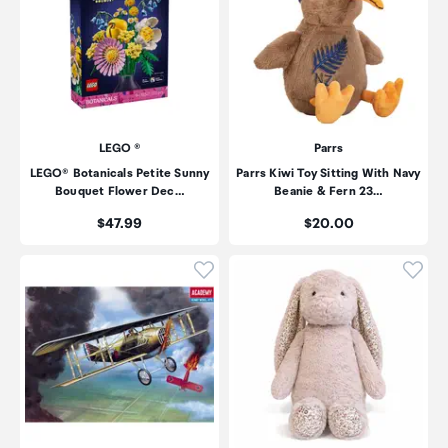
LEGO ®
Parrs
LEGO® Botanicals Petite Sunny
Parrs Kiwi Toy Sitting With Navy
Bouquet Flower Dec…
Beanie & Fern 23…
Price:
Price:
$47.99
$20.00
Click to add product to wishli
Click