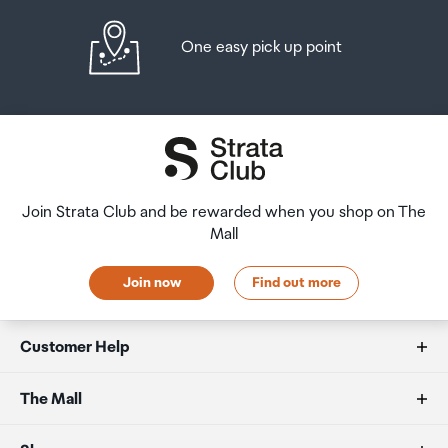
One easy pick up point
Join Strata Club and be rewarded when you shop on The
Mall
Join now
Find out more
Customer Help
FAQs
The Mall
Duty free allowances
About us