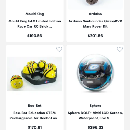
Mould King
Arduino
Mould King F40 Limited Edition
Arduino SunFounder GalaxyRVR
Race Car RC Brick …
Mars Rover Kit
Price:
Price:
$193.56
$201.86
Click to add product to wishli
Click
Bee-Bot
Sphero
Bee-Bot Education STEM
Sphero BOLT+ Vivid LCD Screen,
Rechargeable for BeeBot an…
Waterproof, Live S…
Price:
Price:
$170.61
$396.33