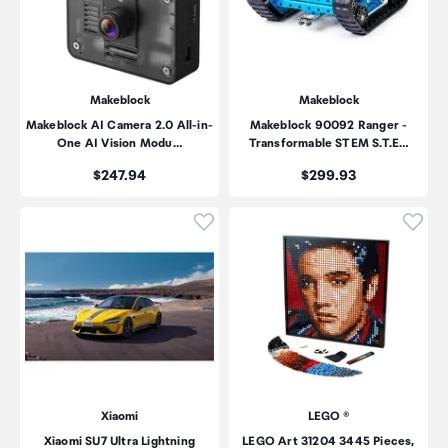
Makeblock
Makeblock
Makeblock AI Camera 2.0 All-in-
Makeblock 90092 Ranger -
One AI Vision Modu…
Transformable STEM S.T.E…
Price:
Price:
$247.94
$299.93
Click to add product to wishli
Click
Xiaomi
LEGO ®
Xiaomi SU7 Ultra Lightning
LEGO Art 31204 3445 Pieces,