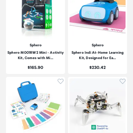
Sphero
Sphero
Sphero M001RW2 Mini - Activity
Sphero Indi At-Home Learning
Kit, Comes with Mi…
Kit, Designed for Ea…
Price:
Price:
$165.90
$230.42
Click to add product to wishli
Click