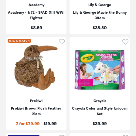
Academy
Lily & George
Academy - 1/72 - SPAD XIII WWI
Lily & George Macie the Bunny
Fighter
38cm
Price:
Price:
$8.59
$38.50
Click to add product to wishli
Click
MIX & MATCH
Prokiwi
Crayola
Prokiwi Brown Plush Feather
Crayola Color and Style Unicorn
21cm
Set
Price:
Price:
2 for $29.99
$19.99
$39.99