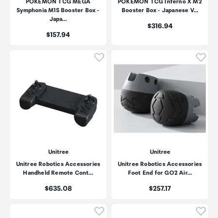
POKEMON TCG MEGA
POKEMON TCG Inferno X M2
Symphonia M1S Booster Box -
Booster Box - Japanese V…
Japa…
Price:
$316.94
Price:
$157.94
Click to add product to wishli
Click
Unitree
Unitree
Unitree Robotics Accessories
Unitree Robotics Accessories
Handheld Remote Cont…
Foot End for GO2 Air…
Price:
Price:
$635.08
$257.17
Click to add product to wishli
Click