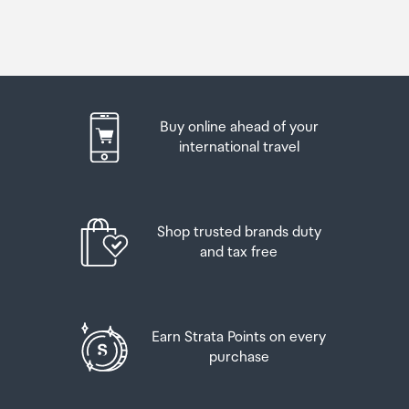
Buy online ahead of your
international travel
Shop trusted brands duty
and tax free
Earn Strata Points on every
purchase