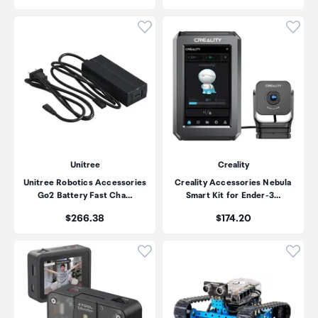
Click to add product to wishli
Click
Unitree
Creality
Unitree Robotics Accessories
Creality Accessories Nebula
Go2 Battery Fast Cha…
Smart Kit for Ender-3…
Price:
Price:
$266.38
$174.20
Click to add product to wishli
Click