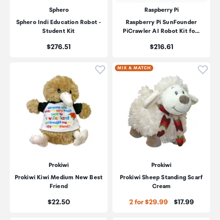
Sphero
Raspberry Pi
Sphero Indi Education Robot -
Raspberry Pi SunFounder
Student Kit
PiCrawler AI Robot Kit fo…
Price:
Price:
$276.51
$216.61
Click to add product to wishli
Click
MIX & MATCH
Prokiwi
Prokiwi
Prokiwi Kiwi Medium New Best
Prokiwi Sheep Standing Scarf
Friend
Cream
Price:
Price:
$22.50
2 for $29.99
$17.99