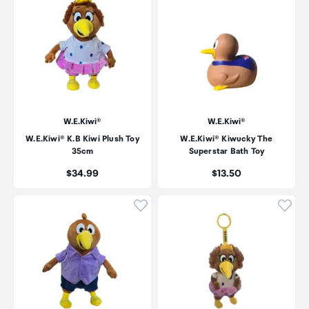
W.E.Kiwi®
W.E.Kiwi®
W.E.Kiwi® K.B Kiwi Plush Toy
W.E.Kiwi® Kiwucky The
35cm
Superstar Bath Toy
Price:
Price:
$34.99
$13.50
Click to add product to wishli
Click