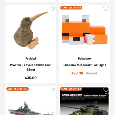
Click to add product to wishli
Click
LIMITED OFFER
Prokiwi
Paladone
Prokiwi Recycled Plush Kiwi
Paladone Minecraft Fox Light
28cm
Price:
$28.38
$39.74
Price:
$35.99
Click to add product to wishli
Click
LIMITED OFFER
LIMITED OFFER