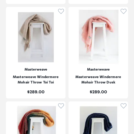
Click to add product to wishli
Click
Masterweave
Masterweave
Masterweave Windermere
Masterweave Windermere
Mohair Throw Toi Toi
Mohair Throw Dusk
Price:
Price:
$289.00
$289.00
Click to add product to wishli
Click