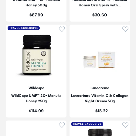
Honey 500g
Honey Oral Spray with…
Price:
Price:
$87.99
$30.60
Click to add product to wishli
Click
TRAVEL EXCLUSIVE
Wildcape
Lanocreme
WildCape UMF™ 20+ Manuka
Lanocrème Vitamin C & Collagen
Honey 250g
Night Cream 50g
Price:
Price:
$114.99
$15.22
Click to add product to wishli
Click
TRAVEL EXCLUSIVE