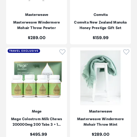
Masterweave
Comvita
Masterweave Windermere
Comvita New Zealand Manuka
Mohair Throw Pewter
Honey Prestige Gift Set
Price:
Price:
$289.00
$159.99
Click to add product to wishli
Click
TRAVEL EXCLUSIVE
Mege
Masterweave
Mege Colostrum Milk Chews
Masterweave Windermere
200000mg 200 Tabs 3 + 1…
Mohair Throw Mint
Price:
Price:
$495.99
$289.00