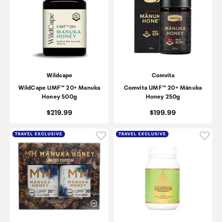
Wildcape
Comvita
WildCape UMF™ 20+ Manuka
Comvita UMF™ 20+ Mānuka
Honey 500g
Honey 250g
Price:
Price:
$219.99
$199.99
Click to add product to wishli
Click
TRAVEL EXCLUSIVE
TRAVEL EXCLUSIVE