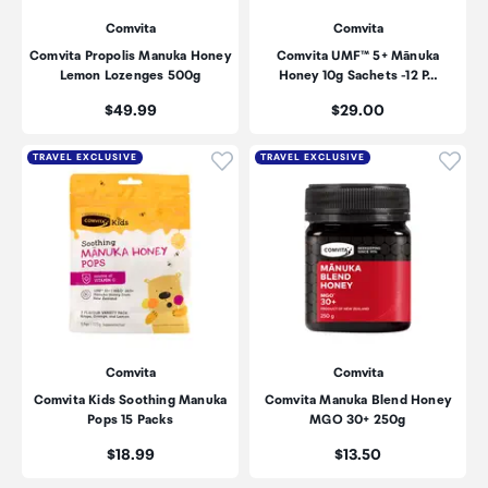
Comvita
Comvita
Comvita Propolis Manuka Honey
Comvita UMF™ 5+ Mānuka
Lemon Lozenges 500g
Honey 10g Sachets -12 P…
Price:
Price:
$49.99
$29.00
Click to add product to wishli
Click
TRAVEL EXCLUSIVE
TRAVEL EXCLUSIVE
Comvita
Comvita
Comvita Kids Soothing Manuka
Comvita Manuka Blend Honey
Pops 15 Packs
MGO 30+ 250g
Price:
Price:
$18.99
$13.50