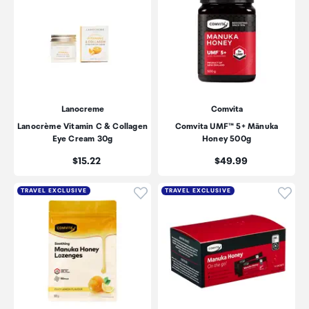
Lanocreme
Comvita
Lanocrème Vitamin C & Collagen
Comvita UMF™ 5+ Mānuka
Eye Cream 30g
Honey 500g
Price:
Price:
$15.22
$49.99
Click to add product to wishli
Click
TRAVEL EXCLUSIVE
TRAVEL EXCLUSIVE