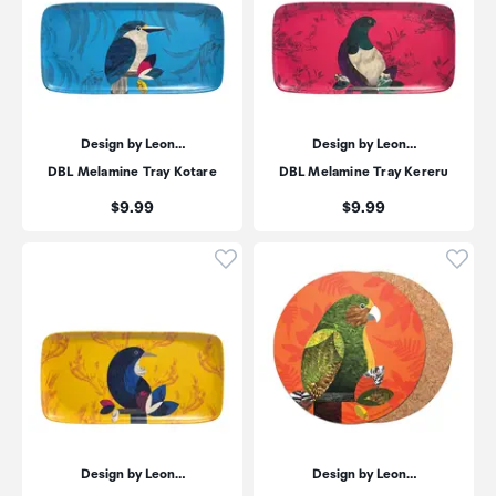
Design by Leon…
Design by Leon…
DBL Melamine Tray Kotare
DBL Melamine Tray Kereru
Price:
Price:
$9.99
$9.99
Click to add product to wishli
Click
Design by Leon…
Design by Leon…