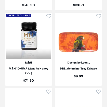
Price:
Price:
$143.90
$136.71
Click to add product to wishli
Click
TRAVEL EXCLUSIVE
M&H
Design by Leon…
M&H 10+UMF Manuka Honey
DBL Melamine Tray Kakapo
500g
Price:
$9.99
Price:
$74.50
Click to add product to wishli
Click