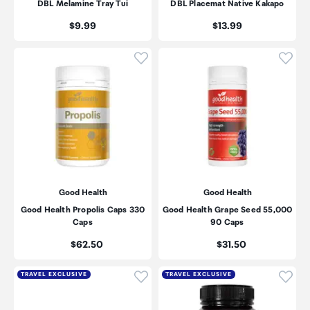
DBL Melamine Tray Tui
DBL Placemat Native Kakapo
Price:
Price:
$9.99
$13.99
Click to add product to wishli
Click
Good Health
Good Health
Good Health Propolis Caps 330
Good Health Grape Seed 55,000
Caps
90 Caps
Price:
Price:
$62.50
$31.50
Click to add product to wishli
Click
TRAVEL EXCLUSIVE
TRAVEL EXCLUSIVE