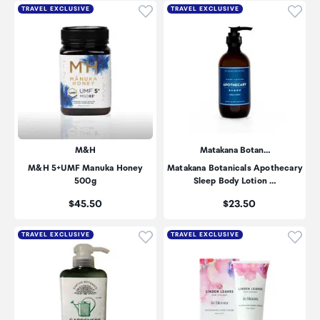
Click to add product to wishli
Click
TRAVEL EXCLUSIVE
TRAVEL EXCLUSIVE
M&H
Matakana Botan…
M&H 5+UMF Manuka Honey
Matakana Botanicals Apothecary
500g
Sleep Body Lotion …
Price:
Price:
$45.50
$23.50
Click to add product to wishli
Click
TRAVEL EXCLUSIVE
TRAVEL EXCLUSIVE