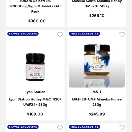
Hauora Colostrum
Manuka South Manuka Honey
120000mg/kg 180 Tablets Gift
UMF20+ 500g
Pack
Price:
$269.10
Price:
$360.00
Click to add product to wishli
Click
TRAVEL EXCLUSIVE
TRAVEL EXCLUSIVE
Lyon Station
M&H
Lyon Station Honey MGO 1120+
M&H 26+UMF Manuka Honey
UMF24+ 250g
250g
Price:
Price:
$169.00
$245.99
Click to add product to wishli
Click
TRAVEL EXCLUSIVE
TRAVEL EXCLUSIVE