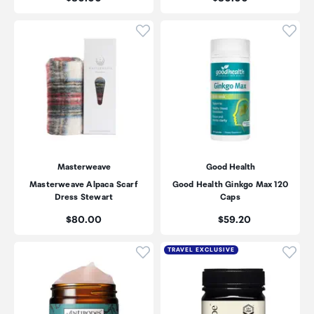
Click to add product to wishli
Click
Masterweave
Good Health
Masterweave Alpaca Scarf
Good Health Ginkgo Max 120
Dress Stewart
Caps
Price:
Price:
$80.00
$59.20
Click to add product to wishli
Click
TRAVEL EXCLUSIVE