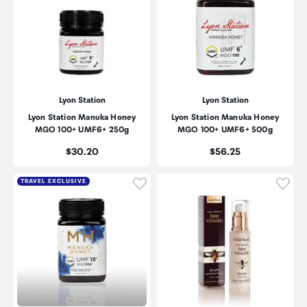
Lyon Station
Lyon Station
Lyon Station Manuka Honey
Lyon Station Manuka Honey
MGO 100+ UMF6+ 250g
MGO 100+ UMF6+ 500g
Price:
Price:
$30.20
$56.25
Click to add product to wishli
Click
TRAVEL EXCLUSIVE