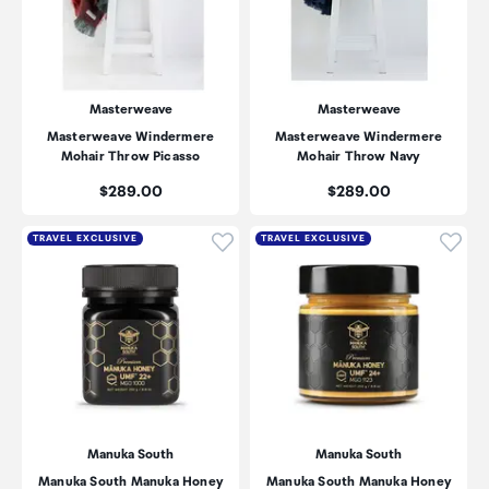
Masterweave
Masterweave
Masterweave Windermere
Masterweave Windermere
Mohair Throw Picasso
Mohair Throw Navy
Price:
Price:
$289.00
$289.00
Click to add product to wishli
Click
TRAVEL EXCLUSIVE
TRAVEL EXCLUSIVE
Manuka South
Manuka South
Manuka South Manuka Honey
Manuka South Manuka Honey