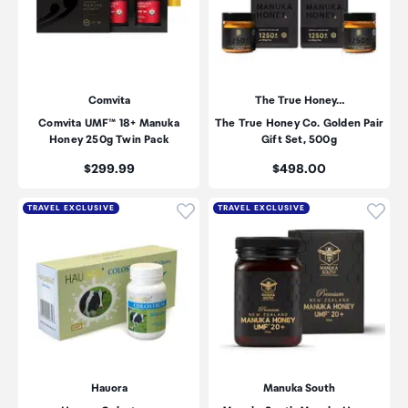
Comvita
The True Honey…
Comvita UMF™ 18+ Manuka
The True Honey Co. Golden Pair
Honey 250g Twin Pack
Gift Set, 500g
Price:
Price:
$299.99
$498.00
Click to add product to wishli
Click
TRAVEL EXCLUSIVE
TRAVEL EXCLUSIVE
Hauora
Manuka South