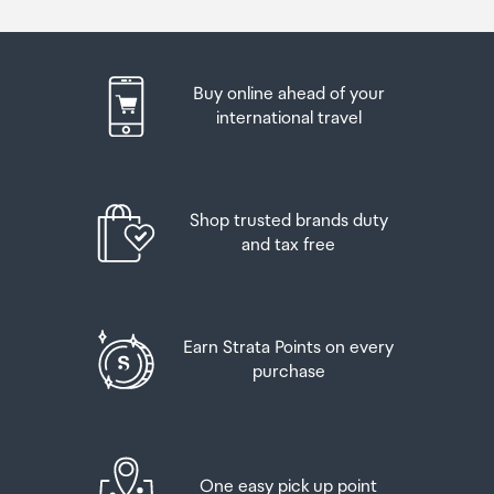
Buy online ahead of your
international travel
Shop trusted brands duty
and tax free
Earn Strata Points on every
purchase
One easy pick up point