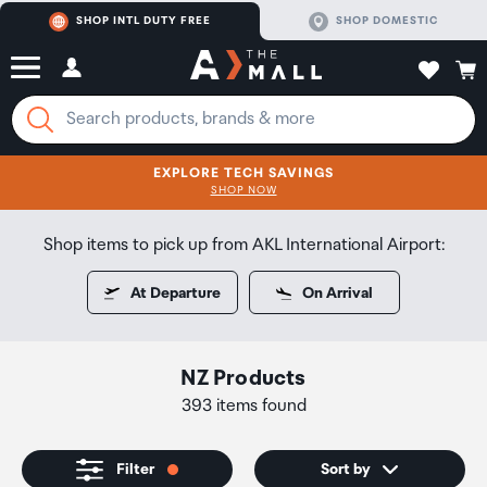
SHOP INTL DUTY FREE
SHOP DOMESTIC
EXPLORE TECH SAVINGS
CLICK FOR MORE DETAILS
SHOP NOW
SHOP NOW
Shop items to pick up from AKL International Airport:
At Departure
On Arrival
NZ Products
393 items found
Filter
Sort by