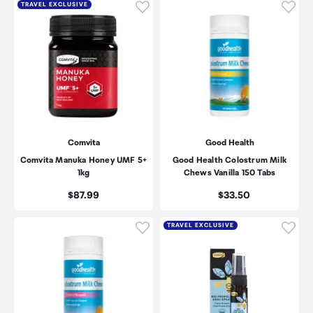
Click to add product to wishli
Click
TRAVEL EXCLUSIVE
Comvita
Good Health
Comvita Manuka Honey UMF 5+
Good Health Colostrum Milk
1kg
Chews Vanilla 150 Tabs
Price:
Price:
$87.99
$33.50
Click to add product to wishli
Click
TRAVEL EXCLUSIVE