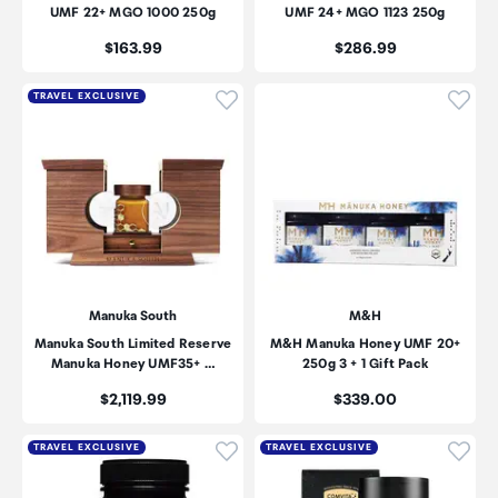
UMF 22+ MGO 1000 250g
UMF 24+ MGO 1123 250g
Price:
Price:
$163.99
$286.99
Click to add product to wishli
Click
TRAVEL EXCLUSIVE
Manuka South
M&H
Manuka South Limited Reserve
M&H Manuka Honey UMF 20+
Manuka Honey UMF35+ …
250g 3 + 1 Gift Pack
Price:
Price:
$2,119.99
$339.00
Click to add product to wishli
Click
TRAVEL EXCLUSIVE
TRAVEL EXCLUSIVE