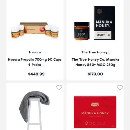
Hauora
The True Honey…
Hauora Propolis 700mg 90 Caps
The True Honey Co. Manuka
4 Packs
Honey 850+ MGO 250g
Price:
Price:
$449.99
$179.00
Click to add product to wishli
Click