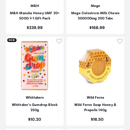
M&H
Mege
M&H Manuka Honey UMF 20+
Mege Colostrum Milk Chews
500G 1+1 Gift Pack
200000mg 200 Tabs
Price:
Price:
$239.99
$168.99
Click to add product to wishli
Click
NEW
Whittakers
Wild Ferns
Whittaker's Gumdrop Block
Wild Ferns Soap Honey &
250g
Propolis 140g
Price:
Price:
$10.20
$16.50