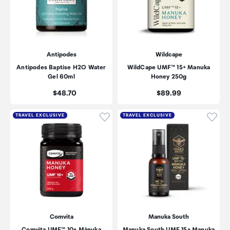
Antipodes
Wildcape
Antipodes Baptise H2O Water
WildCape UMF™ 15+ Manuka
Gel 60ml
Honey 250g
Price:
Price:
$48.70
$89.99
Click to add product to wishli
Click
TRAVEL EXCLUSIVE
TRAVEL EXCLUSIVE
Comvita
Manuka South
Comvita UMF™ 10+ Mānuka
Manuka South UMF 15+ Manuka