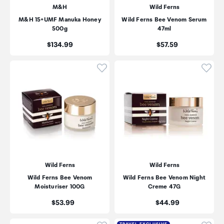
M&H
Wild Ferns
M&H 15+UMF Manuka Honey
Wild Ferns Bee Venom Serum
500g
47ml
Price:
Price:
$134.99
$57.59
Click to add product to wishli
Click
Wild Ferns
Wild Ferns
Wild Ferns Bee Venom
Wild Ferns Bee Venom Night
Moisturiser 100G
Creme 47G
Price:
Price:
$53.99
$44.99