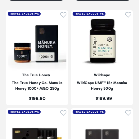
Click to add product to wishli
Click
TRAVEL EXCLUSIVE
TRAVEL EXCLUSIVE
The True Honey…
Wildcape
The True Honey Co. Manuka
WildCape UMF™ 15+ Manuka
Honey 1000+ MGO 250g
Honey 500g
Price:
Price:
$198.80
$169.99
Click to add product to wishli
Click
TRAVEL EXCLUSIVE
TRAVEL EXCLUSIVE