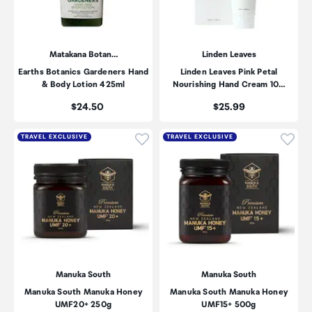
Matakana Botan…
Linden Leaves
Earths Botanics Gardeners Hand
Linden Leaves Pink Petal
& Body Lotion 425ml
Nourishing Hand Cream 10…
Price:
Price:
$24.50
$25.99
Click to add product to wishli
Click
TRAVEL EXCLUSIVE
TRAVEL EXCLUSIVE
Manuka South
Manuka South
Manuka South Manuka Honey
Manuka South Manuka Honey
UMF20+ 250g
UMF15+ 500g