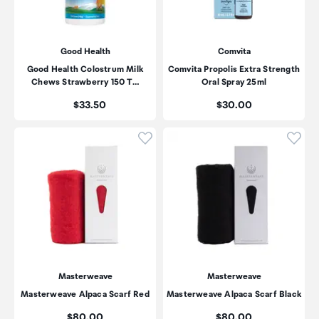
Good Health
Comvita
Good Health Colostrum Milk
Comvita Propolis Extra Strength
Chews Strawberry 150 T…
Oral Spray 25ml
Price:
Price:
$33.50
$30.00
Click to add product to wishli
Click
Masterweave
Masterweave
Masterweave Alpaca Scarf Red
Masterweave Alpaca Scarf Black
Price:
Price:
$80.00
$80.00