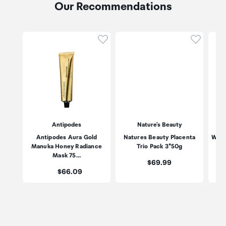
Our Recommendations
Click to add product to wishli
Click to
Antipodes
Nature's Beauty
Antipodes Aura Gold
Natures Beauty Placenta
Wild
Manuka Honey Radiance
Trio Pack 3*50g
Mask 75…
Price:
$69.99
Price:
$66.09