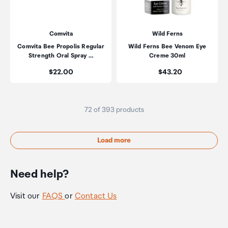
Comvita
Wild Ferns
Comvita Bee Propolis Regular
Wild Ferns Bee Venom Eye
Strength Oral Spray …
Creme 30ml
Price:
Price:
$22.00
$43.20
72 of 393 products
Load more
Need help?
Visit our
FAQS
or
Contact Us