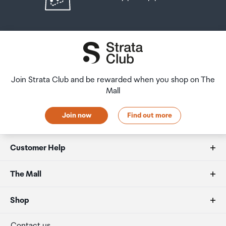
Join Strata Club and be rewarded when you shop on The
Mall
Join now
Find out more
Customer Help
FAQs
The Mall
Duty free allowances
About us
Shop
Secure payment
Our retailers
Terminal offers
Contact us