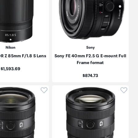
Nikon
Sony
R Z 85mm F/1.8 S Lens
Sony FE 40mm F2.5 G E-mount Full
Frame format
Price:
$1,593.69
Price:
$874.73
oduct to wishlist
Click to add product to wishlist
Click t