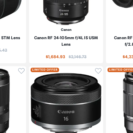
Canon
8 STM Lens
Canon RF 24-105mm f/4L IS USM
Canon RF
Lens
f/2.
e:
5.42
Price:
$1,684.93
$2,146.73
$4,2
Click to add product to wishlist
Click to add pr
LIMITED OFFER
LIMITED OFFE