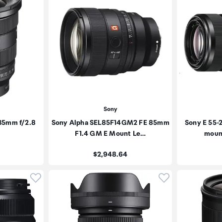
Sony
35mm f/2.8
Sony Alpha SEL85F14GM2 FE 85mm
Sony E 55-
F1.4 GM E Mount Le…
moun
Price:
$2,948.64
Click to add product to wishlist
Click to add pr