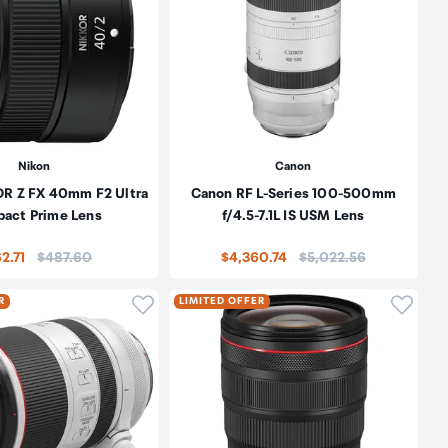
Nikon
Canon
OR Z FX 40mm F2 Ultra
Canon RF L-Series 100-500mm
act Prime Lens
f/4.5-7.1L IS USM Lens
Price:
Price:
2.71
$487.60
$4,360.74
$5,022.56
oduct to wishlist
Click to add product to wishlist
Click t
R
LIMITED OFFER