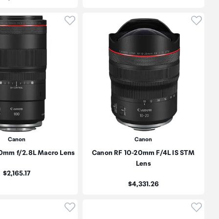
oduct to wishlist
Click to add product to wishlist
Click t
Canon
Canon
0mm f/2.8L Macro Lens
Canon RF 10-20mm F/4L IS STM
Lens
Price:
$2,165.17
Price:
$4,331.26
oduct to wishlist
Click to add product to wishlist
Click t