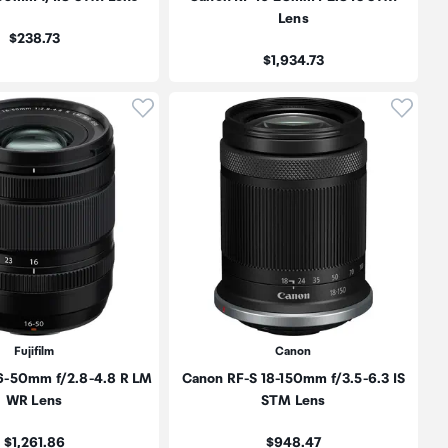
Lens
Price:
$238.73
Price:
$1,934.73
oduct to wishlist
Click to add product to wishlist
Click t
Fujifilm
Canon
16-50mm f/2.8-4.8 R LM
Canon RF-S 18-150mm f/3.5-6.3 IS
WR Lens
STM Lens
Price:
Price:
$1,261.86
$948.47