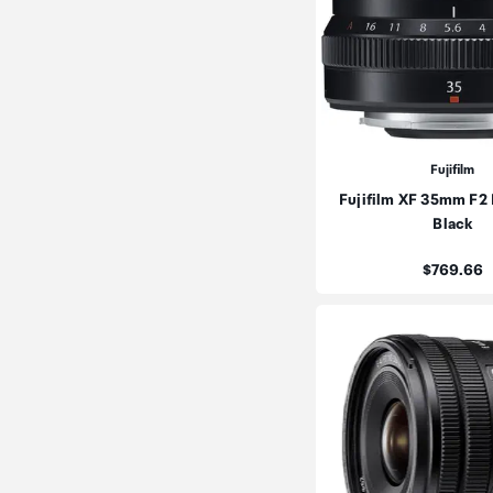
Fujifilm
Fujifilm XF 35mm F2
Black
Price:
$769.66