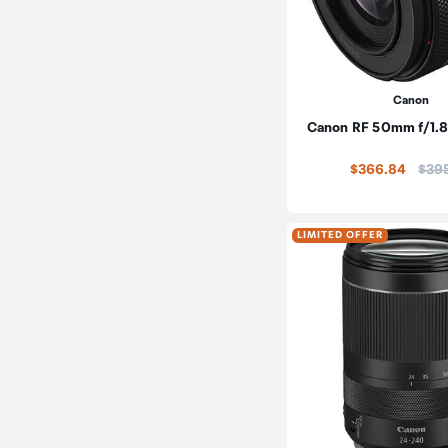
Canon
Canon RF 50mm f/1.
Pric
$366.84
$39
LIMITED OFFER