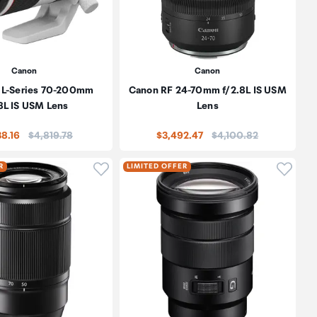
Canon
Canon
 L-Series 70-200mm
Canon RF 24-70mm f/2.8L IS USM
8L IS USM Lens
Lens
Price:
Price:
38.16
$4,819.78
$3,492.47
$4,100.82
oduct to wishlist
Click to add product to wishlist
Click t
R
LIMITED OFFER