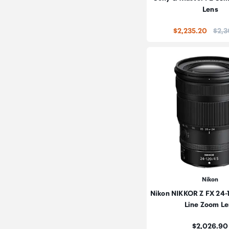
Lens
Price
$2,235.20
$2,3
Nikon
Nikon NIKKOR Z FX 24
Line Zoom Le
Price:
$2,026.90