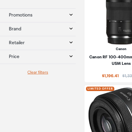
Promotions
Brand
Retailer
Canon
Price
Canon RF 100-400mm 
USM Lens
Clear filters
Price
$1,196.41
$1,3
LIMITED OFFER