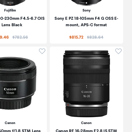
Fujifilm
Sony
 50-230mm F4.5-6.7 OIS
Sony E PZ 18-105mm F4 G OSS E-
I Lens Black
mount, APS-C format
Price:
Price:
9.46
$782.56
$815.72
$828.64
oduct to wishlist
Click to add product to wishlist
Click t
Canon
Canon
50mm f/1.8 STM Lens
Canon RF 16-28mm F2.8 IS STM