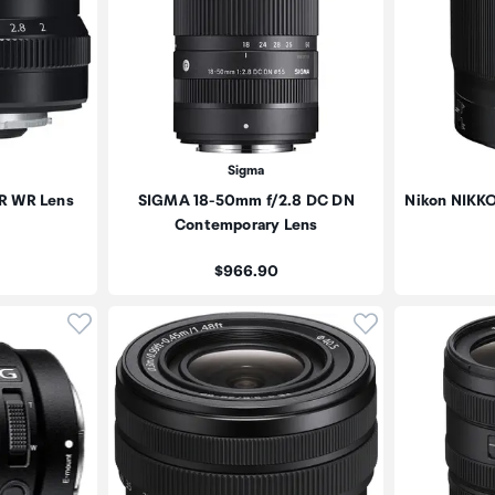
Sigma
 R WR Lens
SIGMA 18-50mm f/2.8 DC DN
Nikon NIKKO
Contemporary Lens
Price:
$966.90
Click to add product to wishlist
Click to add pr