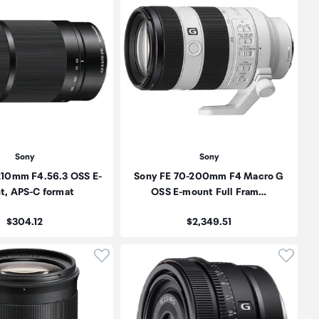
Sony
Sony
210mm F4.56.3 OSS E-
Sony FE 70-200mm F4 Macro G
t, APS-C format
OSS E-mount Full Fram…
Price:
Price:
$304.12
$2,349.51
oduct to wishlist
Click to add product to wishlist
Click t