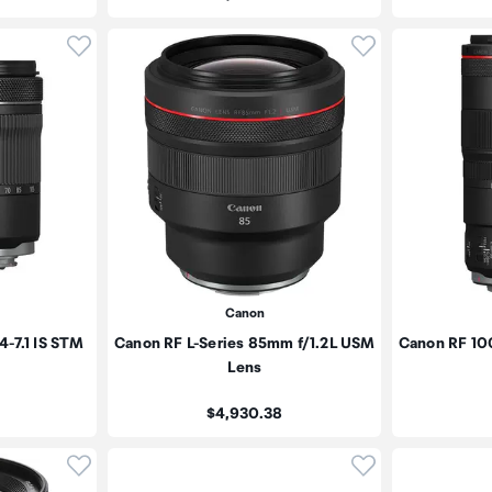
Click to add product to wishlist
Click to add pr
Canon
-7.1 IS STM
Canon RF L-Series 85mm f/1.2L USM
Canon RF 10
Lens
Price:
$4,930.38
Click to add product to wishlist
Click to add pr