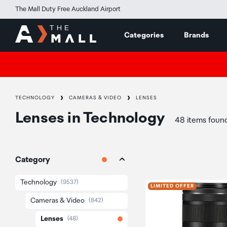
The Mall Duty Free Auckland Airport
Categories
Brands
TECHNOLOGY
CAMERAS & VIDEO
LENSES
Lenses
in
Technology
48 items foun
Category
Technology
(9537)
LIMITED OFFER
Cameras & Video
(842)
Lenses
(48)