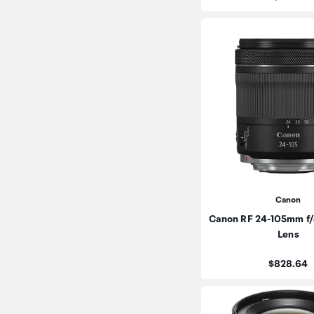
Canon
Canon RF 24-105mm f/4
Lens
Price:
$828.64