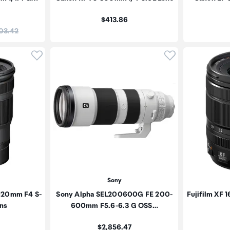
Price:
$413.86
:
03.42
Click to add product to wishlist
Click to add pr
Sony
-120mm F4 S-
Sony Alpha SEL200600G FE 200-
Fujifilm XF 
ns
600mm F5.6-6.3 G OSS…
Price:
$2,856.47