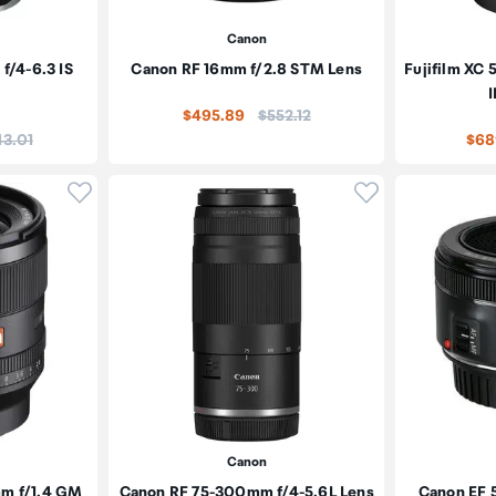
Canon
/4-6.3 IS
Canon RF 16mm f/2.8 STM Lens
Fujifilm XC
I
Price:
$495.89
$552.12
e:
43.01
$68
Click to add product to wishlist
Click to add pr
Canon
mm f/1.4 GM
Canon RF 75-300mm f/4-5.6L Lens
Canon EF 