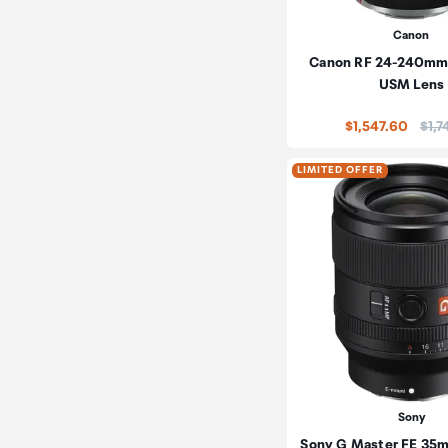
Canon
Canon RF 24-240mm f
USM Lens
Pric
$1,547.60
$1,7
LIMITED OFFER
Sony
Sony G Master FE 35