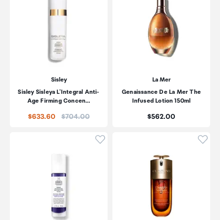
Sisley
La Mer
Sisley Sisleya L'Integral Anti-
Genaissance De La Mer The
Age Firming Concen…
Infused Lotion 150ml
Price:
Price:
$633.60
$704.00
$562.00
Click to add product to wishli
Click