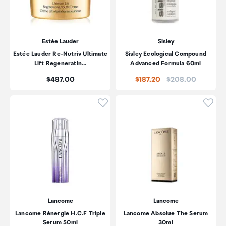
Estée Lauder
Sisley
Estée Lauder Re-Nutriv Ultimate
Sisley Ecological Compound
Lift Regeneratin…
Advanced Formula 60ml
Price:
Price:
$487.00
$187.20
$208.00
Click to add product to wishli
Click
Lancome
Lancome
Lancome Rénergie H.C.F Triple
Lancome Absolue The Serum
Serum 50ml
30ml