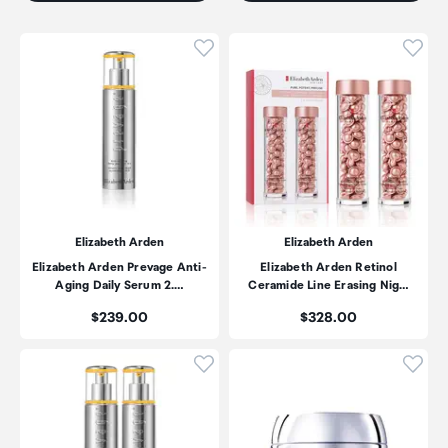
Click to add product to wishli
Click
Elizabeth Arden
Elizabeth Arden
Elizabeth Arden Prevage Anti-
Elizabeth Arden Retinol
Aging Daily Serum 2.…
Ceramide Line Erasing Nig…
Price:
Price:
$239.00
$328.00
Click to add product to wishli
Click