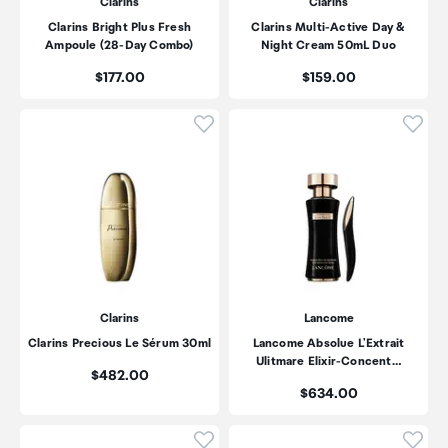
Clarins
Clarins
Clarins Bright Plus Fresh
Clarins Multi-Active Day &
Ampoule (28-Day Combo)
Night Cream 50mL Duo
Price:
Price:
$177.00
$159.00
Click to add product to wishli
Click
Clarins
Lancome
Clarins Precious Le Sérum 30ml
Lancome Absolue L'Extrait
Ulitmare Elixir-Concent…
Price:
$482.00
Price:
$634.00
Click to add product to wishli
Click