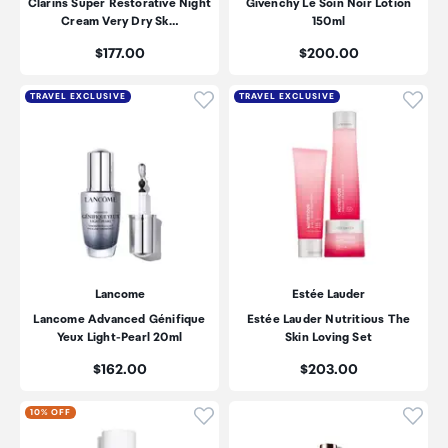
Clarins Super Restorative Night
Givenchy Le Soin Noir Lotion
Cream Very Dry Sk…
150ml
Price:
Price:
$177.00
$200.00
Click to add product to wishli
Click
TRAVEL EXCLUSIVE
TRAVEL EXCLUSIVE
Lancome
Estée Lauder
Lancome Advanced Génifique
Estée Lauder Nutritious The
Yeux Light-Pearl 20ml
Skin Loving Set
Price:
Price:
$162.00
$203.00
Click to add product to wishli
Click
10% OFF