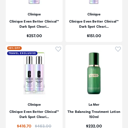
Clinique
Clinique
Clinique Even Better Clinical™
Clinique Even Better Clinical™
Dark Spot Cleari…
Dark Spot Cleari…
Price:
Price:
$257.00
$151.00
Click to add product to wishli
Click
10% OFF
TRAVEL EXCLUSIVE
Clinique
La Mer
Clinique Even Better Clinical™
The Balancing Treatment Lotion
Dark Spot Cleari…
150ml
Price:
Price:
$416.70
$463.00
$232.00