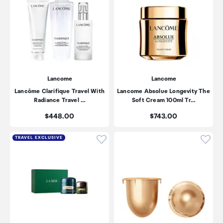
Lancome
Lancome
Lancôme Clarifique Travel With
Lancome Absolue Longevity The
Radiance Travel …
Soft Cream 100ml Tr…
Price:
Price:
$448.00
$743.00
Click to add product to wishli
Click
TRAVEL EXCLUSIVE