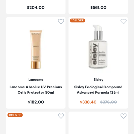
Price:
Price:
$204.00
$561.00
Click to add product to wishli
Click
10% OFF
Lancome
Sisley
Lancome Absolue UV Precious
Sisley Ecological Compound
Cells Protector 50ml
Advanced Formula 125ml
Price:
Price:
$182.00
$338.40
$376.00
Click to add product to wishli
Click
10% OFF