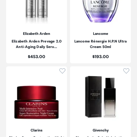
Elizabeth Arden
Lancome
Elizabeth Arden Prevage 2.0
Lancome Rénergie H.P.N Ultra
Anti-Aging Daily Seru…
Cream 50ml
Price:
Price:
$453.00
$193.00
Click to add product to wishli
Click
Clarins
Givenchy