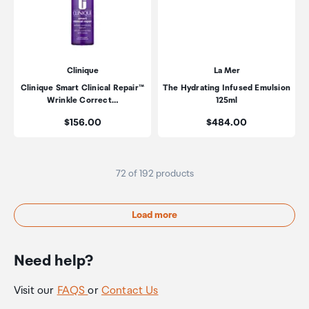
Clinique
La Mer
Clinique Smart Clinical Repair™
The Hydrating Infused Emulsion
Wrinkle Correct…
125ml
Price:
Price:
$156.00
$484.00
72 of 192 products
Load more
Need help?
Visit our
FAQS
or
Contact Us