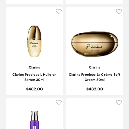
Click to add product to wishli
Click
Clarins
Clarins
Clarins Precious L'Huile en
Clarins Precious La Crème Soft
Serum 30ml
Cream 50ml
Price:
Price:
$482.00
$482.00
Click to add product to wishli
Click