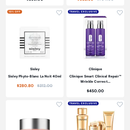
Click to add product to wishli
Click
10% OFF
TRAVEL EXCLUSIVE
Sisley
Clinique
Sisley Phyto-Blanc La Nuit 40ml
Clinique Smart Clinical Repair™
Wrinkle Correct…
Price:
$280.80
$312.00
Price:
$450.00
Click to add product to wishli
Click
TRAVEL EXCLUSIVE