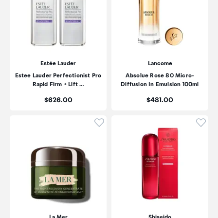
Estée Lauder
Lancome
Estee Lauder Perfectionist Pro
Absolue Rose 80 Micro-
Rapid Firm + Lift …
Diffusion In Emulsion 100ml
Price:
Price:
$626.00
$481.00
Click to add product to wishli
Click
La Mer
Shiseido