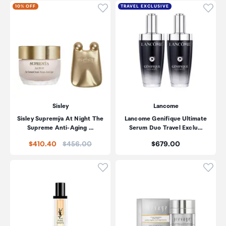
Click to add product to wishli
Click
10% OFF
TRAVEL EXCLUSIVE
Sisley
Lancome
Sisley Supremÿa At Night The
Lancome Genifique Ultimate
Supreme Anti-Aging …
Serum Duo Travel Exclu…
Price:
Price:
$410.40
$456.00
$679.00
Click to add product to wishli
Click