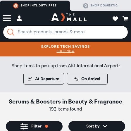
SHOP INTL DUTY FREE
SHOP DOMESTIC
EXPLORE TECH SAVINGS
CLICK FOR MORE DETAILS
SHOP NOW
SHOP NOW
Shop items to pick up from AKL International Airport:
At Departure
On Arrival
Serums & Boosters
in
Beauty & Fragrance
192 items found
Filter
Sort by