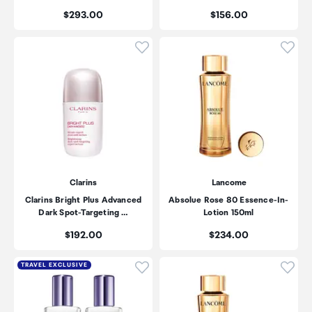
Price:
Price:
$293.00
$156.00
Click to add product to wishli
Click
Clarins
Lancome
Clarins Bright Plus Advanced
Absolue Rose 80 Essence-In-
Dark Spot-Targeting …
Lotion 150ml
Price:
Price:
$192.00
$234.00
Click to add product to wishli
Click
TRAVEL EXCLUSIVE