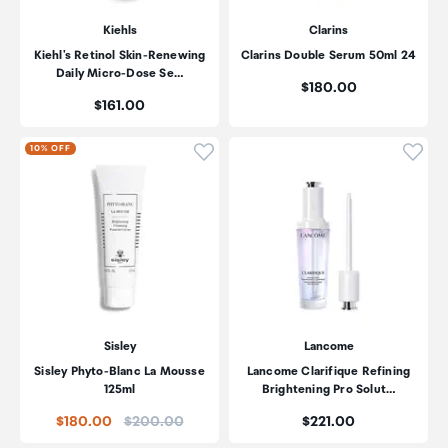
Kiehls
Clarins
Kiehl's Retinol Skin-Renewing
Clarins Double Serum 50ml 24
Daily Micro-Dose Se…
Price:
$180.00
Price:
$161.00
Click to add product to wishli
Click
10% OFF
Sisley
Lancome
Sisley Phyto-Blanc La Mousse
Lancome Clarifique Refining
125ml
Brightening Pro Solut…
Price:
Price:
$180.00
$200.00
$221.00