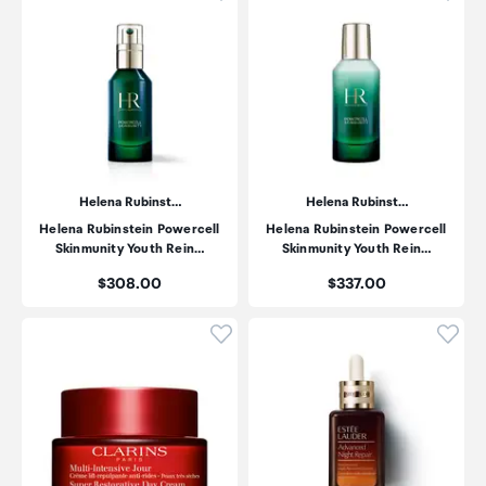
Helena Rubinst…
Helena Rubinst…
Helena Rubinstein Powercell
Helena Rubinstein Powercell
Skinmunity Youth Rein…
Skinmunity Youth Rein…
Price:
Price:
$308.00
$337.00
Click to add product to wishli
Click