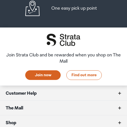
One easy pick up point
Join Strata Club and be rewarded when you shop on The
Mall
Join now
Find out more
Customer Help
FAQs
The Mall
Duty free allowances
About us
Shop