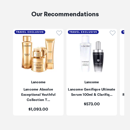
Our Recommendations
Click to add product to wishli
Click to
TRAVEL EXCLUSIVE
TRAVEL EXCLUSIVE
TRAV
Lancome
Lancome
Lancome Absolue
Lancome Genifique Ultimate
Exceptional Youthful
Serum 100ml & Clarifiq…
Revi
Collection T…
Price:
$573.00
Price:
$1,093.00