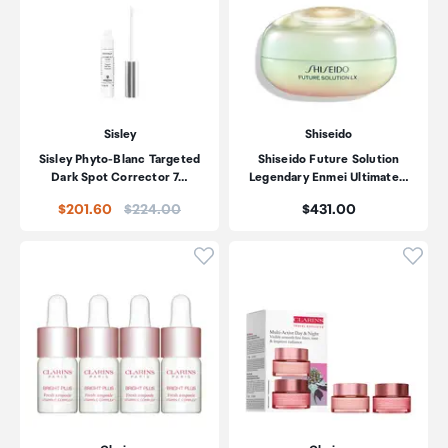
Sisley
Shiseido
Sisley Phyto-Blanc Targeted
Shiseido Future Solution
Dark Spot Corrector 7…
Legendary Enmei Ultimate…
Price:
Price:
$201.60
$224.00
$431.00
Click to add product to wishli
Click