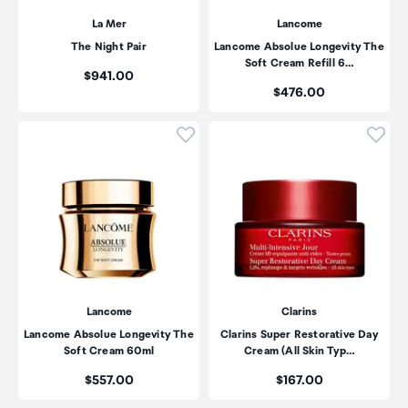
La Mer
Lancome
The Night Pair
Lancome Absolue Longevity The
Soft Cream Refill 6…
Price:
$941.00
Price:
$476.00
Click to add product to wishli
Click
Lancome
Clarins
Lancome Absolue Longevity The
Clarins Super Restorative Day
Soft Cream 60ml
Cream (All Skin Typ…
Price:
Price:
$557.00
$167.00