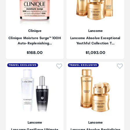
Clinique
Lancome
Clinique Moisture Surge™ 100H
Lancome Absolue Exceptional
Auto-Replenishing…
Youthful Collection T…
Price:
Price:
$168.00
$1,093.00
Click to add product to wishli
Click
TRAVEL EXCLUSIVE
TRAVEL EXCLUSIVE
Lancome
Lancome
Lancome Genifique Ultimate
Lancome Absolue Revitalizing