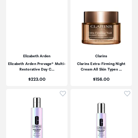
Elizabeth Arden
Clarins
Elizabeth Arden Prevage® Multi-
Clarins Extra-Firming Night
Restorative Day C…
Cream All Skin Types …
Price:
Price:
$223.00
$156.00
Click to add product to wishli
Click