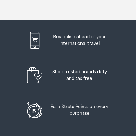
Buy online ahead of your
international travel
Shop trusted brands duty
and tax free
Earn Strata Points on every
purchase