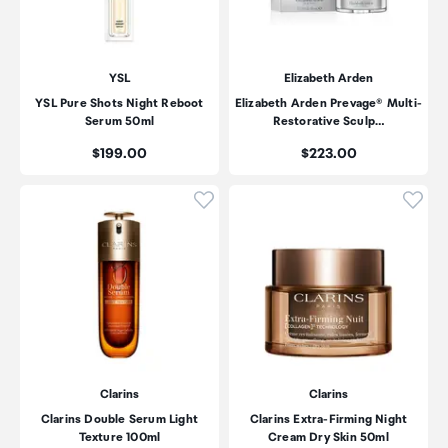
YSL
Elizabeth Arden
YSL Pure Shots Night Reboot
Elizabeth Arden Prevage® Multi-
Serum 50ml
Restorative Sculp…
Price:
Price:
$199.00
$223.00
Click to add product to wishli
Click
Clarins
Clarins
Clarins Double Serum Light
Clarins Extra-Firming Night
Texture 100ml
Cream Dry Skin 50ml