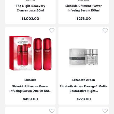
The Night Recovery
Shiseido Ultimune Power
Concentrate 50ml
Infusing Serum 100ml
Price:
Price:
$1,002.00
$276.00
Click to add product to wishli
Click
Shiseido
Elizabeth Arden
Shiseido Ultimune Power
Elizabeth Arden Prevage® Multi-
Infusing Serum Duo 2x 100…
Restorative Night…
Price:
Price:
$499.00
$223.00
Click to add product to wishli
Click