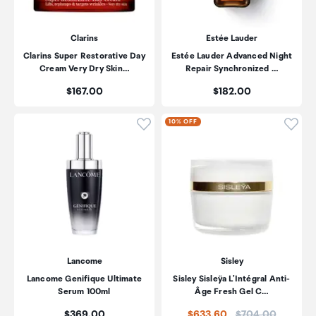
Clarins
Estée Lauder
Clarins Super Restorative Day
Estée Lauder Advanced Night
Cream Very Dry Skin…
Repair Synchronized …
Price:
Price:
$167.00
$182.00
Click to add product to wishli
Click
10% OFF
Lancome
Sisley
Lancome Genifique Ultimate
Sisley Sisleÿa L'Intégral Anti-
Serum 100ml
Âge Fresh Gel C…
Price:
Price:
$369.00
$633.60
$704.00