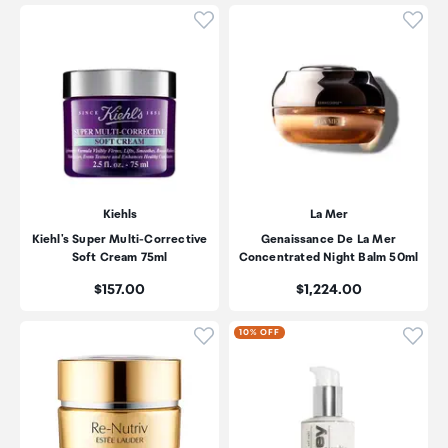
Click to add product to wishli
Click
Kiehls
La Mer
Kiehl's Super Multi-Corrective
Genaissance De La Mer
Soft Cream 75ml
Concentrated Night Balm 50ml
Price:
Price:
$157.00
$1,224.00
Click to add product to wishli
Click
10% OFF