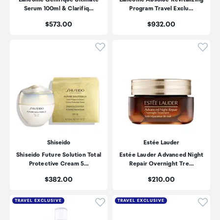
Serum 100ml & Clarifiq…
Program Travel Exclu…
Price:
Price:
$573.00
$932.00
Click to add product to wishli
Click
Shiseido
Estée Lauder
Shiseido Future Solution Total
Estée Lauder Advanced Night
Protective Cream 5…
Repair Overnight Tre…
Price:
Price:
$382.00
$210.00
Click to add product to wishli
Click
TRAVEL EXCLUSIVE
TRAVEL EXCLUSIVE