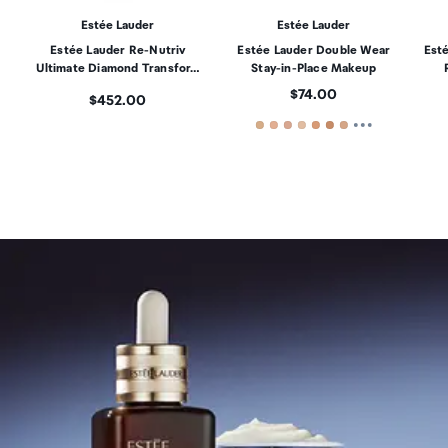
Estée Lauder
Estée Lauder
Estée Lauder Re-Nutriv
Estée Lauder Double Wear
Est
Ultimate Diamond Transfor…
Stay-in-Place Makeup
Price:
$74.00
Price:
$452.00