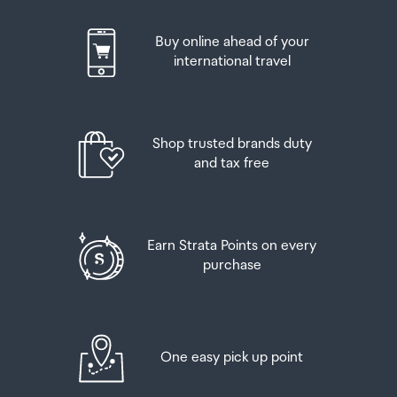
Buy online ahead of your
international travel
Shop trusted brands duty
and tax free
Earn Strata Points on every
purchase
One easy pick up point