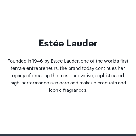
Estée Lauder
Founded in 1946 by Estée Lauder, one of the world’s first
female entrepreneurs, the brand today continues her
legacy of creating the most innovative, sophisticated,
high-performance skin care and makeup products and
iconic fragrances.