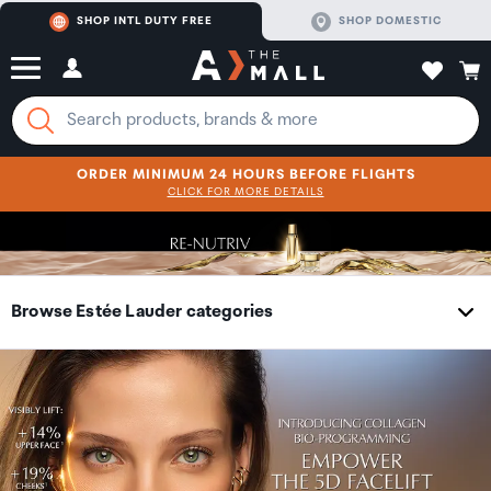
SHOP INTL DUTY FREE
SHOP DOMESTIC
ORDER MINIMUM 24 HOURS BEFORE FLIGHTS
CLICK FOR MORE DETAILS
SHOP NOW
SHOP NOW
Browse Estée Lauder categories
Skincare
Collections
Makeup
Category