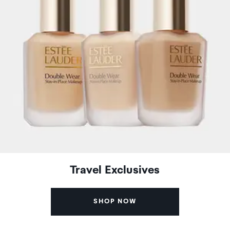
Travel Exclusives
SHOP NOW