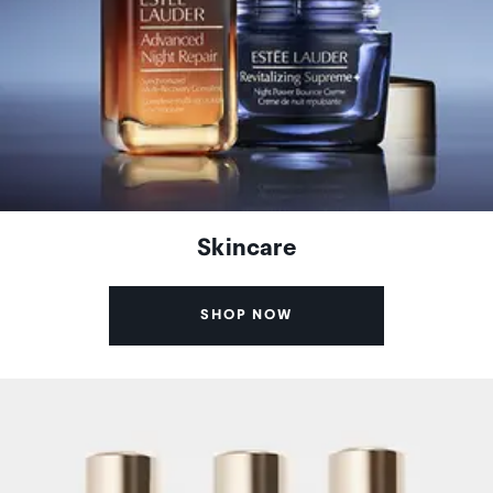
Skincare
SHOP NOW