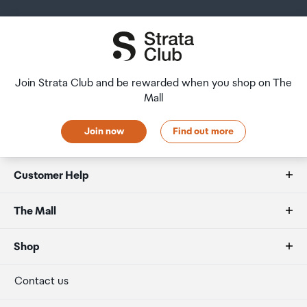
Join Strata Club and be rewarded when you shop on The
Mall
Join now
Find out more
Customer Help
FAQs
The Mall
Duty free allowances
About us
Shop
Secure payment
Our retailers
Terminal offers
Contact us