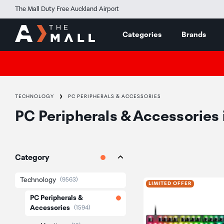
The Mall Duty Free Auckland Airport
Categories
Brands
TECHNOLOGY
PC PERIPHERALS & ACCESSORIES
PC Peripherals & Accessories
Category
Technology
(9563)
LIMITED OFFER
PC Peripherals &
Accessories
(1594)