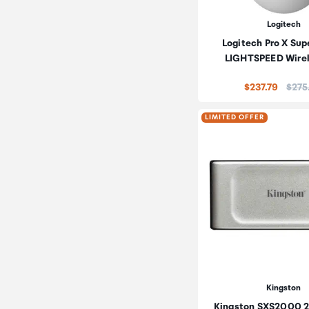
Logitech
Logitech Pro X Supe
LIGHTSPEED Wire
Price
$237.79
$275
LIMITED OFFER
Kingston
Kingston SXS2000 