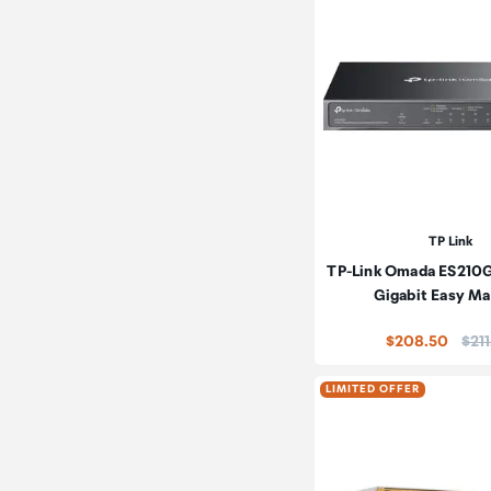
TP Link
TP-Link Omada ES210
Gigabit Easy M
Pric
$208.50
$21
LIMITED OFFER