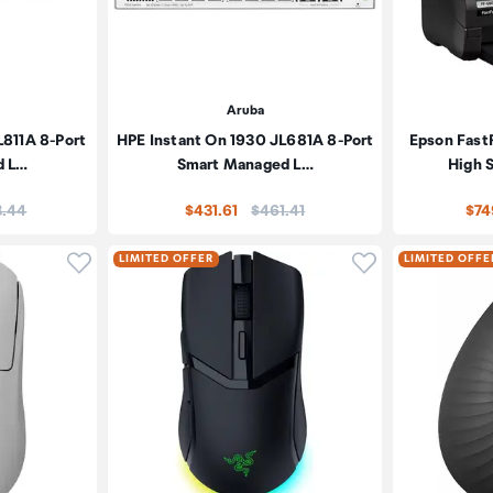
Aruba
L811A 8-Port
HPE Instant On 1930 JL681A 8-Port
Epson Fas
d L…
Smart Managed L…
High 
:
Price:
3.44
$431.61
$461.41
$74
Click to add product to wishlist
Click to add pr
LIMITED OFFER
LIMITED OFFE