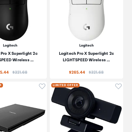
Logitech
Logitech
 Pro X Superlight 2c
Logitech Pro X Superlight 2c
PEED Wireless …
LIGHTSPEED Wireless …
Price:
Price:
5.44
$321.68
$265.44
$321.68
oduct to wishlist
Click to add product to wishlist
Click t
R
LIMITED OFFER