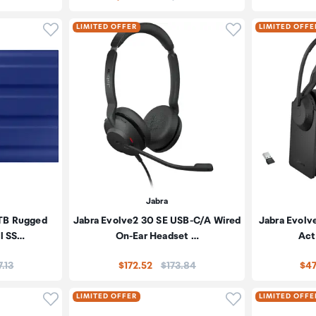
Click to add product to wishlist
Click to add pr
LIMITED OFFER
LIMITED OFFE
Jabra
2TB Rugged
Jabra Evolve2 30 SE USB-C/A Wired
Jabra Evolv
al SS…
On-Ear Headset …
Act
e:
Price:
7.13
$172.52
$173.84
$47
Click to add product to wishlist
Click to add pr
LIMITED OFFER
LIMITED OFFE