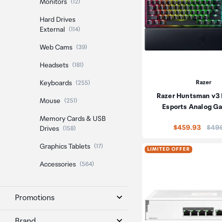
Monitors
(12)
Hard Drives
External
(114)
Web Cams
(39)
Headsets
(181)
Keyboards
Razer
(255)
Razer Huntsman v3
Mouse
(251)
Esports Analog G
Memory Cards & USB
Price
$459.93
$49
Drives
(158)
Graphics Tablets
(17)
LIMITED OFFER
Accessories
(564)
Promotions
Brand