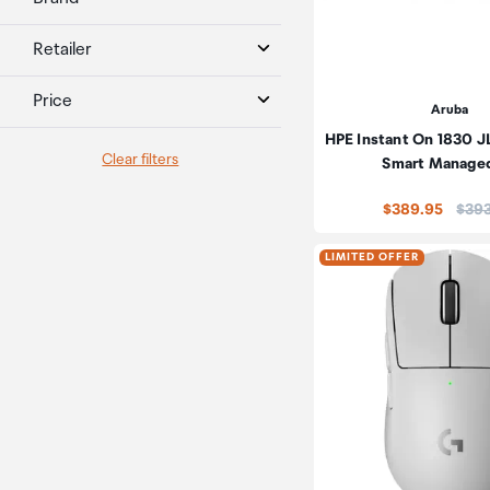
Retailer
Price
Aruba
HPE Instant On 1830 J
Clear filters
Smart Manage
Price
$389.95
$39
LIMITED OFFER