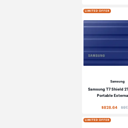
LIMITED OFFER
Samsung
Samsung T7 Shield 
Portable Extern
Pric
$828.64
$91
LIMITED OFFER