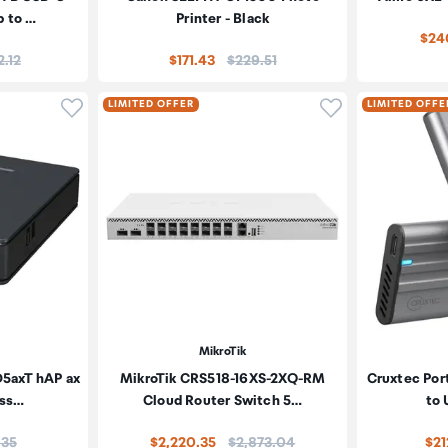
p to …
Printer - Black
$24
e:
Price:
2.12
$171.43
$229.51
Click to add product to wishlist
Click to add pr
LIMITED OFFER
LIMITED OFFE
MikroTik
5axT hAP ax
MikroTik CRS518-16XS-2XQ-RM
Cruxtec Por
ess…
Cloud Router Switch 5…
to
:
Price:
.35
$2,220.35
$2,873.04
$21