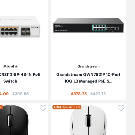
MikroTik
Grandstream
CRS112-8P-4S-IN PoE
Grandstream GWN7821P 10-Port
Switch
10G L3 Managed PoE S…
Price:
Price:
4.09
$398.56
$378.25
$422.75
oduct to wishlist
Click to add product to wishlist
Click t
R
LIMITED OFFER