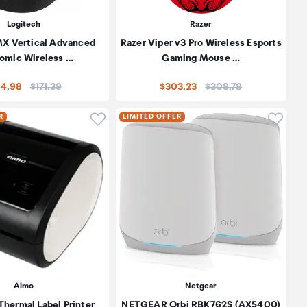
Logitech
Razer
MX Vertical Advanced
Razer Viper v3 Pro Wireless Esports
omic Wireless …
Gaming Mouse …
Price:
Price:
64.98
$171.39
$303.23
$308.78
oduct to wishlist
Click to add product to wishlist
Click t
R
LIMITED OFFER
Aimo
Netgear
hermal Label Printer
NETGEAR Orbi RBK762S (AX5400)