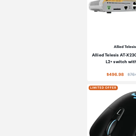
Allied Telesis
Allied Telesis AT-X2
L2+ switch wit
Pric
$496.98
$76
LIMITED OFFER