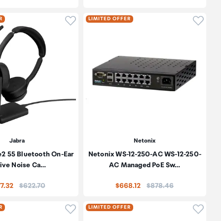
oduct to wishlist
Click to add product to wishlist
Click t
R
LIMITED OFFER
Jabra
Netonix
e2 55 Bluetooth On-Ear
Netonix WS-12-250-AC WS-12-250-
ive Noise Ca…
AC Managed PoE Sw…
Price:
Price:
7.32
$622.70
$668.12
$878.46
oduct to wishlist
Click to add product to wishlist
Click t
R
LIMITED OFFER