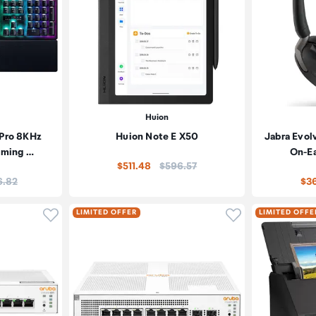
Huion
 Pro 8KHz
Huion Note E X50
Jabra Evol
aming …
On-E
Price:
$511.48
$596.57
:
6.82
$36
Click to add product to wishlist
Click to add pr
LIMITED OFFER
LIMITED OFFE