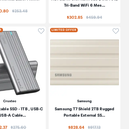
Tri-Band WiFi 6 Mes…
Price:
0.80
$253.48
Price:
$302.85
$459.94
oduct to wishlist
Click to add product to wishlist
Click t
R
LIMITED OFFER
Cruxtec
Samsung
table SSD - 1TB , USB-C
Samsung T7 Shield 2TB Rugged
 USB-A Cable…
Portable External SS…
Price:
Price:
2.37
$275.60
$828.64
$917.13