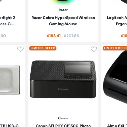
Razer
rlight 2
Razer Cobra HyperSpeed Wireless
Logitech 
less G…
Gaming Mouse
Ergon
:
Price:
.60
$183.41
$201.86
$1
Click to add product to wishlist
Click to add pr
LIMITED OFFER
LIMITED OFFE
Canon
2TB USB-C
Canon SELPHY CP1500 Photo
Aimo 6XL T