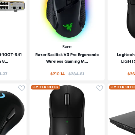
Razer
30-10GT-B41
Razer Basilisk V3 Pro Ergonomic
Logitech
h 8…
Wireless Gaming M…
LIGHTS
e:
Price:
4.37
$210.14
$284.81
$26
Click to add product to wishlist
Click to add pr
LIMITED OFFER
LIMITED OFFE