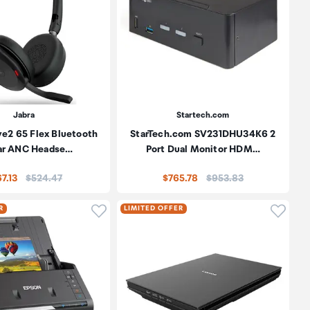
Jabra
Startech.com
ve2 65 Flex Bluetooth
StarTech.com SV231DHU34K6 2
ar ANC Headse…
Port Dual Monitor HDM…
Price:
Price:
7.13
$524.47
$765.78
$953.83
oduct to wishlist
Click to add product to wishlist
Click t
R
LIMITED OFFER