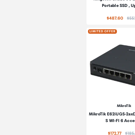
Portable SSD , U
Pric
$487.60
$55
LIMITED OFFER
MikroTik
MikroTik E62iUGS-2axD
S WI-FI 6 Acc
Price
$172.77
$185