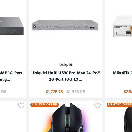
Ubiquiti
GMP 10-Port
Ubiquiti Unifi USW-Pro-Max-24-PoE
MikroTik 
anag…
26-Port 10G L3 …
e:
Price:
1.08
$1,776.78
$1,855.98
$36
Click to add product to wishlist
Click to add pr
LIMITED OFFER
LIMITED OFFE