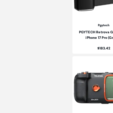
Pgytech
PGYTECH Retrova Gri
iPhone 17 Pro (
Price:
$183.42