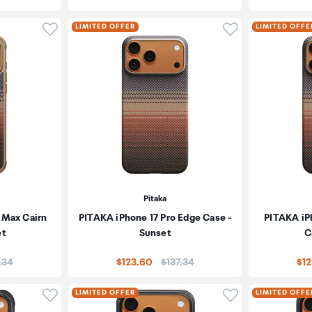
Click to add product to wishlist
Click to add pr
LIMITED OFFER
LIMITED OFFE
Pitaka
 Max Cairn
PITAKA iPhone 17 Pro Edge Case -
PITAKA iP
et
Sunset
C
e:
Price:
.34
$123.60
$137.34
$1
Click to add product to wishlist
Click to add pr
LIMITED OFFER
LIMITED OFFE