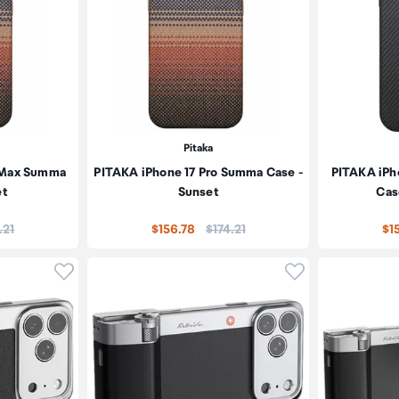
Pitaka
o Max Summa
PITAKA iPhone 17 Pro Summa Case -
PITAKA iPh
et
Sunset
Cas
e:
Price:
.21
$156.78
$174.21
$1
Click to add product to wishlist
Click to add pr