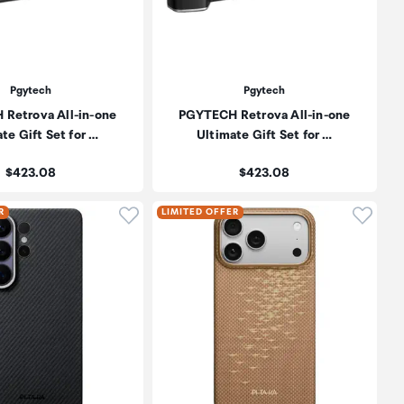
Pgytech
Pgytech
Retrova All-in-one
PGYTECH Retrova All-in-one
te Gift Set for …
Ultimate Gift Set for …
Price:
Price:
$423.08
$423.08
oduct to wishlist
Click to add product to wishlist
Click t
R
LIMITED OFFER