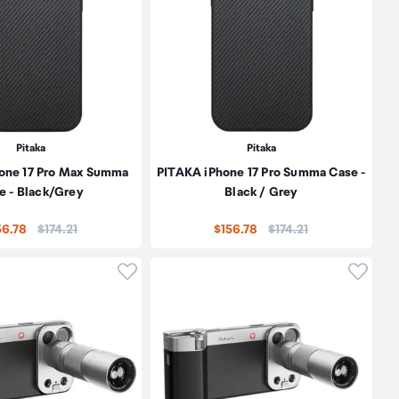
Pitaka
Pitaka
one 17 Pro Max Summa
PITAKA iPhone 17 Pro Summa Case -
e - Black/Grey
Black / Grey
Price:
Price:
56.78
$174.21
$156.78
$174.21
oduct to wishlist
Click to add product to wishlist
Click t