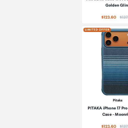
Golden Glin
Pric
$123.60
$137
LIMITED OFFER
Pitaka
PITAKA iPhone 17 Pro
Case - Moonr
Pric
$123.60
$137