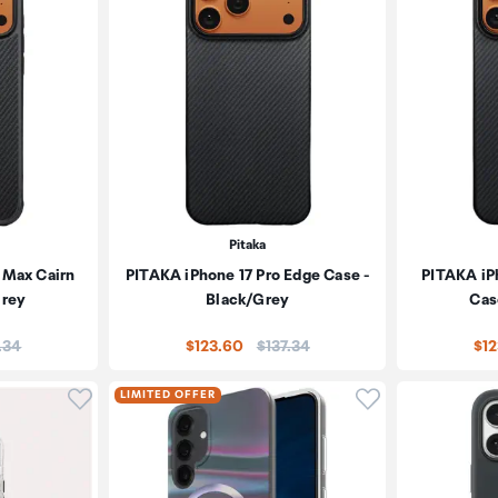
Pitaka
 Max Cairn
PITAKA iPhone 17 Pro Edge Case -
PITAKA iP
Grey
Black/Grey
Cas
e:
Price:
.34
$123.60
$137.34
$1
Click to add product to wishlist
Click to add pr
LIMITED OFFER