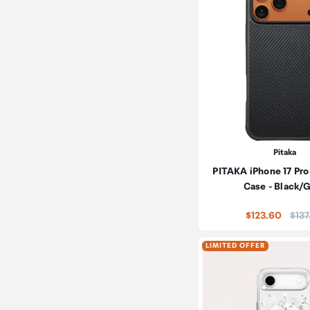
Pitaka
PITAKA iPhone 17 Pro
Case - Black/
Pric
$123.60
$137
LIMITED OFFER