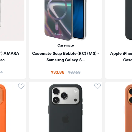
Casemate
.5") AMARA
Casemate Soap Bubble (RC) (MS) -
Apple iPho
lac
Samsung Galaxy S…
Cas
:
Price:
34
$33.88
$37.53
Click to add product to wishlist
Click to add pr