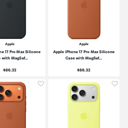
Apple
Apple
ne 17 Pro Max Silicone
Apple iPhone 17 Pro Max Silicone
e with MagSaf…
Case with MagSaf…
Price:
Price:
$86.32
$86.32
oduct to wishlist
Click to add product to wishlist
Click t