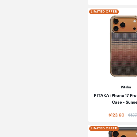
LIMITED OFFER
Pitaka
PITAKA iPhone 17 Pro
Case - Suns
Pric
$123.60
$137
LIMITED OFFER