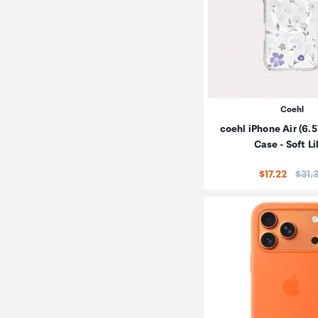
Coehl
coehl iPhone Air (6
Case - Soft Li
Price
$17.22
$31.