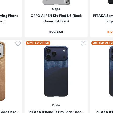
Oppo
iving Phone
OPPO AI PEN Kit Find N6 (Back
PITAKA Sam
ne …
Cover + AI Pen)
Edge
Price:
$228.59
$1
Click to add product to wishlist
Click to add pr
LIMITED OFFER
LIMITED OFFE
Pitaka
Edge Case -
PITAKA iPhone 17 Pro Edge Case -
PITAKA iP