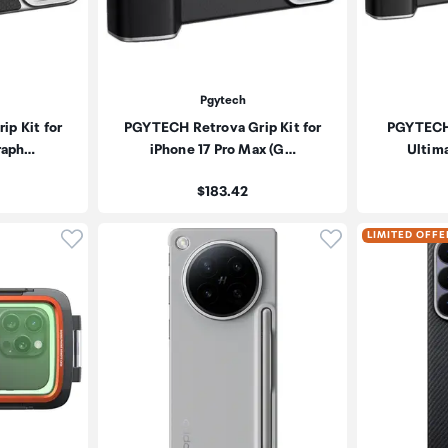
Pgytech
p Kit for
PGYTECH Retrova Grip Kit for
PGYTECH 
Graph…
iPhone 17 Pro Max (G…
Ultima
Price:
$183.42
Click to add product to wishlist
Click to add pr
LIMITED OFFE