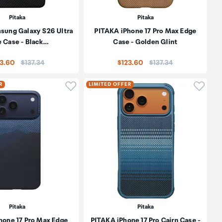
Pitaka
Pitaka
sung Galaxy S26 Ultra
PITAKA iPhone 17 Pro Max Edge
 Case - Black…
Case - Golden Glint
Price:
Price:
23.60
$137.34
$123.60
$137.34
oduct to wishlist
Click to add product to wishlist
Click t
R
LIMITED OFFER
Pitaka
Pitaka
hone 17 Pro Max Edge
PITAKA iPhone 17 Pro Cairn Case -