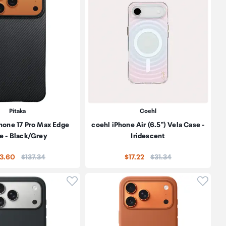
Pitaka
Coehl
hone 17 Pro Max Edge
coehl iPhone Air (6.5") Vela Case -
e - Black/Grey
Iridescent
Price:
Price:
23.60
$137.34
$17.22
$31.34
oduct to wishlist
Click to add product to wishlist
Click t