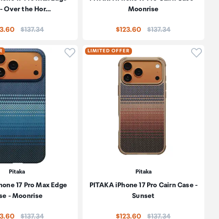
- Over the Hor…
Moonrise
Price:
Price:
23.60
$137.34
$123.60
$137.34
oduct to wishlist
Click to add product to wishlist
Click t
R
LIMITED OFFER
Pitaka
Pitaka
hone 17 Pro Max Edge
PITAKA iPhone 17 Pro Cairn Case -
se - Moonrise
Sunset
Price:
Price:
23.60
$137.34
$123.60
$137.34