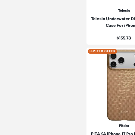
Telesin
Telesin Underwater D
Case For iPho
Price:
$155.78
LIMITED OFFER
Pitaka
PITAKA iPhone 17 Pro 