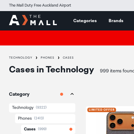
The Mall Duty Free Auckland Airport
Categories
Brands
TECHNOLOGY
PHONES
CASES
Cases
in
Technology
999 items foun
Category
Technology
(9322)
LIMITED OFFER
Phones
(2413)
Cases
(999)