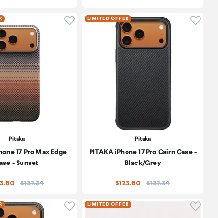
oduct to wishlist
Click to add product to wishlist
Click t
R
LIMITED OFFER
Pitaka
Pitaka
hone 17 Pro Max Edge
PITAKA iPhone 17 Pro Cairn Case -
ase - Sunset
Black/Grey
Price:
Price:
23.60
$137.34
$123.60
$137.34
oduct to wishlist
Click to add product to wishlist
Click t
R
LIMITED OFFER