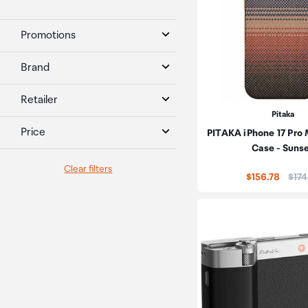
Promotions
Brand
Retailer
Pitaka
Price
PITAKA iPhone 17 Pr
Case - Suns
Clear filters
Pric
$156.78
$174