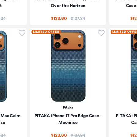
t
Over the Horizon
Case 
e:
Price:
.34
$123.60
$137.34
$1
Click to add product to wishlist
Click to add pr
LIMITED OFFER
LIMITED OFFE
Pitaka
 Max Cairn
PITAKA iPhone 17 Pro Edge Case -
PITAKA iP
ise
Moonrise
Ca
e:
Price:
.34
$123.60
$137.34
$1