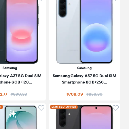
Samsung
Samsung
laxy A37 5G Dual SIM
Samsung Galaxy A57 5G Dual SIM
phone 6GB+128…
Smartphone 8GB+256…
Price:
Price:
2.77
$690.38
$708.09
$856.30
oduct to wishlist
Click to add product to wishlist
Click t
R
LIMITED OFFER