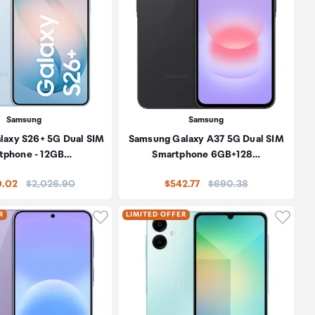
Samsung
Samsung
laxy S26+ 5G Dual SIM
Samsung Galaxy A37 5G Dual SIM
tphone - 12GB…
Smartphone 6GB+128…
Price:
Price:
0.02
$2,026.90
$542.77
$690.38
oduct to wishlist
Click to add product to wishlist
Click t
R
LIMITED OFFER