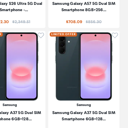
axy S26 Ultra 5G Dual
Samsung Galaxy A57 5G Dual SIM
 Smartphone -…
Smartphone 8GB+256…
Price:
Price:
22.30
$2,349.51
$708.09
$856.30
oduct to wishlist
Click to add product to wishlist
Click t
R
LIMITED OFFER
Samsung
Samsung
laxy A37 5G Dual SIM
Samsung Galaxy A37 5G Dual SIM
phone 6GB+128…
Smartphone 6GB+128…