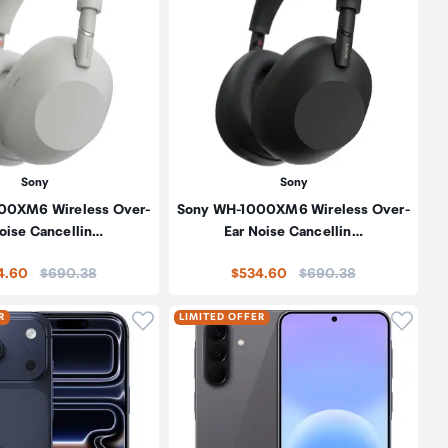
Sony
Sony
00XM6 Wireless Over-
Sony WH-1000XM6 Wireless Over-
oise Cancellin…
Ear Noise Cancellin…
Price:
Price:
4.60
$690.38
$534.60
$690.38
oduct to wishlist
Click to add product to wishlist
Click t
R
LIMITED OFFER