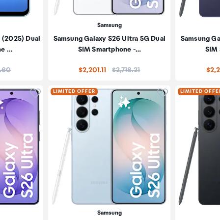
Samsung
 (2025) Dual
Samsung Galaxy S26 Ultra 5G Dual
Samsung Gal
ne …
SIM Smartphone -…
SIM
:
Price:
.60
$2,201.11
$2,718.21
$2,2
Click to add product to wishlist
Click to add pr
LIMITED OFFER
LIMITED OFFE
Samsung