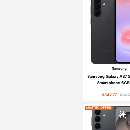
Samsung
Samsung Galaxy A37 
Smartphone 6GB
Price
$542.77
$690
LIMITED OFFER