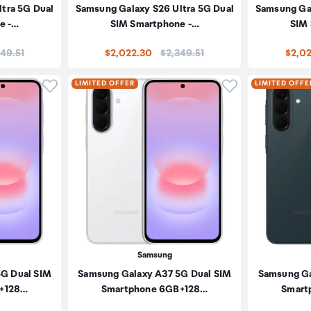
tra 5G Dual
Samsung Galaxy S26 Ultra 5G Dual
Samsung Gal
e -…
SIM Smartphone -…
SIM
e:
Price:
49.51
$2,022.30
$2,349.51
$2,0
Click to add product to wishlist
Click to add pr
LIMITED OFFER
LIMITED OFFE
Samsung
5G Dual SIM
Samsung Galaxy A37 5G Dual SIM
Samsung Ga
+128…
Smartphone 6GB+128…
Smart