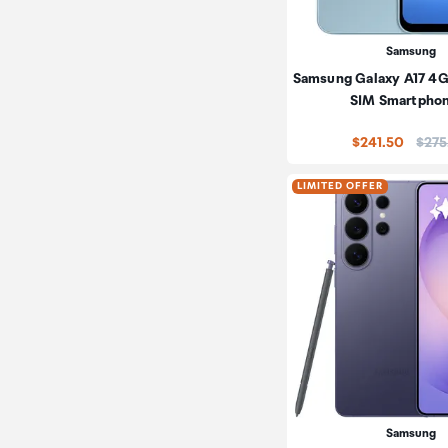
Samsung
Samsung Galaxy A17 4G
SIM Smartpho
Price
$241.50
$275
LIMITED OFFER
Samsung