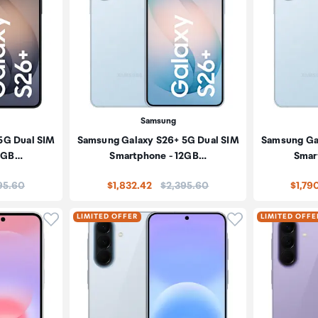
Samsung
5G Dual SIM
Samsung Galaxy S26+ 5G Dual SIM
Samsung Ga
12GB…
Smartphone - 12GB…
Smar
:
Price:
95.60
$1,832.42
$2,395.60
$1,79
Click to add product to wishlist
Click to add pr
LIMITED OFFER
LIMITED OFFE