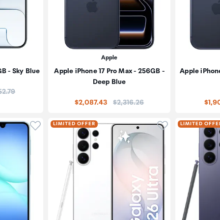
Apple
GB - Sky Blue
Apple iPhone 17 Pro Max - 256GB -
Apple iPhone
Deep Blue
e:
52.79
Price:
$2,087.43
$2,316.26
$1,9
Click to add product to wishlist
Click to add pr
LIMITED OFFER
LIMITED OFFE