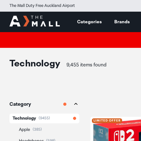
The Mall Duty Free Auckland Airport
Categories
Brands
Technology
9,455 items found
Category
Technology
(9455)
LIMITED OFFER
Apple
(385)
(598)