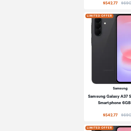
Price
$542.77
$690
LIMITED OFFER
Samsung
Samsung Galaxy A37 
Smartphone 6GB
Price
$542.77
$690
LIMITED OFFER