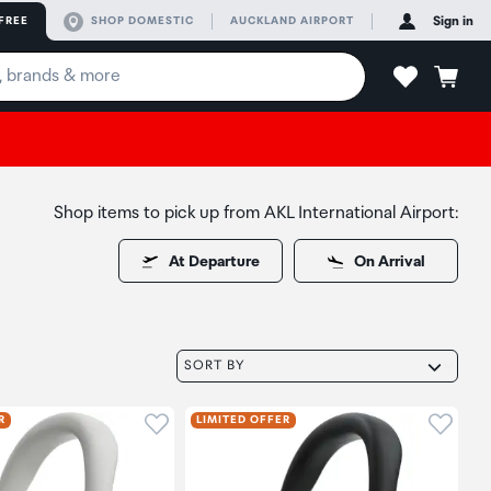
FREE
SHOP DOMESTIC
AUCKLAND AIRPORT
Sign in
Shop items to pick up from AKL International Airport:
At Departure
On Arrival
SORT BY
oduct to wishlist
Click to add product to wishlist
Click t
R
LIMITED OFFER