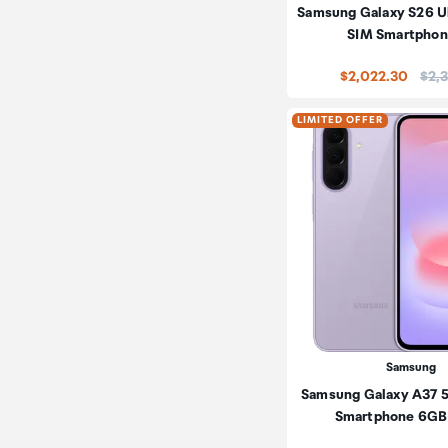
Samsung Galaxy S26 Ul
SIM Smartphon
Pric
$2,022.30
$2,3
LIMITED OFFER
Samsung
Samsung Galaxy A37 
Smartphone 6GB