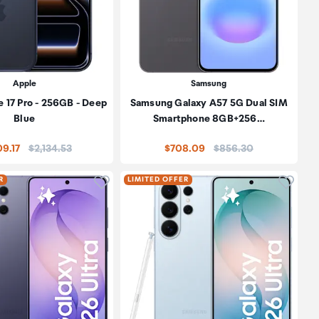
Apple
Samsung
 17 Pro - 256GB - Deep
Samsung Galaxy A57 5G Dual SIM
Blue
Smartphone 8GB+256…
Price:
Price:
09.17
$2,134.53
$708.09
$856.30
oduct to wishlist
Click to add product to wishlist
Click t
R
LIMITED OFFER