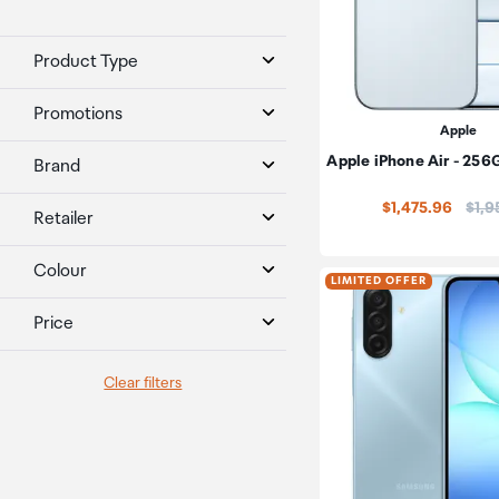
Product Type
Promotions
Apple
Apple iPhone Air - 256
Brand
Pric
$1,475.96
$1,9
Retailer
Colour
LIMITED OFFER
Price
Clear filters