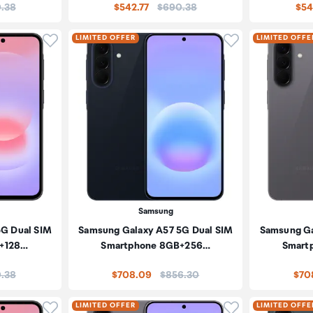
:
Price:
.38
$542.77
$690.38
$54
Click to add product to wishlist
Click to add pr
LIMITED OFFER
LIMITED OFFE
Samsung
5G Dual SIM
Samsung Galaxy A57 5G Dual SIM
Samsung Ga
+128…
Smartphone 8GB+256…
Smart
:
Price:
.38
$708.09
$856.30
$70
Click to add product to wishlist
Click to add pr
LIMITED OFFER
LIMITED OFFE