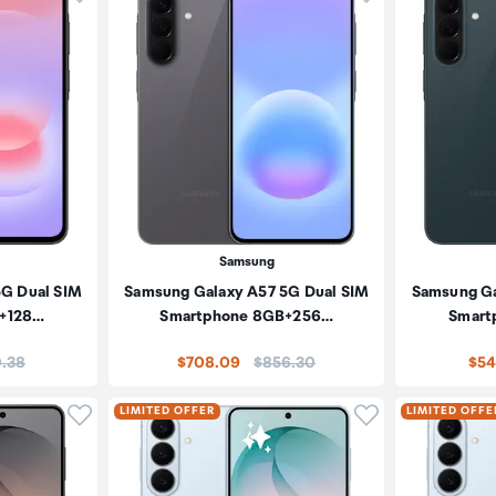
Samsung
5G Dual SIM
Samsung Galaxy A57 5G Dual SIM
Samsung Ga
+128…
Smartphone 8GB+256…
Smart
:
Price:
.38
$708.09
$856.30
$54
Click to add product to wishlist
Click to add pr
LIMITED OFFER
LIMITED OFFE