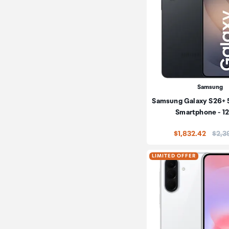
Samsung
Samsung Galaxy S26+ 
Smartphone - 
Price
$1,832.42
$2,3
LIMITED OFFER