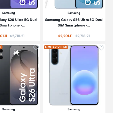
Samsung
Samsung
axy S26 Ultra 5G Dual
Samsung Galaxy S26 Ultra 5G Dual
 Smartphone -…
SIM Smartphone -…
Price:
Price:
01.11
$2,718.21
$2,201.11
$2,718.21
oduct to wishlist
Click to add product to wishlist
Click t
R
LIMITED OFFER
Samsung
Samsung