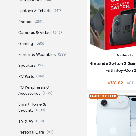
Headphones
Laptops & Tablets
(1417)
Phones
(2511)
Cameras & Video
(843)
Gaming
(595)
Fitness & Wearables
(399)
Nintendo
Nintendo Switch 2 Ga
Speakers
(395)
with Joy-Con 
PC Parts
(614)
Price
$781.62
$811
PC Peripherals &
Accessories
(1573)
LIMITED OFFER
Smart Home &
Security
(606)
TV & AV
(136)
Personal Care
(93)