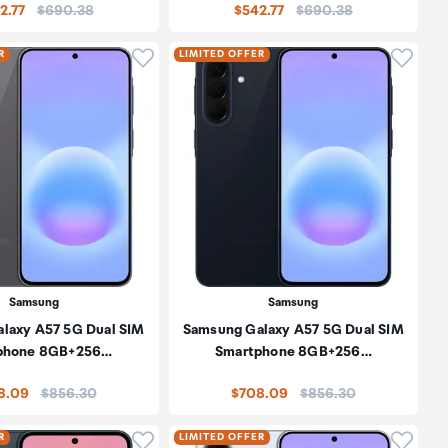
Price:
Price:
2.77
$690.38
$542.77
$690.38
oduct to wishlist
Click to add product to wishlist
Click t
R
LIMITED OFFER
Samsung
Samsung
laxy A57 5G Dual SIM
Samsung Galaxy A57 5G Dual SIM
phone 8GB+256…
Smartphone 8GB+256…
Price:
Price:
8.09
$856.30
$708.09
$856.30
oduct to wishlist
Click to add product to wishlist
Click t
R
LIMITED OFFER