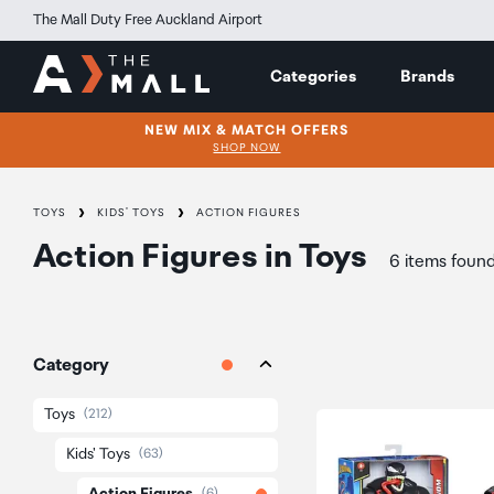
The Mall Duty Free Auckland Airport
Categories
Brands
NEW MIX & MATCH OFFERS
SHOP NOW
TOYS
KIDS' TOYS
ACTION FIGURES
Action Figures
in
Toys
6 items foun
Category
Toys
(212)
Kids' Toys
(63)
(6)