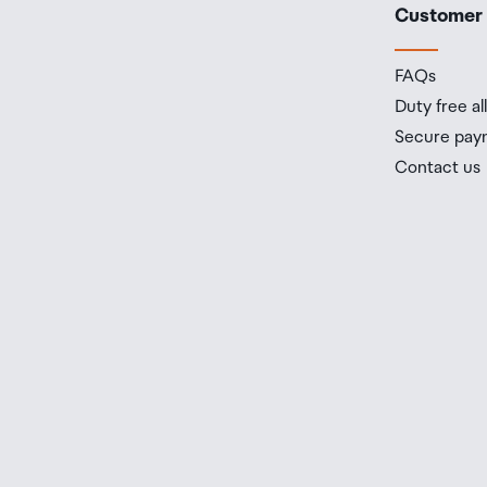
Customer
FAQs
Duty free a
Secure pay
Contact us