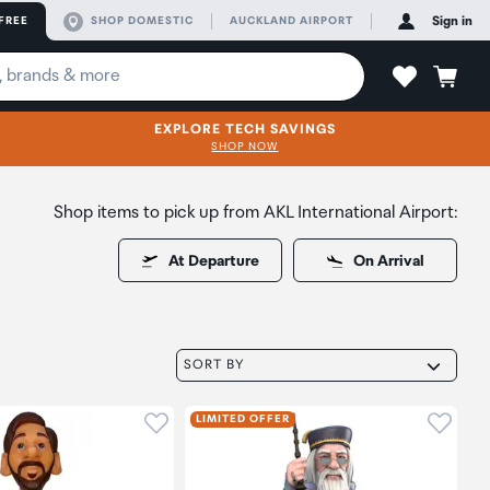
FREE
SHOP DOMESTIC
AUCKLAND AIRPORT
Sign in
EXPLORE TECH SAVINGS
SHOP NOW
Shop items to pick up from AKL International Airport:
At Departure
On Arrival
SORT BY
oduct to wishlist
Click to add product to wishlist
Click t
LIMITED OFFER