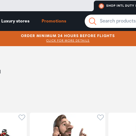
SHOP INTL DUTY 
Luxury stores
Promotions
ORDER MINIMUM 24 HOURS BEFORE FLIGHTS
CLICK FOR MORE DETAILS
d
Click to add product to wishlist
Click to add pr