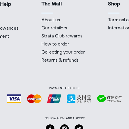
The Mall
Shop
 Help
About us
Terminal o
Our retailers
Internatio
llowances
Strata Club rewards
ment
How to order
Collecting your order
Returns & refunds
PAYMENT OPTIONS
FOLLOW AUCKLAND AIRPORT