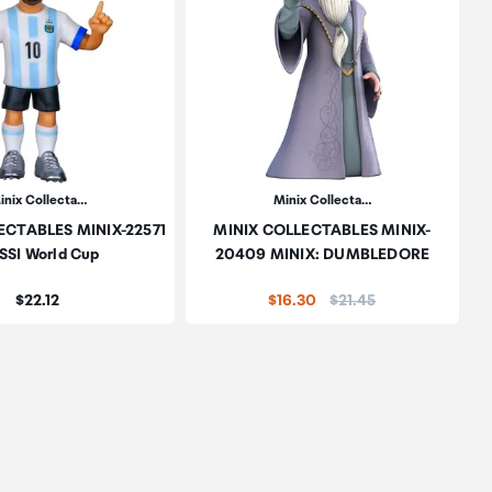
inix Collecta…
Minix Collecta…
ECTABLES MINIX-22571
MINIX COLLECTABLES MINIX-
SSI World Cup
20409 MINIX: DUMBLEDORE
Price:
Price:
$22.12
$16.30
$21.45
oduct to wishlist