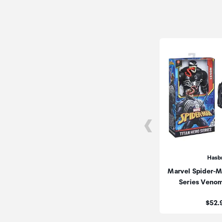
Hasb
Marvel Spider-M
Series Veno
Price
$52.