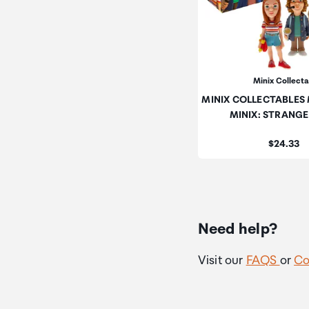
Minix Collect
MINIX COLLECTABLES 
MINIX: STRANG
Price:
$24.33
Need help?
Visit our
FAQS
or
Co