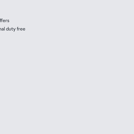
ffers
nal duty free