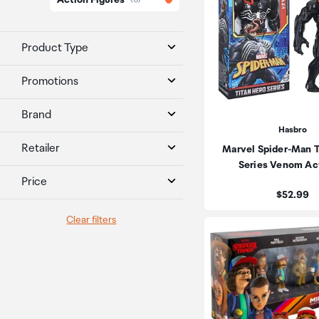
Action Figures
Product Type
Promotions
Brand
Hasbro
Retailer
Marvel Spider-Man T
Series Venom Ac
Price
Price:
$52.99
Clear filters