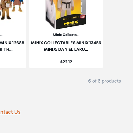
a…
Minix Collecta…
MINIX-12688
MINIX COLLECTABLES MINIX-13456
ER TH…
MINIX: DANIEL LARU…
Price:
$22.12
6 of 6 products
ntact Us