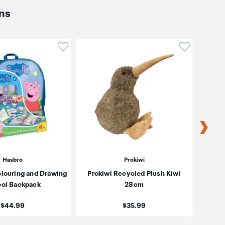
ns
oduct to wishlist
Click to add product to wishlist
Click to ad
Hasbro
Prokiwi
olouring and Drawing
Prokiwi Recycled Plush Kiwi
Proki
ol Backpack
28cm
Price:
Price:
$44.99
$35.99