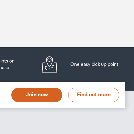
oints on
One easy pick up point
hase
Join now
Find out more