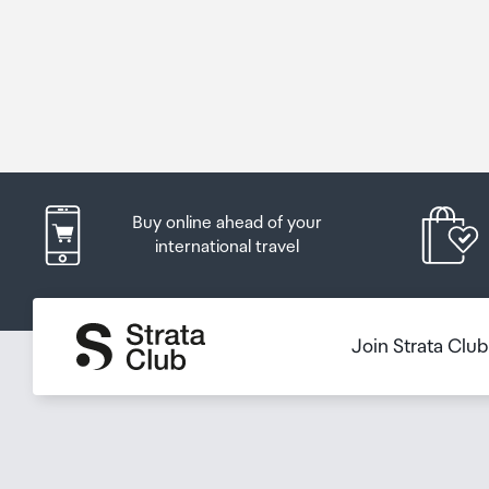
Buy online ahead of your
international travel
Join Strata Clu