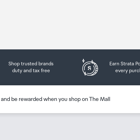
Shop trusted brands
Earn Strata P
duty and tax free
every purc
b and be rewarded when you shop on The Mall