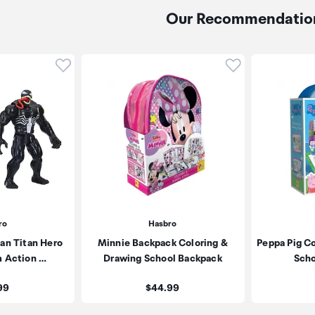
Our Recommendatio
Click to add product to wishlist
Click to add pr
ro
Hasbro
an Titan Hero
Minnie Backpack Coloring &
Peppa Pig C
m Action …
Drawing School Backpack
Scho
:
Price:
99
$44.99