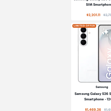
SIM Smartphon
Price
$2,201.11
$2,7
LIMITED OFFER
Samsung
Samsung Galaxy S26 
Smartphone - 1
Pric
$1,469.26
$1,6