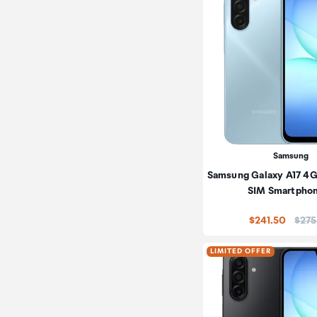
Samsung
Samsung Galaxy A17 4G
SIM Smartpho
Price
$241.50
$275
LIMITED OFFER