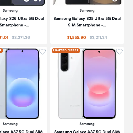
Samsung
Samsung
axy S26 Ultra 5G Dual
Samsung Galaxy S25 Ultra 5G Dual
 Smartphone -…
SIM Smartphone -…
Price:
Price:
91.01
$3,271.26
$1,555.90
$2,211.24
oduct to wishlist
Click to add product to wishlist
Click t
R
LIMITED OFFER
Samsung
Samsung
laxy A57 5G Dual SIM
Samsung Galaxy A37 5G Dual SIM