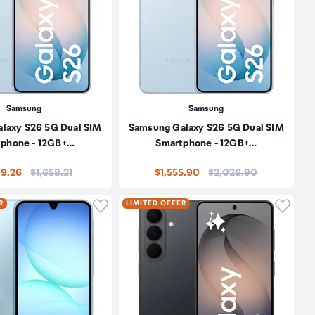
Samsung
Samsung
laxy S26 5G Dual SIM
Samsung Galaxy S26 5G Dual SIM
phone - 12GB+…
Smartphone - 12GB+…
Price:
Price:
69.26
$1,658.21
$1,555.90
$2,026.90
oduct to wishlist
Click to add product to wishlist
Click t
R
LIMITED OFFER