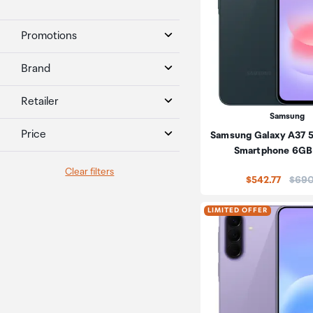
Promotions
Brand
Retailer
Samsung
Price
Samsung Galaxy A37 
Smartphone 6GB
Clear filters
Price
$542.77
$690
LIMITED OFFER