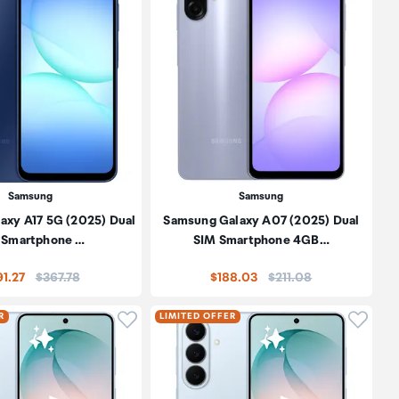
Samsung
Samsung
axy A17 5G (2025) Dual
Samsung Galaxy A07 (2025) Dual
 Smartphone …
SIM Smartphone 4GB…
Price:
Price:
1.27
$367.78
$188.03
$211.08
oduct to wishlist
Click to add product to wishlist
Click t
R
LIMITED OFFER