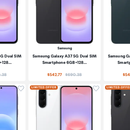
Samsung
5G Dual SIM
Samsung Galaxy A37 5G Dual SIM
Samsung Ga
+128…
Smartphone 6GB+128…
Smart
:
Price:
.38
$542.77
$690.38
$54
Click to add product to wishlist
Click to add pr
LIMITED OFFER
LIMITED OFFE