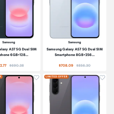
Samsung
Samsung
laxy A37 5G Dual SIM
Samsung Galaxy A57 5G Dual SIM
phone 6GB+128…
Smartphone 8GB+256…
Price:
Price:
2.77
$690.38
$708.09
$856.30
oduct to wishlist
Click to add product to wishlist
Click t
R
LIMITED OFFER