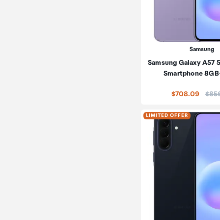
Samsung
Samsung Galaxy A57 
Smartphone 8G
Price
$708.09
$85
LIMITED OFFER