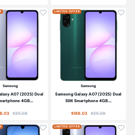
oduct to wishlist
Click to add product to wishlist
Click t
R
LIMITED OFFER
Samsung
Samsung
laxy A07 (2025) Dual
Samsung Galaxy A07 (2025) Dual
martphone 4GB…
SIM Smartphone 4GB…
Price:
Price:
8.03
$211.08
$188.03
$211.08
oduct to wishlist
Click to add product to wishlist
Click t
R
LIMITED OFFER