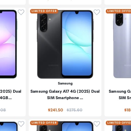
Click to add product to wishlist
Click to add pr
LIMITED OFFER
LIMITED OFFE
Samsung
(2025) Dual
Samsung Galaxy A17 4G (2025) Dual
Samsung Ga
 4GB…
SIM Smartphone …
SIM S
e:
Price:
.08
$241.50
$275.60
$18
Click to add product to wishlist
Click to add pr
LIMITED OFFER
LIMITED OFFE