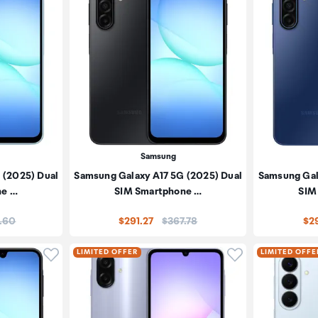
Samsung
 (2025) Dual
Samsung Galaxy A17 5G (2025) Dual
Samsung Gal
ne …
SIM Smartphone …
SIM
:
Price:
.60
$291.27
$367.78
$29
Click to add product to wishlist
Click to add pr
LIMITED OFFER
LIMITED OFFE