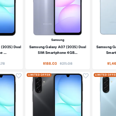
Samsung
 (2025) Dual
Samsung Galaxy A07 (2025) Dual
Samsung Ga
ne …
SIM Smartphone 4GB…
Smart
:
Price:
.78
$188.03
$211.08
$1,4
Click to add product to wishlist
Click to add pr
LIMITED OFFER
LIMITED OFFE