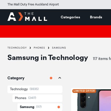
The Mall Duty Free Auckland Airport
Categories
Brands
TECHNOLOGY
PHONES
SAMSUNG
Samsung
in
Technology
117 items 
Category
Technology
(9335)
LIMITED OFFER
Phones
(2417)
Samsung
(117)