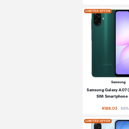
LIMITED OFFER
Samsung
Samsung Galaxy A07 
SIM Smartphone
Pric
$188.03
$211
LIMITED OFFER