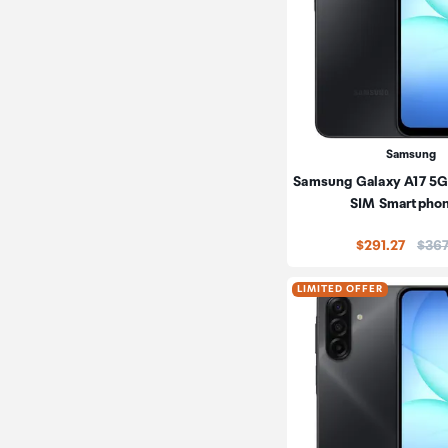
Samsung
Samsung Galaxy A17 5G
SIM Smartpho
Price
$291.27
$367
LIMITED OFFER