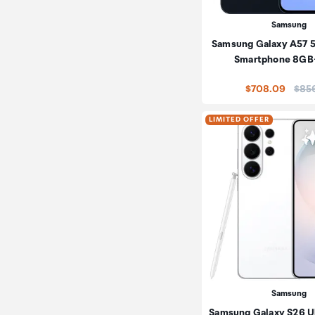
Samsung
Samsung Galaxy A57 
Smartphone 8G
Price
$708.09
$85
LIMITED OFFER
Samsung
Samsung Galaxy S26 Ul