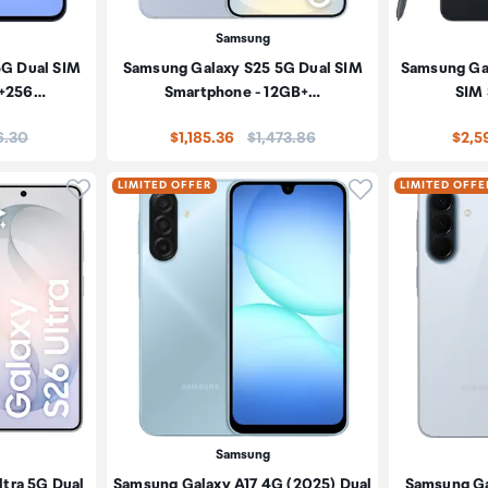
Samsung
5G Dual SIM
Samsung Galaxy S25 5G Dual SIM
Samsung Gal
B+256…
Smartphone - 12GB+…
SIM
:
Price:
6.30
$1,185.36
$1,473.86
$2,5
Click to add product to wishlist
Click to add pr
LIMITED OFFER
LIMITED OFFE
Samsung
tra 5G Dual
Samsung Galaxy A17 4G (2025) Dual
Samsung Ga