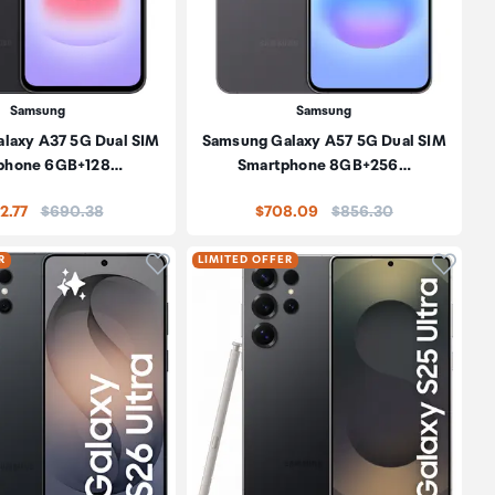
Samsung
Samsung
laxy A37 5G Dual SIM
Samsung Galaxy A57 5G Dual SIM
phone 6GB+128…
Smartphone 8GB+256…
Price:
Price:
2.77
$690.38
$708.09
$856.30
oduct to wishlist
Click to add product to wishlist
Click t
R
LIMITED OFFER