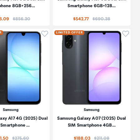
phone 8GB+256…
Smartphone 6GB+128…
Price:
Price:
8.09
$856.30
$542.77
$690.38
oduct to wishlist
Click to add product to wishlist
Click t
R
LIMITED OFFER
Samsung
Samsung
axy A17 4G (2025) Dual
Samsung Galaxy A07 (2025) Dual
 Smartphone …
SIM Smartphone 4GB…
Price:
Price:
1.50
$275.60
$188.03
$211.08