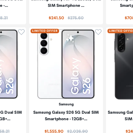
e -…
SIM Smartphone …
Smart
:
Price:
18.21
$241.50
$275.60
$70
Click to add product to wishlist
Click to add pr
LIMITED OFFER
LIMITED OFFE
Samsung
5G Dual SIM
Samsung Galaxy S26 5G Dual SIM
Samsung Gal
2GB+…
Smartphone - 12GB+…
SIM
e:
Price:
58.21
$1,555.90
$2,026.90
$24