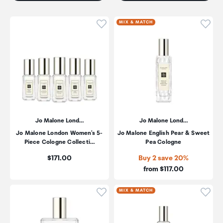
Click to add product to wishli
Click
MIX & MATCH
Jo Malone Lond…
Jo Malone Lond…
Jo Malone London Women's 5-
Jo Malone English Pear & Sweet
Piece Cologne Collecti…
Pea Cologne
Price:
$171.00
Buy 2 save 20%
Price:
from $117.00
Click to add product to wishli
Click
MIX & MATCH