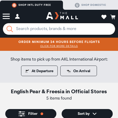
SHOP INTL DUTY FREE
SHOP DOMESTIC
ORDER MINIMUM 24 HOURS BEFORE FLIGHTS
CLICK FOR MORE DETAILS
SHOP NOW
SHOP NOW
Shop items to pick up from AKL International Airport:
At Departure
On Arrival
English Pear & Freesia
in
Official Stores
5 items found
Filter
Sort by