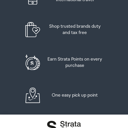
Shop trusted brands duty
and tax free
Earn Strata Points on every
purchase
One easy pick up point