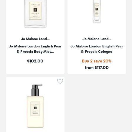
Jo Malone Lond…
Jo Malone Lond…
Jo Malone London English Pear
Jo Malone London English Pear
& Freesia Body Mist…
& Freesia Cologne
Price:
$102.00
Buy 2 save 20%
Price:
from $117.00
Click to add product to wishli