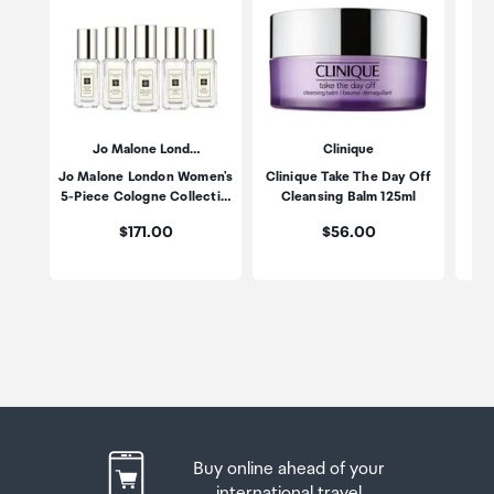
Jo Malone Lond…
Clinique
Jo Malone London Women's
Clinique Take The Day Off
Po
5-Piece Cologne Collecti…
Cleansing Balm 125ml
Price:
Price:
$171.00
$56.00
Buy online ahead of your
international travel