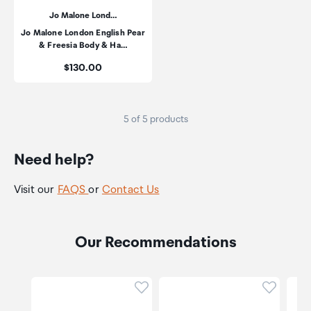
Jo Malone Lond…
Jo Malone London English Pear
& Freesia Body & Ha…
Price:
$130.00
5 of 5 products
Need help?
Visit our
FAQS
or
Contact Us
Our Recommendations
Click to add product to wishli
Click to