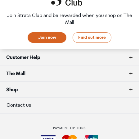
Join Strata Club and be rewarded when you shop on The
Mall
Join now
Find out more
Customer Help
FAQs
The Mall
Duty free allowances
About us
Shop
Secure payment
Our retailers
Terminal offers
Contact us
Strata Club rewards
International duty free
PAYMENT OPTIONS
How to order