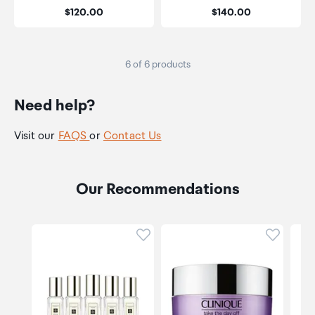
Price:
Price:
$120.00
$140.00
6 of 6 products
Need help?
Visit our
FAQS
or
Contact Us
Our Recommendations
Click to add product to wishli
Click to