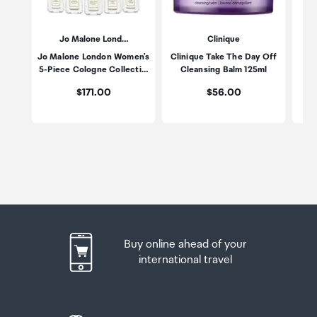
Jo Malone Lond…
Clinique
Jo Malone London Women's
Clinique Take The Day Off
Po
5-Piece Cologne Collecti…
Cleansing Balm 125ml
Price:
Price:
$171.00
$56.00
Buy online ahead of your
international travel