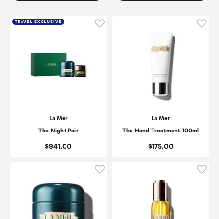
Click to add product to wishli
Click
TRAVEL EXCLUSIVE
La Mer
La Mer
The Night Pair
The Hand Treatment 100ml
Price:
Price:
$941.00
$175.00
Click to add product to wishli
Click