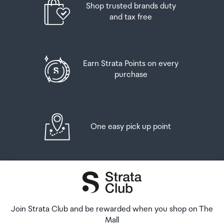
Shop trusted brands duty
and tax free
Earn Strata Points on every
purchase
One easy pick up point
Join Strata Club and be rewarded when you shop on The
Mall