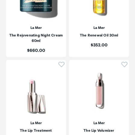
La Mer
La Mer
The Rejuvenating Night Cream
The Renewal Oil 30ml
60ml
Price:
$352.00
Price:
$660.00
Click to add product to wishli
Click
La Mer
La Mer
The Lip Treatment
The Lip Volumizer