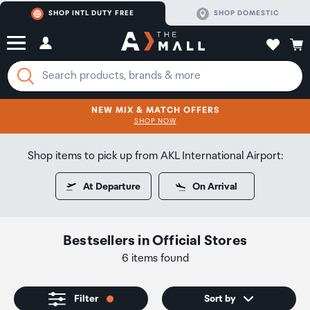
SHOP INTL DUTY FREE
SHOP DOMESTIC
NEW MIX & MATCH OFFERS
CLICK FOR MORE DETAILS
SHOP NOW
SHOP NOW
Shop items to pick up from AKL International Airport:
At Departure
On Arrival
Bestsellers
in
Official Stores
6 items found
Filter
Sort by