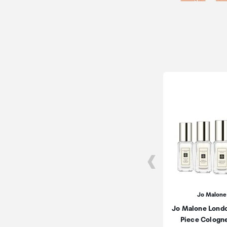
Jo Malone
Jo Malone Lond
Piece Cologn