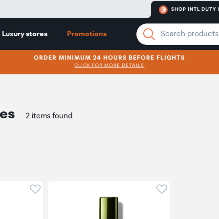
SHOP INTL DUTY 
Luxury stores
Promotions
ORDER MINIMUM 24 HOURS BEFORE FLIGHTS
CLICK FOR MORE DETAILS
res
2 items found
Click to add product to wishlist
Click to add pr