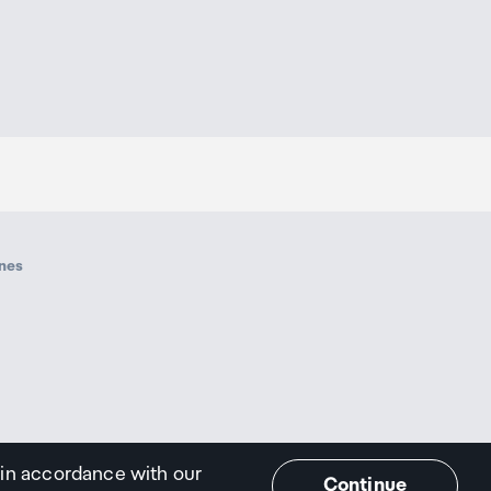
ines
 in accordance with our
Continue