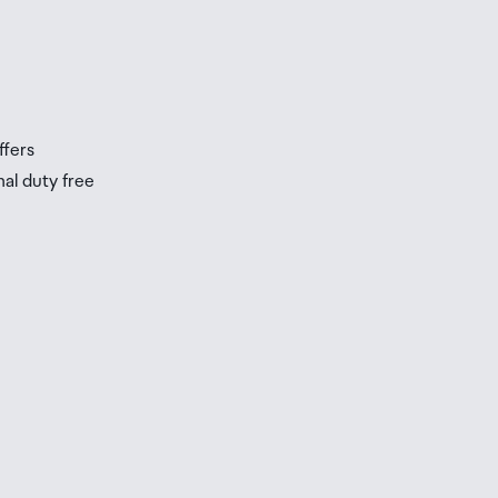
ffers
nal duty free