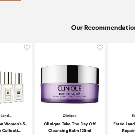
Our Recommendatio
Click to add product to wishlist
Click to add pr
 Lond…
Clinique
E
on Women's 5-
Clinique Take The Day Off
Estée Laud
e Collecti…
Cleansing Balm 125ml
Repair