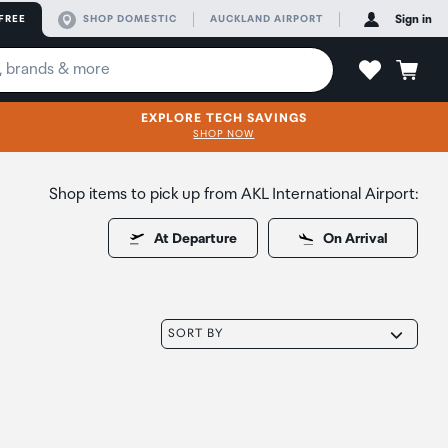
FREE
SHOP DOMESTIC
AUCKLAND AIRPORT
Sign in
EXPLORE TECH SAVINGS
SHOP NOW
Shop items to pick up from AKL International Airport:
At Departure
On Arrival
SORT BY
oduct to wishlist