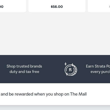
:
Price:
.00
$56.00
Shop trusted brands
Earn Strata P
duty and tax free
every purc
b and be rewarded when you shop on The Mall