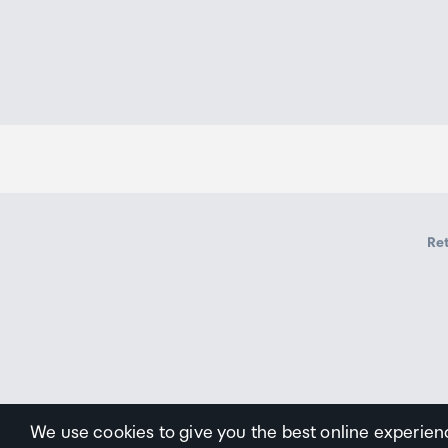
Ret
We use cookies to give you the best online experien