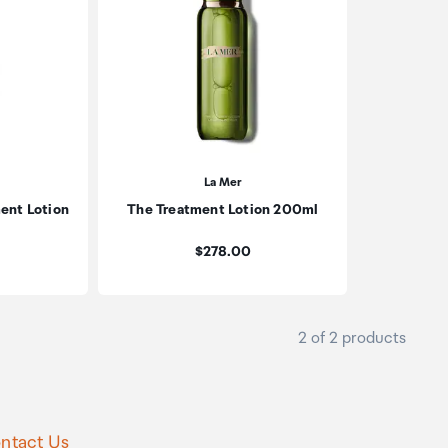
La Mer
ent Lotion
The Treatment Lotion 200ml
Price:
$278.00
2 of 2 products
ntact Us