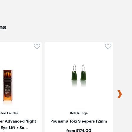
ns
oduct to wishlist
Click to add product to wishlist
Click to ad
stée Lauder
Boh Runga
er Advanced Night
Pounamu Toki Sleepers 12mm
P
 Eye Lift + Sc…
Price:
from $174.00