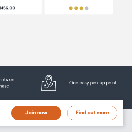
Price:
$156.00
oints on
One easy pick up point
hase
Join now
Find out more