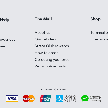
The Mall
Shop
 Help
About us
Terminal o
Our retailers
Internatio
llowances
Strata Club rewards
ment
How to order
Collecting your order
Returns & refunds
PAYMENT OPTIONS