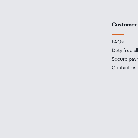
Customer
FAQs
Duty free a
Secure pay
Contact us