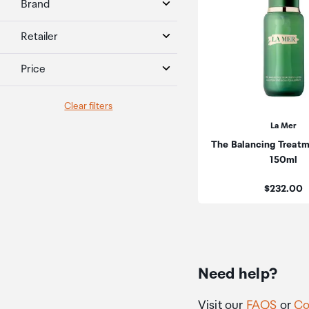
Brand
Retailer
Price
Clear filters
La Mer
The Balancing Treatm
150ml
Price:
$232.00
Need help?
Visit our
FAQS
or
Co