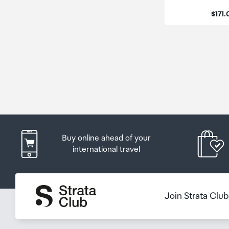
Price
$171
Buy online ahead of your
international travel
Join Strata Clu