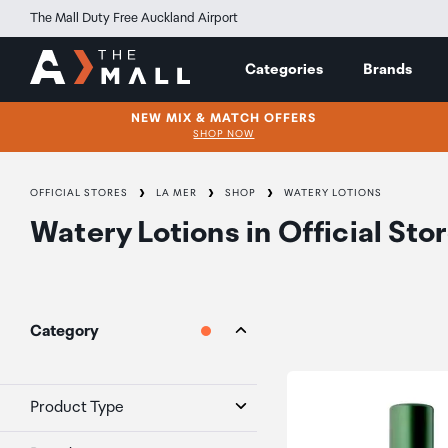
The Mall Duty Free Auckland Airport
Categories
Brands
NEW MIX & MATCH OFFERS
SHOP NOW
OFFICIAL STORES
LA MER
SHOP
WATERY LOTIONS
Watery Lotions
in
Official Sto
Category
Product Type