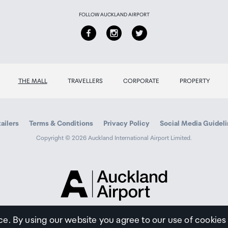
FOLLOW AUCKLAND AIRPORT
THE MALL
TRAVELLERS
CORPORATE
PROPERTY
ailers
Terms & Conditions
Privacy Policy
Social Media Guidel
Copyright © 2026 Auckland International Airport Limited.
Auckland
Airport
Traveller
ce. By using our website you agree to our use of cookies