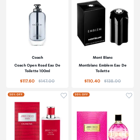
Coach
Mont Blanc
Coach Open Road Eau De
Montblanc Emblem Eau De
Toilette 100ml
Toilette
Price:
Price:
$117.60
$147.00
$110.40
$138.00
Click to add product to wishli
Click
20% OFF
20% OFF