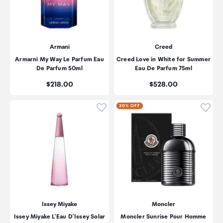
Armani
Creed
Armarni My Way Le Parfum Eau
Creed Love in White for Summer
De Parfum 50ml
Eau De Parfum 75ml
Price:
Price:
$218.00
$528.00
Click to add product to wishli
Click
30% OFF
Issey Miyake
Moncler
Issey Miyake L'Eau D'Issey Solar
Moncler Sunrise Pour Homme