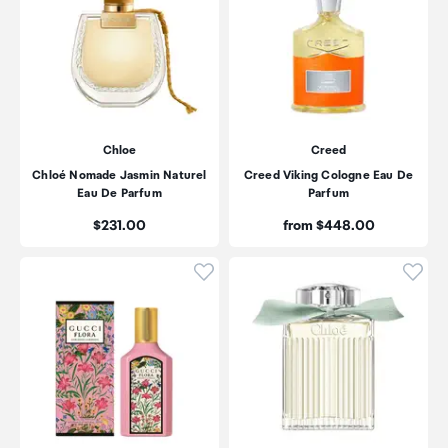
Chloe
Creed
Chloé Nomade Jasmin Naturel
Creed Viking Cologne Eau De
Eau De Parfum
Parfum
Price:
Price:
$231.00
from $448.00
Click to add product to wishli
Click