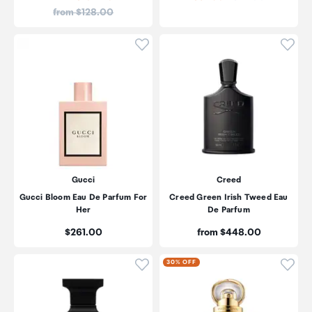
Price:
from $128.00
Click to add product to wishli
Click
Gucci
Creed
Gucci Bloom Eau De Parfum For
Creed Green Irish Tweed Eau
Her
De Parfum
Price:
Price:
$261.00
from $448.00
Click to add product to wishli
Click
30% OFF