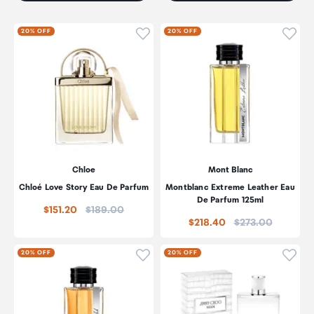
Click to add product to wishli
Click
20% OFF
20% OFF
Chloe
Mont Blanc
Chloé Love Story Eau De Parfum
Montblanc Extreme Leather Eau
De Parfum 125ml
Price:
$151.20
$189.00
Price:
$218.40
$273.00
Click to add product to wishli
Click
20% OFF
20% OFF