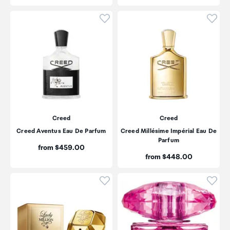
Click to add product to wishli
Click
Creed
Creed
Creed Aventus Eau De Parfum
Creed Millésime Impérial Eau De
Parfum
Price:
from $459.00
Price:
from $448.00
Click to add product to wishli
Click