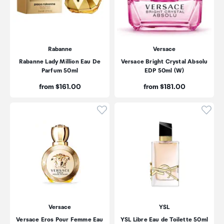
Rabanne
Versace
Rabanne Lady Million Eau De
Versace Bright Crystal Absolu
Parfum 50ml
EDP 50ml (W)
Price:
Price:
from $161.00
from $181.00
Click to add product to wishli
Click
Versace
YSL
Versace Eros Pour Femme Eau
YSL Libre Eau de Toilette 50ml