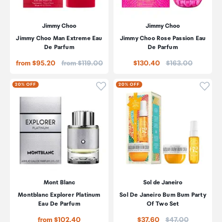
Jimmy Choo
Jimmy Choo
Jimmy Choo Man Extreme Eau
Jimmy Choo Rose Passion Eau
De Parfum
De Parfum
Price:
Price:
from $95.20
from $119.00
$130.40
$163.00
Click to add product to wishli
Click
20% OFF
20% OFF
Mont Blanc
Sol de Janeiro
Montblanc Explorer Platinum
Sol De Janeiro Bum Bum Party
Eau De Parfum
Of Two Set
Price:
from $102.40
$37.60
$47.00