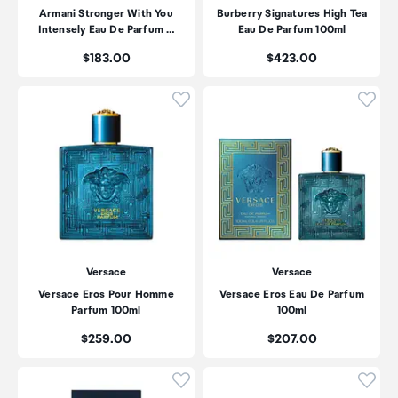
Armani Stronger With You
Burberry Signatures High Tea
Intensely Eau De Parfum …
Eau De Parfum 100ml
Price:
Price:
$183.00
$423.00
Click to add product to wishli
Click
Versace
Versace
Versace Eros Pour Homme
Versace Eros Eau De Parfum
Parfum 100ml
100ml
Price:
Price:
$259.00
$207.00
Click to add product to wishli
Click