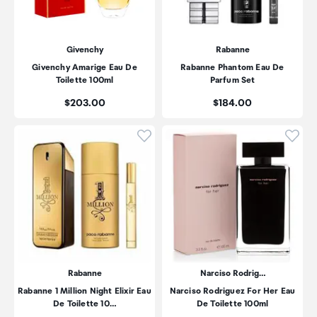
Givenchy
Rabanne
Givenchy Amarige Eau De
Rabanne Phantom Eau De
Toilette 100ml
Parfum Set
Price:
Price:
$203.00
$184.00
Click to add product to wishli
Click
Rabanne
Narciso Rodrig…
Rabanne 1 Million Night Elixir Eau
Narciso Rodriguez For Her Eau
De Toilette 10…
De Toilette 100ml