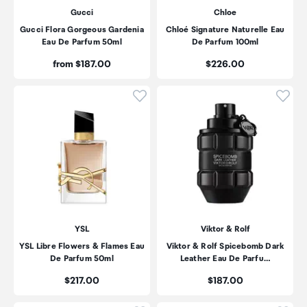
Gucci
Chloe
Gucci Flora Gorgeous Gardenia
Chloé Signature Naturelle Eau
Eau De Parfum 50ml
De Parfum 100ml
Price:
Price:
from $187.00
$226.00
Click to add product to wishli
Click
YSL
Viktor & Rolf
YSL Libre Flowers & Flames Eau
Viktor & Rolf Spicebomb Dark
De Parfum 50ml
Leather Eau De Parfu…
Price:
Price:
$217.00
$187.00