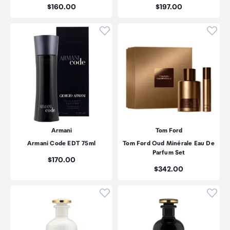
Price:
Price:
$160.00
$197.00
Click to add product to wishli
Click
Armani
Tom Ford
Armani Code EDT 75ml
Tom Ford Oud Minérale Eau De
Parfum Set
Price:
$170.00
Price:
$342.00
Click to add product to wishli
Click