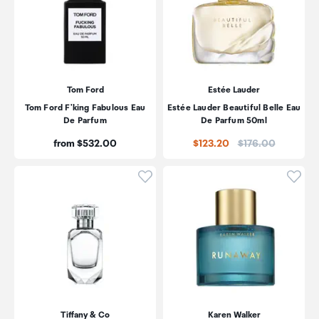
Tom Ford
Estée Lauder
Tom Ford F'king Fabulous Eau
Estée Lauder Beautiful Belle Eau
De Parfum
De Parfum 50ml
Price:
Price:
from $532.00
$123.20
$176.00
Click to add product to wishli
Click
Tiffany & Co
Karen Walker