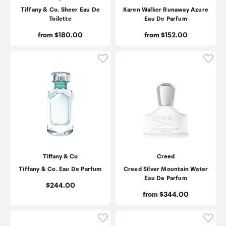
Tiffany & Co. Sheer Eau De
Karen Walker Runaway Azure
Toilette
Eau De Parfum
Price:
Price:
from $180.00
from $152.00
Click to add product to wishli
Click
Tiffany & Co
Creed
Tiffany & Co. Eau De Parfum
Creed Silver Mountain Water
Eau De Parfum
Price:
$244.00
Price:
from $344.00
Click to add product to wishli
Click