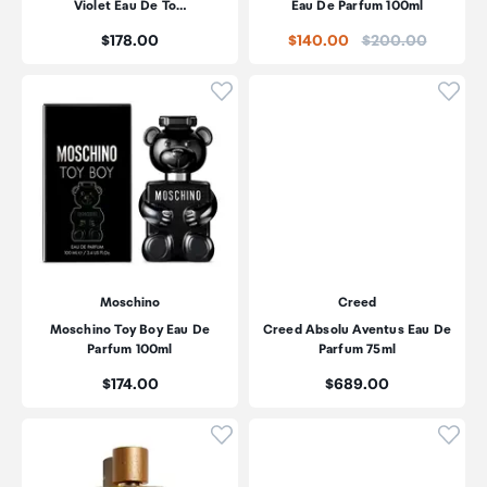
Violet Eau De To…
Eau De Parfum 100ml
Price:
Price:
$178.00
$140.00
$200.00
Click to add product to wishli
Click
Moschino
Creed
Moschino Toy Boy Eau De
Creed Absolu Aventus Eau De
Parfum 100ml
Parfum 75ml
Price:
Price:
$174.00
$689.00
Click to add product to wishli
Click