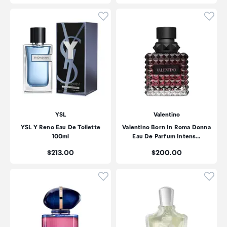
Click to add product to wishli
Click
YSL
Valentino
YSL Y Reno Eau De Toilette
Valentino Born In Roma Donna
100ml
Eau De Parfum Intens…
Price:
Price:
$213.00
$200.00
Click to add product to wishli
Click