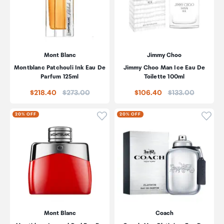
Mont Blanc
Jimmy Choo
Montblanc Patchouli Ink Eau De
Jimmy Choo Man Ice Eau De
Parfum 125ml
Toilette 100ml
Price:
Price:
$218.40
$273.00
$106.40
$133.00
Click to add product to wishli
Click
20% OFF
20% OFF
Mont Blanc
Coach