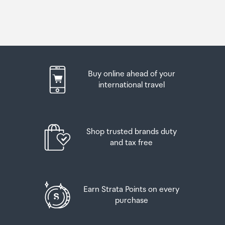
Buy online ahead of your
international travel
Shop trusted brands duty
and tax free
Earn Strata Points on every
purchase