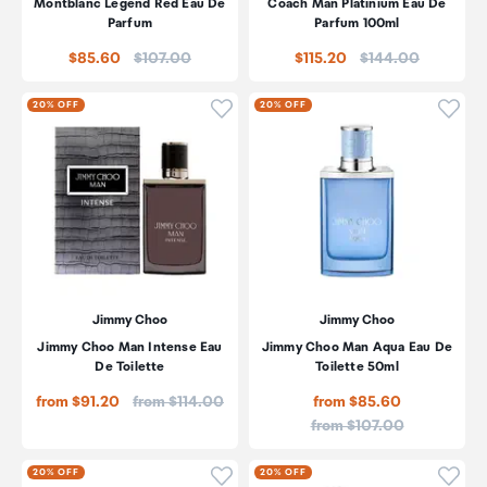
Montblanc Legend Red Eau De
Coach Man Platinium Eau De
Parfum
Parfum 100ml
Price:
Price:
$85.60
$107.00
$115.20
$144.00
Click to add product to wishli
Click
20% OFF
20% OFF
Jimmy Choo
Jimmy Choo
Jimmy Choo Man Intense Eau
Jimmy Choo Man Aqua Eau De
De Toilette
Toilette 50ml
Price:
from $91.20
from $114.00
from $85.60
Price:
from $107.00
Click to add product to wishli
Click
20% OFF
20% OFF