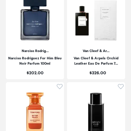
Narciso Rodrig…
Van Cleef & Ar…
Narciso Rodriguez For Him Bleu
Van Cleef & Arpels Orchid
Noir Parfum 100ml
Leather Eau De Parfum 7…
Price:
Price:
$202.00
$326.00
Click to add product to wishli
Click