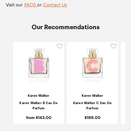
Visit our
FAQS
or
Contact Us
Our Recommendations
Click to add product to wishli
Click to
Karen Walker
Karen Walker
Karen Walker B Eau De
Karen Walker C Eau De
Mon
Parfum
Parfum
Price:
Price:
from $143.00
$199.00