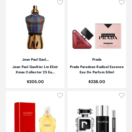
Click to add product to wishli
Click
Jean Paul Gaul…
Prada
Jean Paul Gaultier Lm Elixir
Prada Paradoxe Radical Essence
Xmas Collector 25 Ea…
Eau De Parfum 50ml
Price:
Price:
$205.00
$238.00
Click to add product to wishli
Click