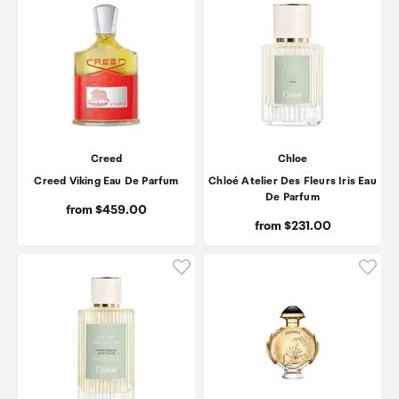
Creed
Chloe
Creed Viking Eau De Parfum
Chloé Atelier Des Fleurs Iris Eau
De Parfum
Price:
from $459.00
Price:
from $231.00
Click to add product to wishli
Click