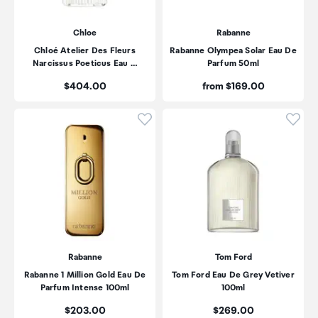
Chloe
Rabanne
Chloé Atelier Des Fleurs
Rabanne Olympea Solar Eau De
Narcissus Poeticus Eau …
Parfum 50ml
Price:
Price:
$404.00
from $169.00
Click to add product to wishli
Click
Rabanne
Tom Ford
Rabanne 1 Million Gold Eau De
Tom Ford Eau De Grey Vetiver
Parfum Intense 100ml
100ml
Price:
Price:
$203.00
$269.00