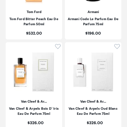
Tom Ford
Armani
Tom Ford Bitter Peach Eau De
Armani Code Le Parfum Eau De
Parfum 50ml
Parfum 75ml
Price:
Price:
$532.00
$196.00
Click to add product to wishli
Click
Van Cleef & Ar…
Van Cleef & Ar…
Van Cleef & Arpels Bois D' Iris
Van Cleef & Arpels Oud Blanc
Eau De Parfum 75ml
Eau De Parfum 75ml
Price:
Price:
$326.00
$326.00