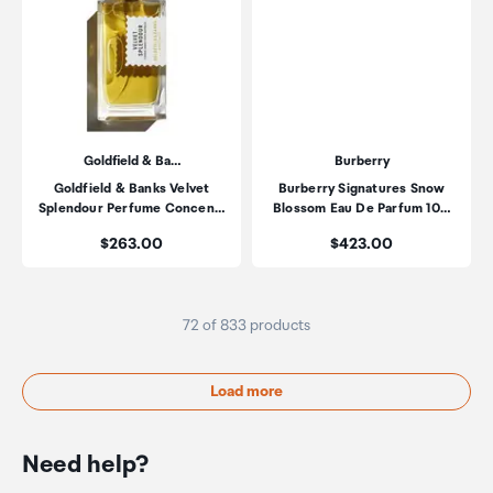
Goldfield & Ba…
Burberry
Goldfield & Banks Velvet
Burberry Signatures Snow
Splendour Perfume Concen…
Blossom Eau De Parfum 10…
Price:
Price:
$263.00
$423.00
72 of 833 products
Load more
Need help?