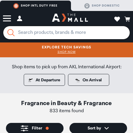
SHOP INTL DUTY FREE
SHOP DOMESTIC
EXPLORE TECH SAVINGS
CLICK FOR MORE DETAILS
SHOP NOW
SHOP NOW
Shop items to pick up from AKL International Airport:
At Departure
On Arrival
Fragrance
in
Beauty & Fragrance
833 items found
Filter
Sort by