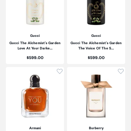
Gucci
Gucci
Gucci The Alchemist’s Garden
Gucci The Alchemist’s Garden
Love At Your Darke…
The Voice Of The S…
Price:
Price:
$599.00
$599.00
Click to add product to wishli
Click
Armani
Burberry