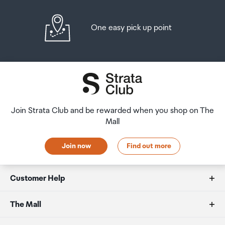
One easy pick up point
Join Strata Club and be rewarded when you shop on The
Mall
Join now
Find out more
Customer Help
FAQs
The Mall