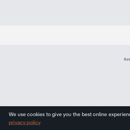
Ret
We use cookies to give you the best online experien
privacy policy