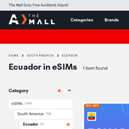
The Mall Duty Free Auckland Airport
Categories
Brands
ESIMS
SOUTH AMERICA
ECUADOR
Ecuador
in
eSIMs
1 item found
Category
eSIMs
(144)
15% OFF
South America
(18)
Ecuador
(1)