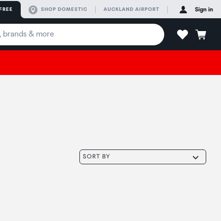
FREE
SHOP DOMESTIC
AUCKLAND AIRPORT
Sign in
SORT BY