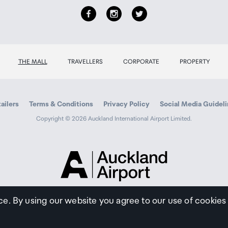
THE MALL
TRAVELLERS
CORPORATE
PROPERTY
ailers
Terms & Conditions
Privacy Policy
Social Media Guidel
Copyright © 2026 Auckland International Airport Limited.
Auckland
Airport
Traveller
ce. By using our website you agree to our use of cookies