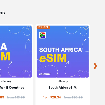
ns
oduct to wishlist
Click to add product to wishlist
Click to ad
15% OFF
15% OF
eSimmy
eSimmy
M - 11 Countries
South Africa eSIM
Middle
Price:
Price:
.89
from $13.99
from $26.34
from $30.99
fro