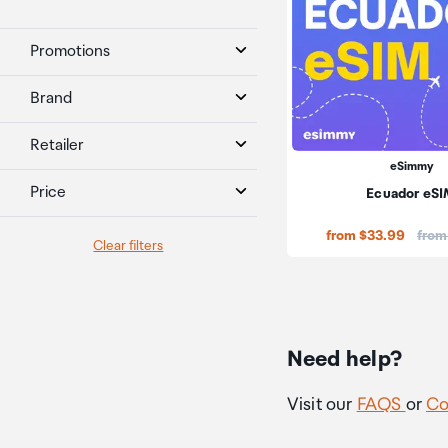
Promotions
Brand
Retailer
eSimmy
Price
Ecuador eS
Price
from $33.99
from
Clear filters
Need help?
Visit our
FAQS
or
Co