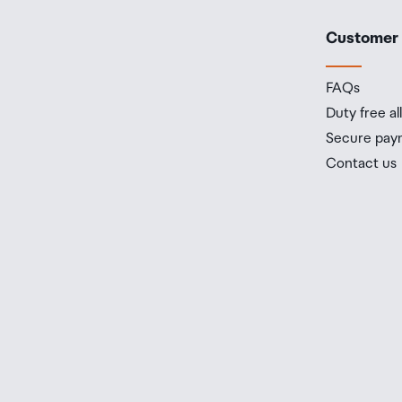
Customer
FAQs
Duty free a
Secure pay
Contact us