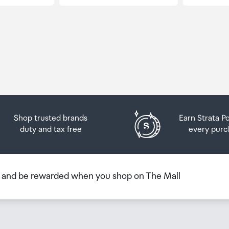
Shop trusted brands
Earn Strata P
duty and tax free
every purc
b and be rewarded when you shop on The Mall