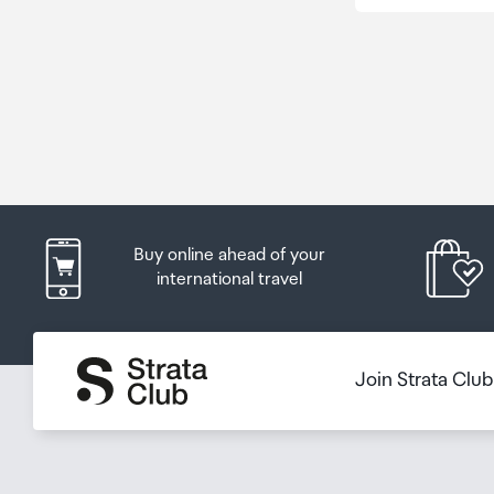
Buy online ahead of your
international travel
Join Strata Clu