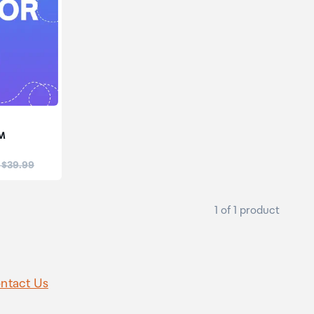
IM
:
 $39.99
1 of 1 product
ntact Us