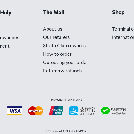
The Mall
Shop
 Help
About us
Terminal o
Our retailers
Internatio
llowances
Strata Club rewards
ment
How to order
Collecting your order
Returns & refunds
PAYMENT OPTIONS
FOLLOW AUCKLAND AIRPORT