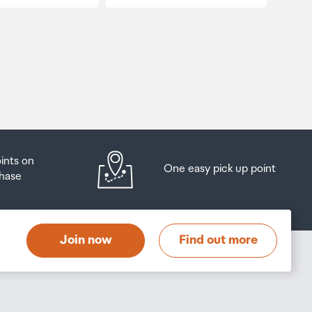
oints on
One easy pick up point
hase
Join now
Find out more