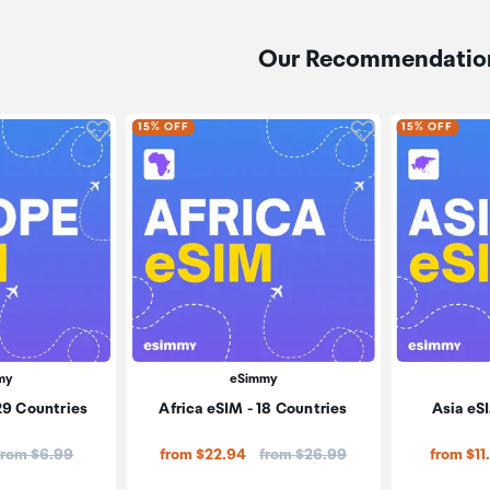
Our Recommendatio
Click to add product to wishlist
Click to add pr
15% OFF
15% OFF
my
eSimmy
29 Countries
Africa eSIM - 18 Countries
Asia eSI
Price:
Price:
from $6.99
from $22.94
from $26.99
from $11