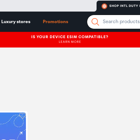
SHOP INTL DUTY 
Luxury stores
Promotions
IS YOUR DEVICE ESIM COMPATIBLE?
LEARN MORE
Click to add product to wishlist