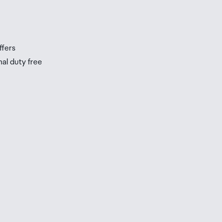
ffers
nal duty free