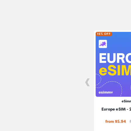
15% OFF
eSim
Europe eSIM - 
from $5.94