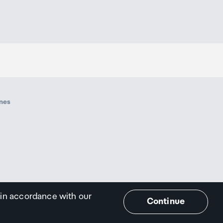
ines
 in accordance with our
Continue