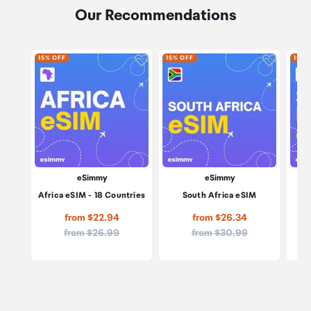
Our Recommendations
Click to add product to wishli
Click to
15% OFF
15% OFF
15% 
eSimmy
eSimmy
Africa eSIM - 18 Countries
South Africa eSIM
Sou
from $22.94
from $26.34
Price:
Price:
from $26.99
from $30.99