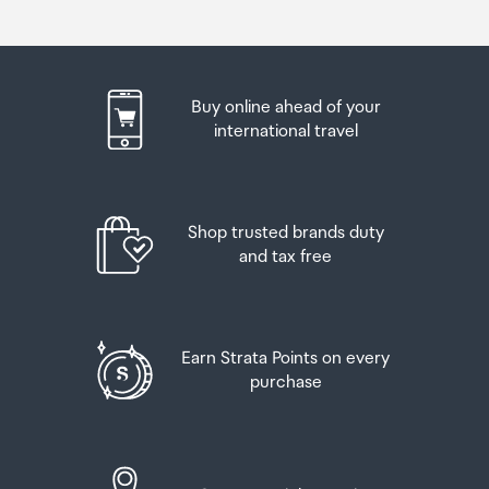
Buy online ahead of your
international travel
Shop trusted brands duty
and tax free
Earn Strata Points on every
purchase