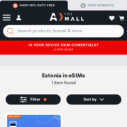
SHOP INTL DUTY FREE
SHOP DOMESTIC
IS YOUR DEVICE ESIM COMPATIBLE?
LEARN MORE
Estonia
in
eSIMs
1 item found
Filter
Sort by
Click to add product to wishli
15% OFF