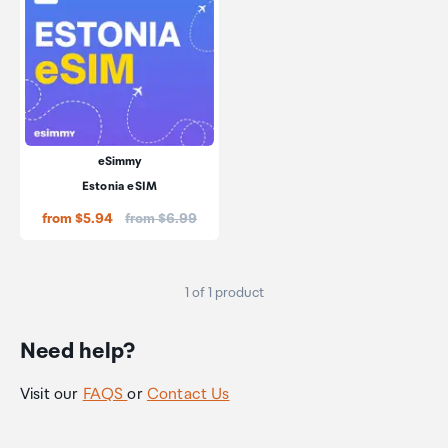
eSimmy
Estonia eSIM
Price:
from $5.94
from $6.99
1 of 1 product
Need help?
Visit our
FAQS
or
Contact Us