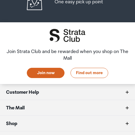
One easy pick up point
Join Strata Club and be rewarded when you shop on The
Mall
Join now
Find out more
Customer Help
FAQs
The Mall
Duty free allowances
About us
Shop