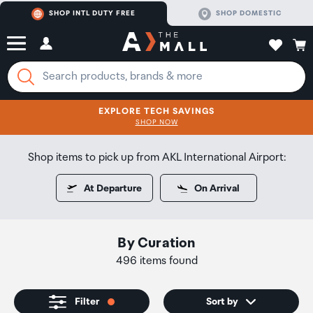
SHOP INTL DUTY FREE
SHOP DOMESTIC
EXPLORE TECH SAVINGS
CLICK FOR MORE DETAILS
SHOP NOW
SHOP NOW
Shop items to pick up from AKL International Airport:
At Departure
On Arrival
By Curation
496 items found
Filter
Sort by