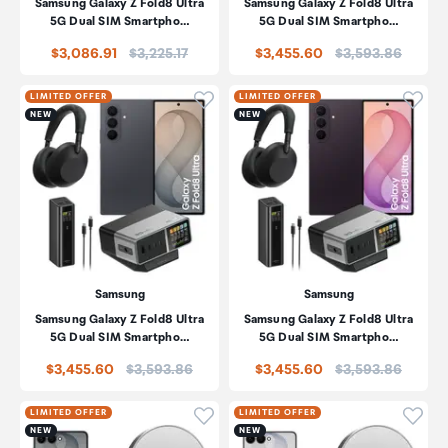
Samsung Galaxy Z Fold8 Ultra
Samsung Galaxy Z Fold8 Ultra
5G Dual SIM Smartpho…
5G Dual SIM Smartpho…
Price:
Price:
$3,086.91
$3,225.17
$3,455.60
$3,593.86
Click to add product to wishli
Click
LIMITED OFFER
LIMITED OFFER
NEW
NEW
Samsung
Samsung
Samsung Galaxy Z Fold8 Ultra
Samsung Galaxy Z Fold8 Ultra
5G Dual SIM Smartpho…
5G Dual SIM Smartpho…
Price:
Price:
$3,455.60
$3,593.86
$3,455.60
$3,593.86
Click to add product to wishli
Click
LIMITED OFFER
LIMITED OFFER
NEW
NEW