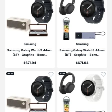
Samsung
Samsung
Samsung Galaxy Watch9 44mm
Samsung Galaxy Watch9 44mm
(BT) - Graphite - Bonu…
(BT) - Graphite - Bonu…
Price:
Price:
$671.94
$671.94
Click to add product to wishli
Click
NEW
NEW