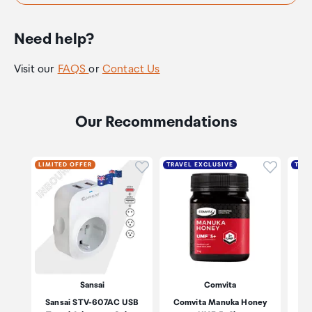
Need help?
Visit our
FAQS
or
Contact Us
Our Recommendations
Click to add product to wishli
Click to
LIMITED OFFER
TRAVEL EXCLUSIVE
TRAV
Sansai
Comvita
Sansai STV-607AC USB
Comvita Manuka Honey
Co