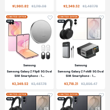
Price:
Price:
$1,980.82
$2,119.08
$2,349.52
$2,487.78
Click to add product to wishli
Click
LIMITED OFFER
LIMITED OFFER
NEW
NEW
Samsung
Samsung
Samsung Galaxy Z Flip8 5G Dual
Samsung Galaxy Z Fold8 5G Dual
SIM Smartphone - 1…
SIM Smartphone - 1…
Price:
Price:
$2,349.52
$2,487.78
$2,718.21
$2,856.47
Click to add product to wishli
Click
LIMITED OFFER
LIMITED OFFER
NEW
NEW