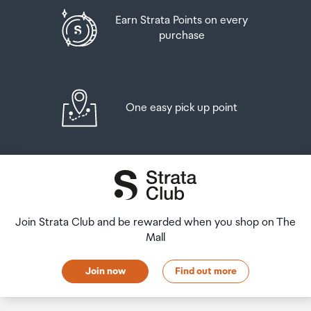
Earn Strata Points on every
purchase
One easy pick up point
Join Strata Club and be rewarded when you shop on The
Mall
Join now
Find out more