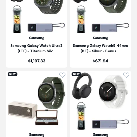
Samsung
Samsung
Samsung Galaxy Watch Ultra2
Samsung Galaxy Watch9 44mm
(LTE) - Titanium Silv…
(BT) - Silver - Bonus …
Price:
Price:
$1,197.33
$671.94
Click to add product to wishli
Click
NEW
NEW
Samsung
Samsung