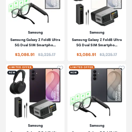
Samsung
Samsung
Samsung Galaxy Z Fold8 Ultra
Samsung Galaxy Z Fold8 Ultra
5G Dual SIM Smartpho…
5G Dual SIM Smartpho…
Price:
Price:
$3,086.91
$3,225.17
$3,086.91
$3,225.17
Click to add product to wishli
Click
LIMITED OFFER
LIMITED OFFER
NEW
NEW
Samsung
Samsung