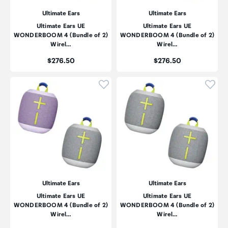
Ultimate Ears
Ultimate Ears
Ultimate Ears UE
Ultimate Ears UE
WONDERBOOM 4 (Bundle of 2)
WONDERBOOM 4 (Bundle of 2)
Wirel…
Wirel…
Price:
Price:
$276.50
$276.50
Click to add product to wishli
Click
Ultimate Ears
Ultimate Ears
Ultimate Ears UE
Ultimate Ears UE
WONDERBOOM 4 (Bundle of 2)
WONDERBOOM 4 (Bundle of 2)
Wirel…
Wirel…