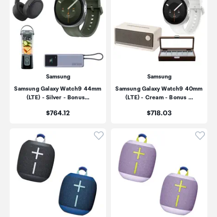
Samsung
Samsung
Samsung Galaxy Watch9 44mm
Samsung Galaxy Watch9 40mm
(LTE) - Silver - Bonus…
(LTE) - Cream - Bonus …
Price:
Price:
$764.12
$718.03
Click to add product to wishli
Click