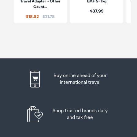
Travel Adapter - Other
UMF 5+ 1kg
Str
Count…
Price:
$87.99
Price:
$18.52
$21.78
Buy online ahead of your
international travel
Shop trusted brands duty
and tax free