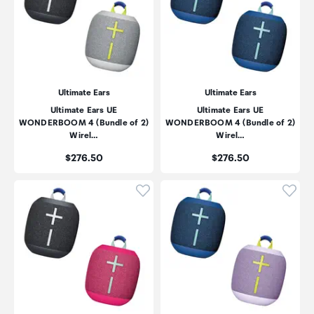
Ultimate Ears
Ultimate Ears
Ultimate Ears UE
Ultimate Ears UE
WONDERBOOM 4 (Bundle of 2)
WONDERBOOM 4 (Bundle of 2)
Wirel…
Wirel…
Price:
Price:
$276.50
$276.50
Click to add product to wishli
Click