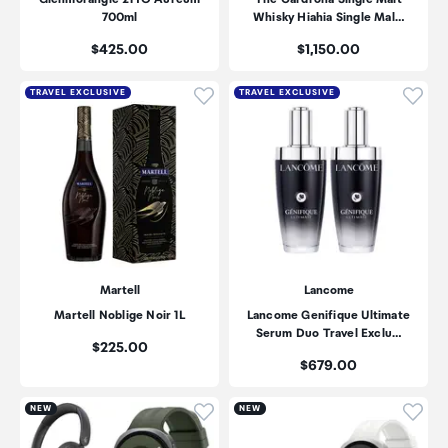
700ml
Whisky Hiahia Single Mal…
Price:
Price:
$425.00
$1,150.00
Click to add product to wishli
Click
TRAVEL EXCLUSIVE
TRAVEL EXCLUSIVE
Martell
Lancome
Martell Noblige Noir 1L
Lancome Genifique Ultimate
Serum Duo Travel Exclu…
Price:
$225.00
Price:
$679.00
Click to add product to wishli
Click
NEW
NEW