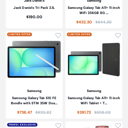
Jack Daniel's
Samsung
Jack Daniels Tri Pack 2.1L
Samsung Galaxy Tab A11+ 11-inch
WiFi 256GB 8G …
Price:
$190.00
Price:
$432.30
$644.30
Click to add product to wishli
Click
LIMITED OFFER
LIMITED OFFER
Samsung
Samsung
Samsung Galaxy Tab S10 FE
Samsung Galaxy Tab A11+ 11-inch
Bundle with STM 35W Dua…
WiFi Tablet + T…
Price:
Price:
$736.47
$920.82
$391.73
$506.03
Click to add product to wishli
Click
TRAVEL EXCLUSIVE