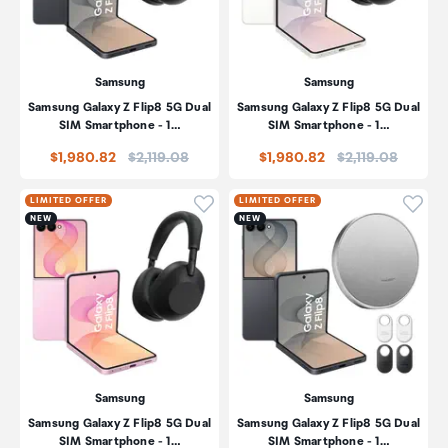
Samsung
Samsung
Samsung Galaxy Z Flip8 5G Dual
Samsung Galaxy Z Flip8 5G Dual
SIM Smartphone - 1…
SIM Smartphone - 1…
Price:
Price:
$1,980.82
$2,119.08
$1,980.82
$2,119.08
Click to add product to wishli
Click
LIMITED OFFER
LIMITED OFFER
NEW
NEW
Samsung
Samsung
Samsung Galaxy Z Flip8 5G Dual
Samsung Galaxy Z Flip8 5G Dual
SIM Smartphone - 1…
SIM Smartphone - 1…