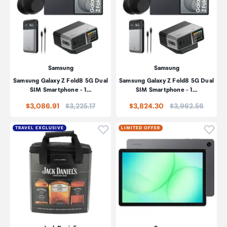
Samsung
Samsung
Samsung Galaxy Z Fold8 5G Dual
Samsung Galaxy Z Fold8 5G Dual
SIM Smartphone - 1…
SIM Smartphone - 1…
Price:
Price:
$3,086.91
$3,225.17
$3,824.30
$3,962.56
Click to add product to wishli
Click
TRAVEL EXCLUSIVE
LIMITED OFFER