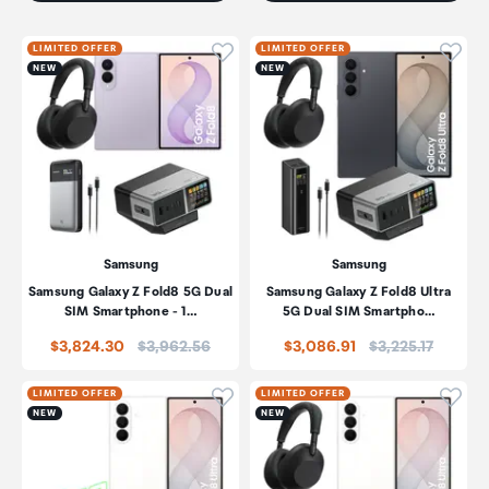
Click to add product to wishli
Click
LIMITED OFFER
LIMITED OFFER
NEW
NEW
Samsung
Samsung
Samsung Galaxy Z Fold8 5G Dual
Samsung Galaxy Z Fold8 Ultra
SIM Smartphone - 1…
5G Dual SIM Smartpho…
Price:
Price:
$3,824.30
$3,962.56
$3,086.91
$3,225.17
Click to add product to wishli
Click
LIMITED OFFER
LIMITED OFFER
NEW
NEW