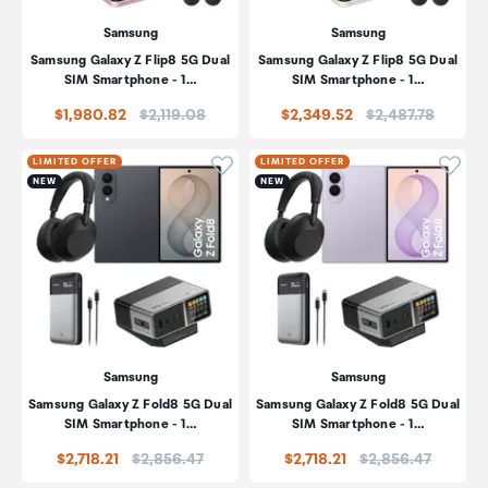
Samsung
Samsung
Samsung Galaxy Z Flip8 5G Dual
Samsung Galaxy Z Flip8 5G Dual
SIM Smartphone - 1…
SIM Smartphone - 1…
Price:
Price:
$1,980.82
$2,119.08
$2,349.52
$2,487.78
Click to add product to wishli
Click
LIMITED OFFER
LIMITED OFFER
NEW
NEW
Samsung
Samsung
Samsung Galaxy Z Fold8 5G Dual
Samsung Galaxy Z Fold8 5G Dual
SIM Smartphone - 1…
SIM Smartphone - 1…
Price:
Price:
$2,718.21
$2,856.47
$2,718.21
$2,856.47