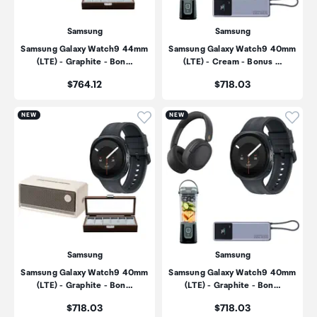
Samsung
Samsung
Samsung Galaxy Watch9 44mm
Samsung Galaxy Watch9 40mm
(LTE) - Graphite - Bon…
(LTE) - Cream - Bonus …
Price:
Price:
$764.12
$718.03
Click to add product to wishli
Click
NEW
NEW
Samsung
Samsung
Samsung Galaxy Watch9 40mm
Samsung Galaxy Watch9 40mm
(LTE) - Graphite - Bon…
(LTE) - Graphite - Bon…
Price:
Price:
$718.03
$718.03