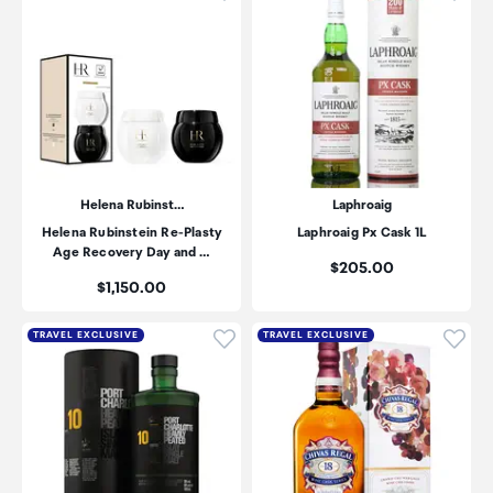
Helena Rubinst…
Laphroaig
Helena Rubinstein Re-Plasty
Laphroaig Px Cask 1L
Age Recovery Day and …
Price:
$205.00
Price:
$1,150.00
Click to add product to wishli
Click
TRAVEL EXCLUSIVE
TRAVEL EXCLUSIVE