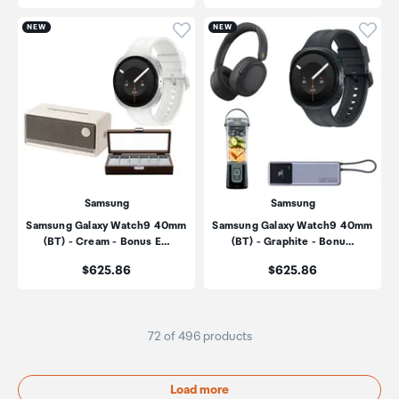
Click to add product to wishli
Click
NEW
NEW
Samsung
Samsung
Samsung Galaxy Watch9 40mm
Samsung Galaxy Watch9 40mm
(BT) - Cream - Bonus E…
(BT) - Graphite - Bonu…
Price:
Price:
$625.86
$625.86
72 of 496 products
Load more