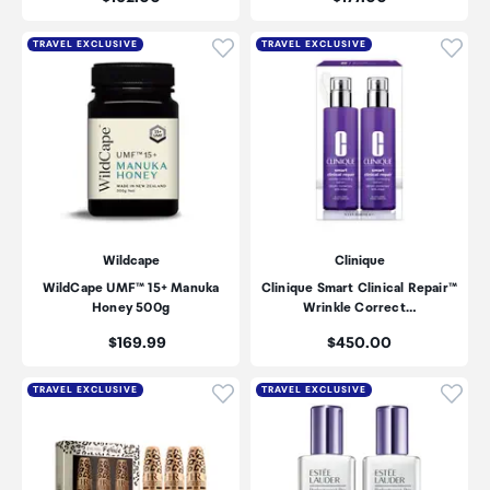
Click to add product to wishli
Click
TRAVEL EXCLUSIVE
TRAVEL EXCLUSIVE
Wildcape
Clinique
WildCape UMF™ 15+ Manuka
Clinique Smart Clinical Repair™
Honey 500g
Wrinkle Correct…
Price:
Price:
$169.99
$450.00
Click to add product to wishli
Click
TRAVEL EXCLUSIVE
TRAVEL EXCLUSIVE