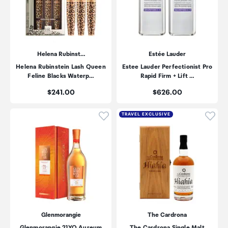
Helena Rubinst…
Estée Lauder
Helena Rubinstein Lash Queen
Estee Lauder Perfectionist Pro
Feline Blacks Waterp…
Rapid Firm + Lift …
Price:
Price:
$241.00
$626.00
Click to add product to wishli
Click
TRAVEL EXCLUSIVE
Glenmorangie
The Cardrona
Glenmorangie 21YO Aureum
The Cardrona Single Malt