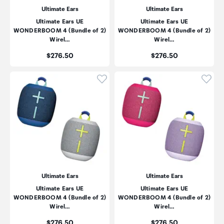
Ultimate Ears
Ultimate Ears
Ultimate Ears UE
Ultimate Ears UE
WONDERBOOM 4 (Bundle of 2)
WONDERBOOM 4 (Bundle of 2)
Wirel…
Wirel…
Price:
Price:
$276.50
$276.50
Click to add product to wishli
Click
Ultimate Ears
Ultimate Ears
Ultimate Ears UE
Ultimate Ears UE
WONDERBOOM 4 (Bundle of 2)
WONDERBOOM 4 (Bundle of 2)
Wirel…
Wirel…
Price:
Price:
$276.50
$276.50