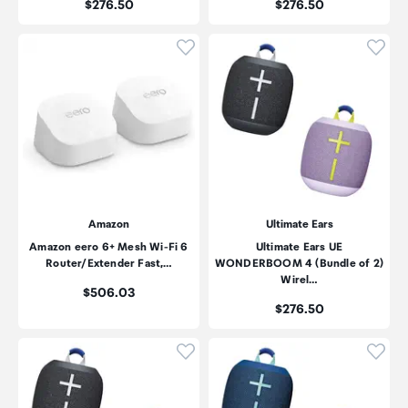
Price:
Price:
$276.50
$276.50
Click to add product to wishli
Click
Amazon
Ultimate Ears
Amazon eero 6+ Mesh Wi-Fi 6
Ultimate Ears UE
Router/Extender Fast,…
WONDERBOOM 4 (Bundle of 2)
Wirel…
Price:
$506.03
Price:
$276.50
Click to add product to wishli
Click