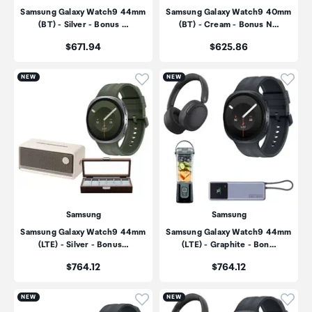
Samsung Galaxy Watch9 44mm
Samsung Galaxy Watch9 40mm
(BT) - Silver - Bonus …
(BT) - Cream - Bonus N…
Price:
Price:
$671.94
$625.86
Click to add product to wishli
Click
NEW
NEW
Samsung
Samsung
Samsung Galaxy Watch9 44mm
Samsung Galaxy Watch9 44mm
(LTE) - Silver - Bonus…
(LTE) - Graphite - Bon…
Price:
Price:
$764.12
$764.12
Click to add product to wishli
Click
NEW
NEW