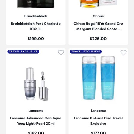
Bruichladdich
Chivas
Bruichladdich Port Charlotte
Chivas Regal 18Yo Grand Cru
10Yo 1L
Margaux Blended Scotc…
Price:
Price:
$199.00
$226.00
Click to add product to wishli
Click
TRAVEL EXCLUSIVE
TRAVEL EXCLUSIVE
Lancome
Lancome
Lancome Advanced Génifique
Lancome Bi-Facil Duo Travel
Yeux Light-Pearl 20ml
Exclusive
Price:
Price:
$162.00
$177.00