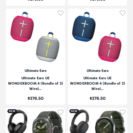
Click to add product to wishli
Click
Ultimate Ears
Ultimate Ears
Ultimate Ears UE
Ultimate Ears UE
WONDERBOOM 4 (Bundle of 2)
WONDERBOOM 4 (Bundle of 2)
Wirel…
Wirel…
Price:
Price:
$276.50
$276.50
Click to add product to wishli
Click
NEW
NEW