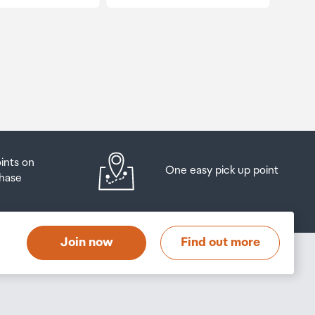
oints on
One easy pick up point
hase
Join now
Find out more