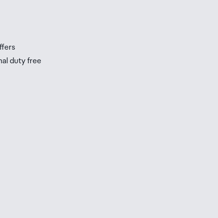
ffers
nal duty free