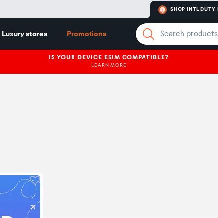
SHOP INTL DUTY 
Luxury stores
Promotions
IS YOUR DEVICE ESIM COMPATIBLE?
LEARN MORE
Click to add product to wishlist