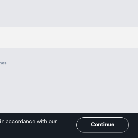
ines
 in accordance with our
Continue