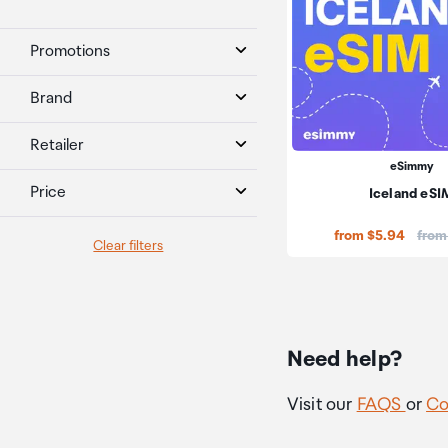
Promotions
Brand
Retailer
eSimmy
Price
Iceland eSI
Price
from $5.94
from
Clear filters
Need help?
Visit our
FAQS
or
Co