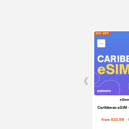
15% OFF
eSim
Caribbean eSIM -
from $33.99