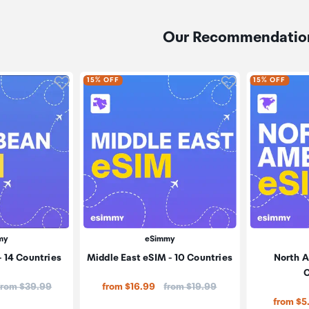
Our Recommendatio
Click to add product to wishlist
Click to add pr
15% OFF
15% OFF
my
eSimmy
 14 Countries
Middle East eSIM - 10 Countries
North A
C
Price:
Price:
from $39.99
from $16.99
from $19.99
from $5