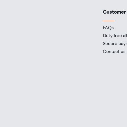
Customer
FAQs
Duty free a
Secure pay
Contact us