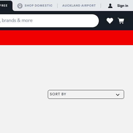
FREE
SHOP DOMESTIC
AUCKLAND AIRPORT
Sign in
SORT BY