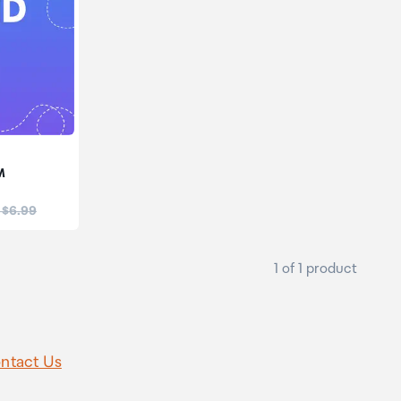
M
:
 $6.99
1 of 1 product
ntact Us