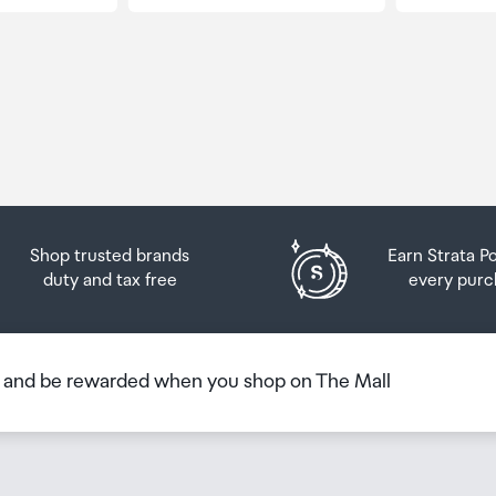
Shop trusted brands
Earn Strata P
duty and tax free
every purc
b and be rewarded when you shop on The Mall