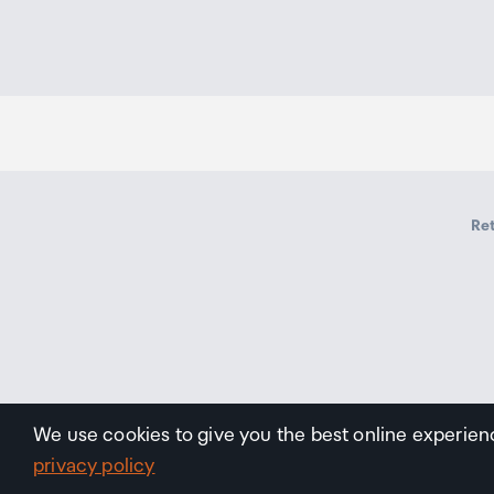
Ret
We use cookies to give you the best online experien
privacy policy