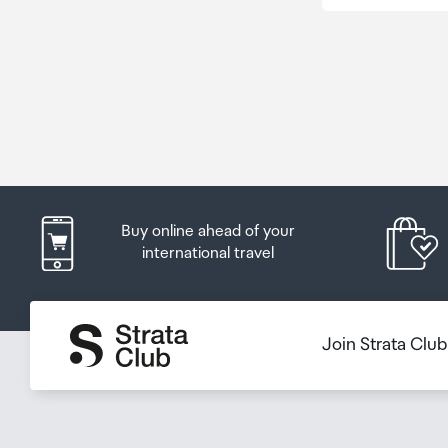
Buy online ahead of your
international travel
Join Strata Clu