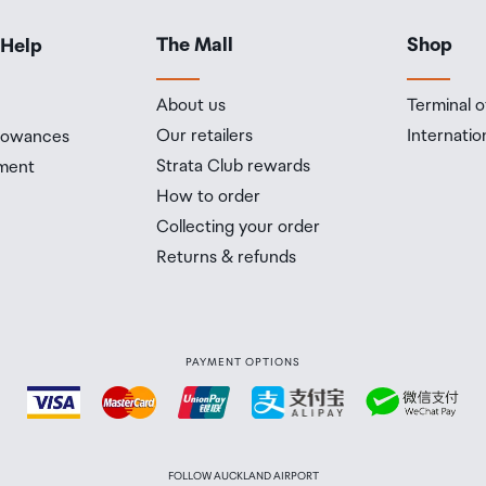
The Mall
Shop
 Help
About us
Terminal o
Our retailers
Internatio
llowances
Strata Club rewards
ment
How to order
Collecting your order
Returns & refunds
PAYMENT OPTIONS
FOLLOW AUCKLAND AIRPORT