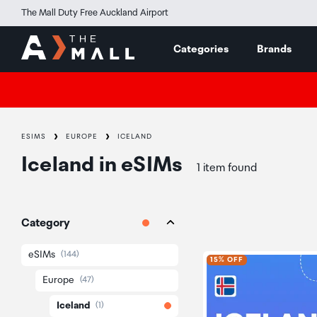
The Mall Duty Free Auckland Airport
Categories
Brands
ESIMS
EUROPE
ICELAND
Iceland
in
eSIMs
1 item found
Category
eSIMs
(144)
15% OFF
Europe
(47)
Iceland
(1)