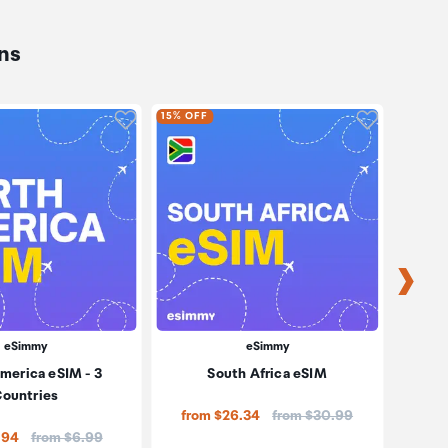
ns
oduct to wishlist
Click to add product to wishlist
Click to ad
15% OFF
15% OF
eSimmy
eSimmy
merica eSIM - 3
South Africa eSIM
So
ountries
Price:
from $26.34
from $30.99
Price:
.94
from $6.99
fro