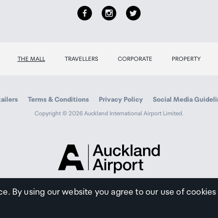
THE MALL
TRAVELLERS
CORPORATE
PROPERTY
ailers
Terms & Conditions
Privacy Policy
Social Media Guidel
Copyright © 2026 Auckland International Airport Limited.
Auckland
Airport
Traveller
ce. By using our website you agree to our use of cookies