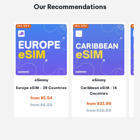
Our Recommendations
Click to add product to wishli
Click to
15% OFF
15% OFF
15% 
eSimmy
eSimmy
Europe eSIM - 29 Countries
Caribbean eSIM - 14
M
Countries
from $5.94
from $33.99
Price:
from $6.99
Price:
from $39.99