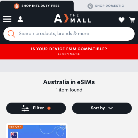
SHOP INTL DUTY FREE
SHOP DOMESTIC
IS YOUR DEVICE ESIM COMPATIBLE?
LEARN MORE
Australia
in
eSIMs
1 item found
Filter
Sort by
Click to add product to wishli
15% OFF