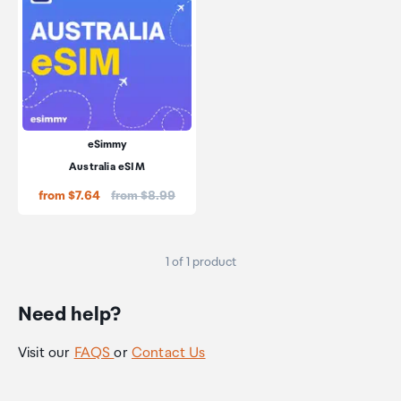
eSimmy
Australia eSIM
Price:
from $7.64
from $8.99
1 of 1 product
Need help?
Visit our
FAQS
or
Contact Us