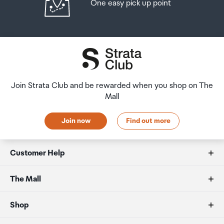
One easy pick up point
Join Strata Club and be rewarded when you shop on The
Mall
Join now
Find out more
Customer Help
FAQs
The Mall
Duty free allowances
About us
Shop