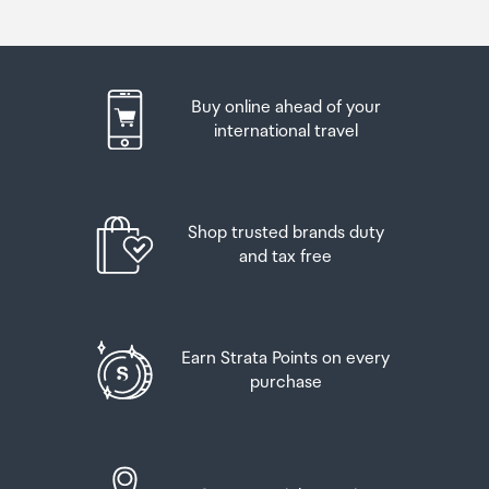
Buy online ahead of your
international travel
Shop trusted brands duty
and tax free
Earn Strata Points on every
purchase