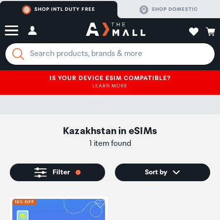
SHOP INTL DUTY FREE
SHOP DOMESTIC
IS YOUR DEVICE ESIM COMPATIBLE?
LEARN MORE
Kazakhstan
in
eSIMs
1 item found
Filter
Sort by
Click to add product to wishli
15% OFF