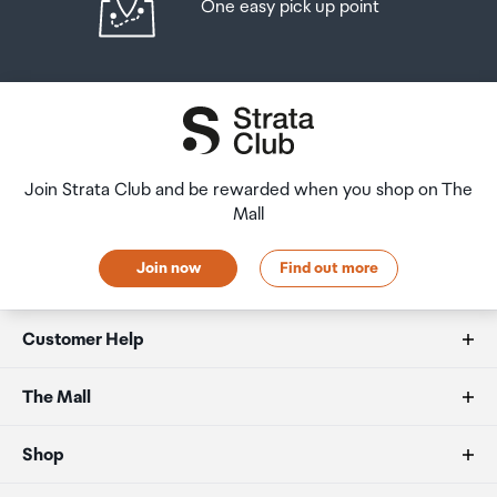
One easy pick up point
Join Strata Club and be rewarded when you shop on The
Mall
Join now
Find out more
Customer Help
FAQs
The Mall
Duty free allowances
About us
Shop