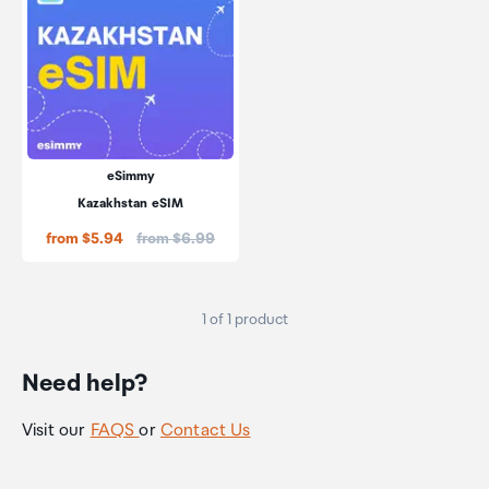
eSimmy
Kazakhstan eSIM
Price:
from $5.94
from $6.99
1 of 1 product
Need help?
Visit our
FAQS
or
Contact Us