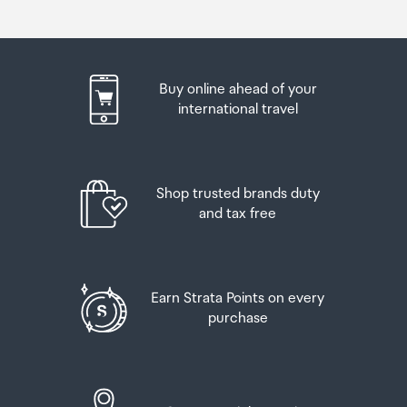
Buy online ahead of your
international travel
Shop trusted brands duty
and tax free
Earn Strata Points on every
purchase