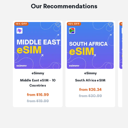
Our Recommendations
Click to add product to wishli
Click to
15% OFF
15% OFF
15% 
eSimmy
eSimmy
Middle East eSIM - 10
South Africa eSIM
Sou
Countries
from $26.34
from $16.99
Price:
from $30.99
Price:
from $19.99