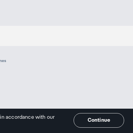
ines
 in accordance with our
Continue