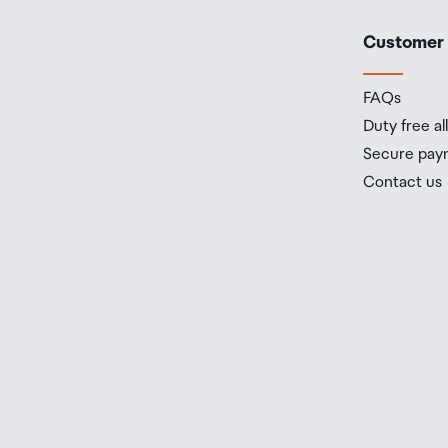
Customer
FAQs
Duty free a
Secure pay
Contact us