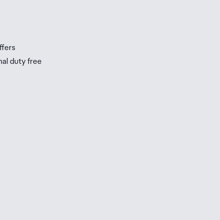
ffers
nal duty free