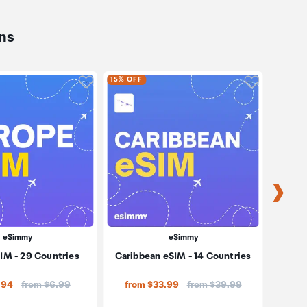
ns
oduct to wishlist
Click to add product to wishlist
Click to ad
15% OFF
15% OF
eSimmy
eSimmy
IM - 29 Countries
Caribbean eSIM - 14 Countries
So
Price:
Price:
.94
from $6.99
from $33.99
from $39.99
fro