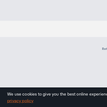
Ret
We use cookies to give you the best online experien
privacy policy