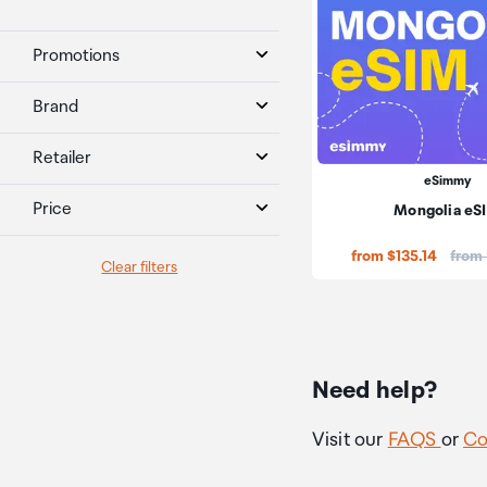
Promotions
Brand
Retailer
eSimmy
Price
Mongolia eS
Price
from $135.14
from
Clear filters
Need help?
Visit our
FAQS
or
Co