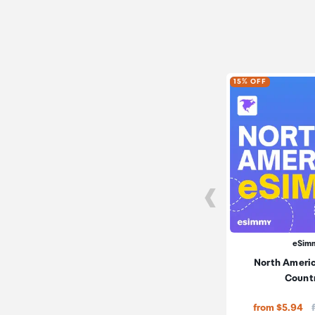
15% OFF
eSim
North Americ
Count
from $5.94