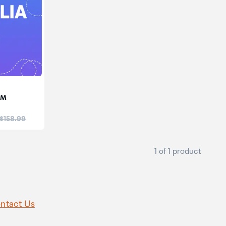
IM
:
 $158.99
1 of 1 product
ntact Us