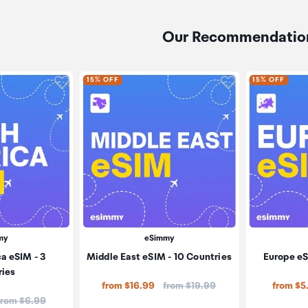
Our Recommendatio
Click to add product to wishlist
Click to add pr
15% OFF
15% OFF
my
eSimmy
a eSIM - 3
Middle East eSIM - 10 Countries
Europe eS
ries
Price:
from $16.99
from $19.99
from $5
Price:
from $6.99