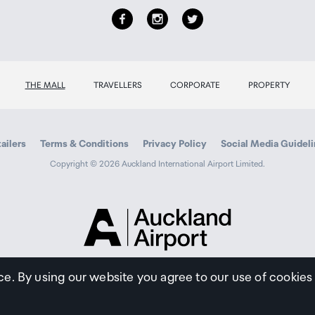
THE MALL
TRAVELLERS
CORPORATE
PROPERTY
ailers
Terms & Conditions
Privacy Policy
Social Media Guidel
Copyright © 2026 Auckland International Airport Limited.
Auckland
Airport
Traveller
ce. By using our website you agree to our use of cookies