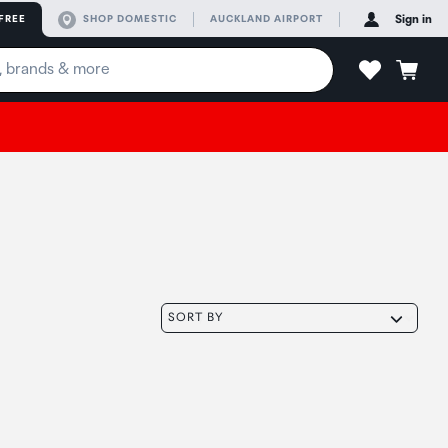
FREE
SHOP DOMESTIC
AUCKLAND AIRPORT
Sign in
SORT BY