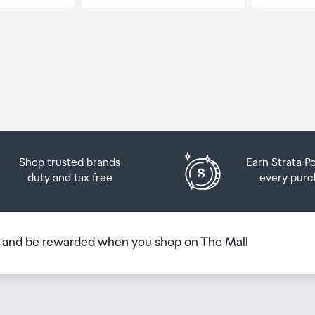
Shop trusted brands
Earn Strata P
duty and tax free
every purc
b and be rewarded when you shop on The Mall