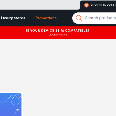
SHOP INTL DUTY 
Luxury stores
Promotions
IS YOUR DEVICE ESIM COMPATIBLE?
LEARN MORE
Click to add product to wishlist