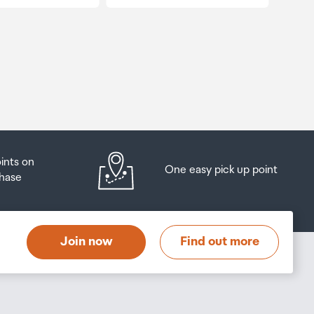
oints on
One easy pick up point
hase
Join now
Find out more