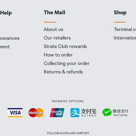
The Mall
Shop
 Help
About us
Terminal o
Our retailers
Internatio
llowances
Strata Club rewards
ment
How to order
Collecting your order
Returns & refunds
PAYMENT OPTIONS
FOLLOW AUCKLAND AIRPORT