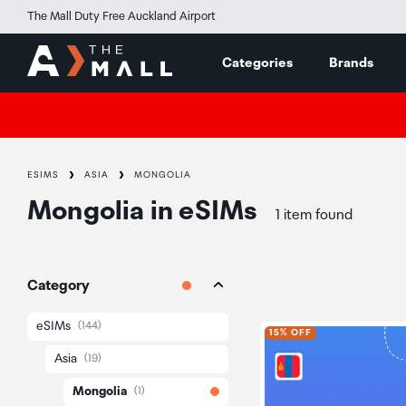
The Mall Duty Free Auckland Airport
Categories
Brands
ESIMS
ASIA
MONGOLIA
Mongolia
in
eSIMs
1 item found
Category
eSIMs
(144)
15% OFF
Asia
(19)
Mongolia
(1)