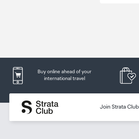
Buy online ahead of your
international travel
Join Strata Clu