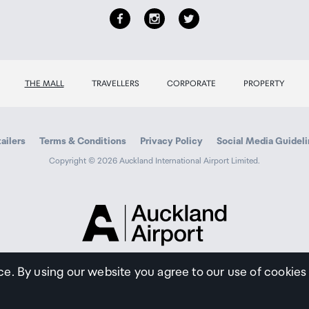
THE MALL
TRAVELLERS
CORPORATE
PROPERTY
ailers
Terms & Conditions
Privacy Policy
Social Media Guidel
Copyright © 2026 Auckland International Airport Limited.
Auckland
Airport
Traveller
ce. By using our website you agree to our use of cookies