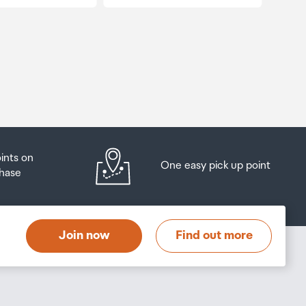
oints on
One easy pick up point
hase
Join now
Find out more