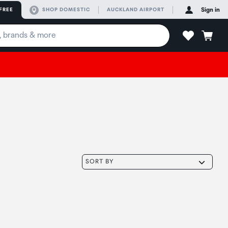
FREE
SHOP DOMESTIC
AUCKLAND AIRPORT
Sign in
SORT BY