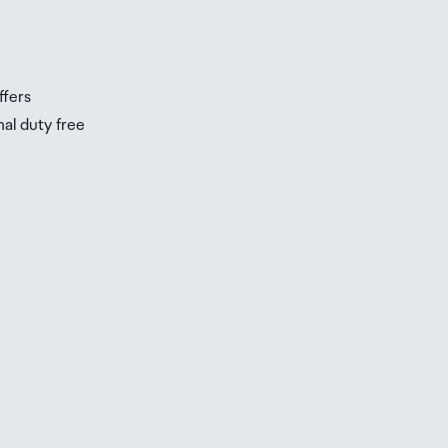
ffers
nal duty free