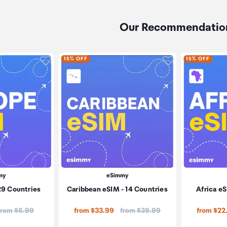
Our Recommendatio
Click to add product to wishlist
Click to add pr
15% OFF
15% OFF
my
eSimmy
29 Countries
Caribbean eSIM - 14 Countries
Africa eS
Price:
Price:
from $6.99
from $33.99
from $39.99
from $22