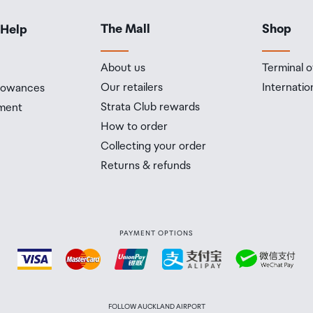
The Mall
Shop
 Help
About us
Terminal o
Our retailers
Internatio
llowances
Strata Club rewards
ment
How to order
Collecting your order
Returns & refunds
PAYMENT OPTIONS
FOLLOW AUCKLAND AIRPORT