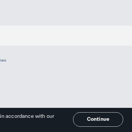
ines
 in accordance with our
Continue