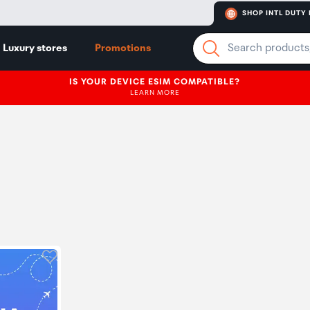
SHOP INTL DUTY 
Luxury stores
Promotions
IS YOUR DEVICE ESIM COMPATIBLE?
LEARN MORE
Click to add product to wishlist