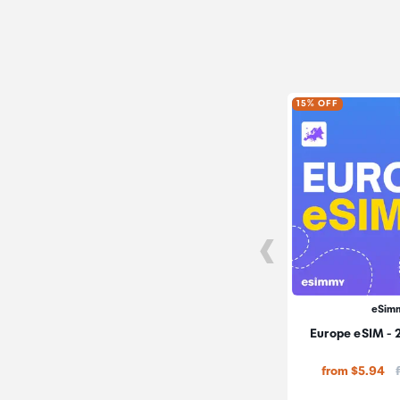
15% OFF
eSim
Europe eSIM - 
from $5.94