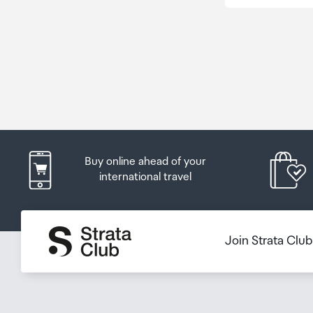
Buy online ahead of your
international travel
Join Strata Clu