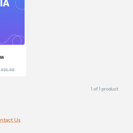
IM
:
 $35.99
1 of 1 product
ntact Us