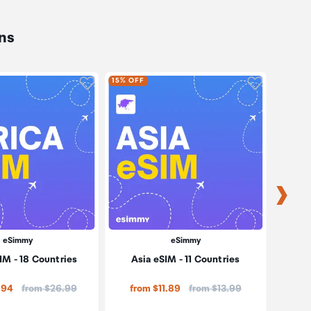
ns
oduct to wishlist
Click to add product to wishlist
Click to ad
15% OFF
15% OF
eSimmy
eSimmy
IM - 18 Countries
Asia eSIM - 11 Countries
Price:
Price:
.94
from $26.99
from $11.89
from $13.99
fro