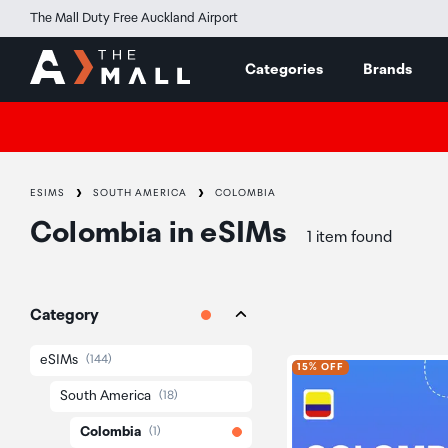
The Mall Duty Free Auckland Airport
Categories
Brands
ESIMS
SOUTH AMERICA
COLOMBIA
Colombia
in
eSIMs
1 item found
Category
eSIMs
(144)
15% OFF
South America
(18)
Colombia
(1)