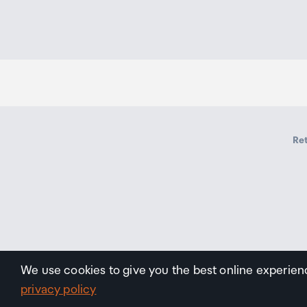
Ret
We use cookies to give you the best online experien
privacy policy