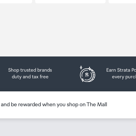
Shop trusted brands
Earn Strata P
duty and tax free
every purc
b and be rewarded when you shop on The Mall