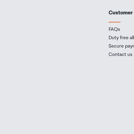
Customer
FAQs
Duty free a
Secure pay
Contact us