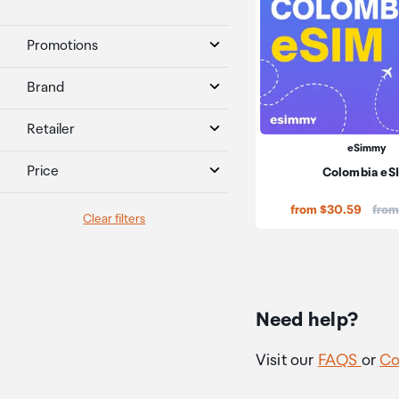
Promotions
Brand
Retailer
eSimmy
Price
Colombia eS
Price
from $30.59
from
Clear filters
Need help?
Visit our
FAQS
or
Co